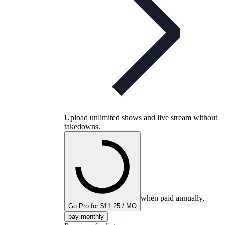
Upload unlimited shows and live stream without
takedowns.
when paid annually,
Go Pro for $11.25 / MO
pay monthly