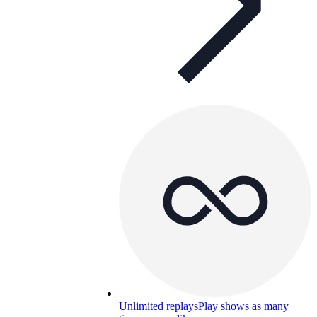
Unlimited replays
Play shows as many