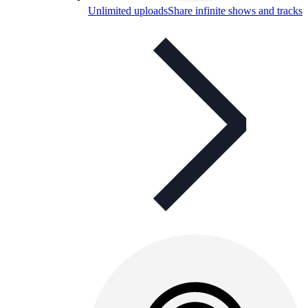
Unlimited uploads
Share infinite shows and tracks