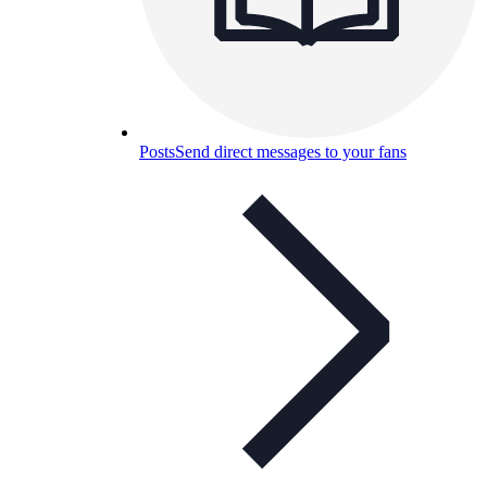
Posts
Send direct messages to your fans