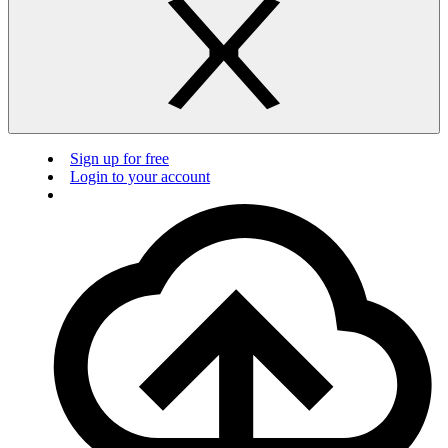
Sign up for free
Login to your account