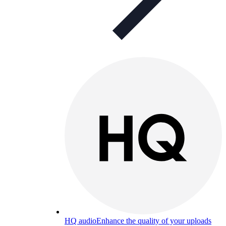
HQ audio
Enhance the quality of your uploads