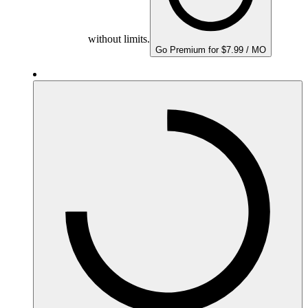
without limits.
Go Premium for $7.99 / MO