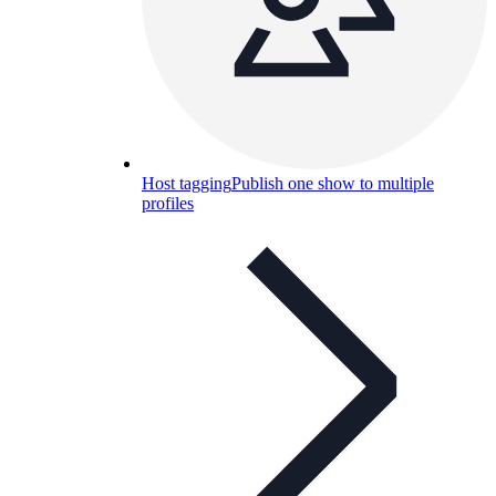
Host tagging
Publish one show to multiple
profiles