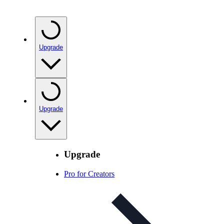
Upgrade
Upgrade
Upgrade
Pro for Creators