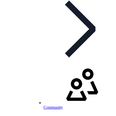
Community