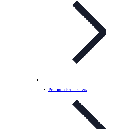
Premium for listeners