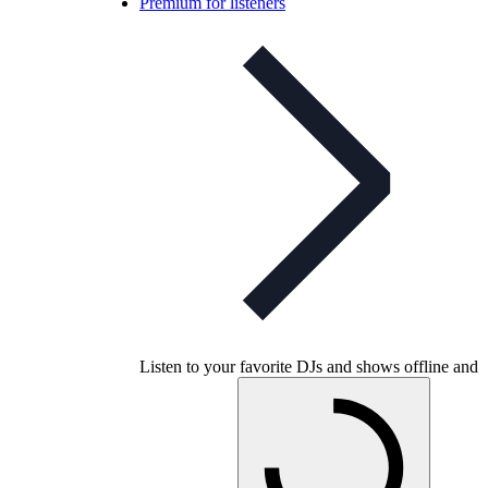
Premium for listeners
Listen to your favorite DJs and shows offline and