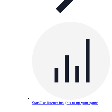
Stats
Use listener insights to up your game