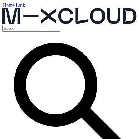
Home Link