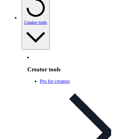
Creator tools
Creator tools
Pro for creators