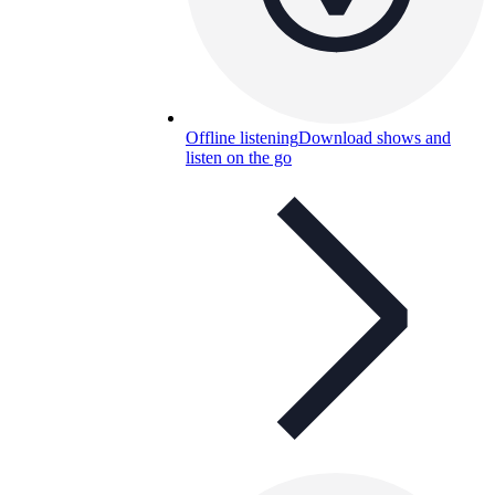
Offline listening
Download shows and
listen on the go