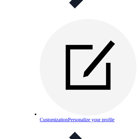
Customization
Personalize your profile