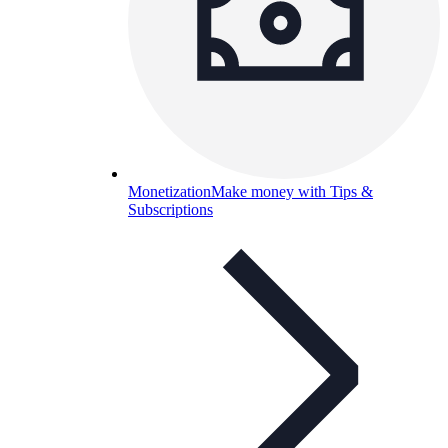
Monetization
Make money with Tips &
Subscriptions