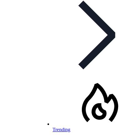
Trending