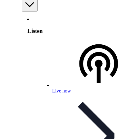
Listen
Live now