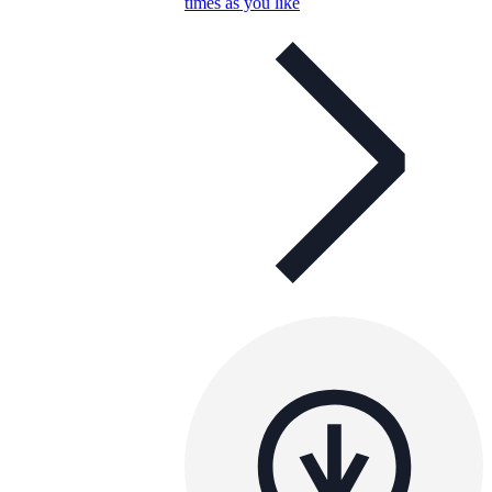
times as you like