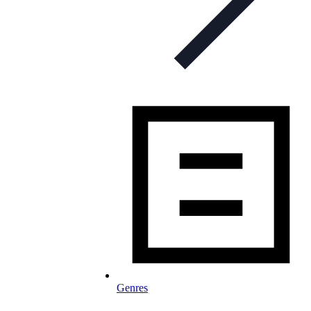
Genres