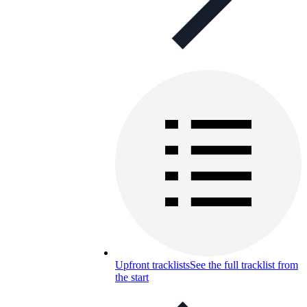
Upfront tracklists
See the full tracklist from
the start