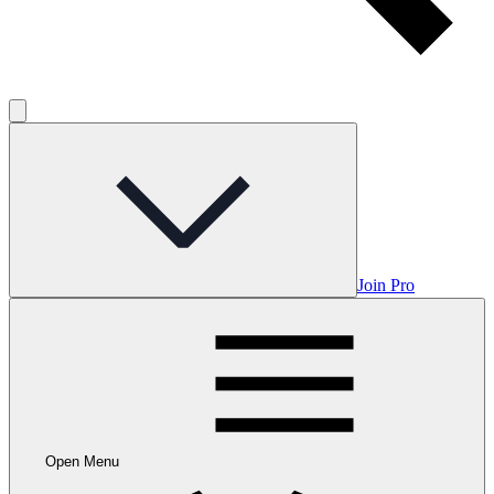
Join Pro
Open Menu