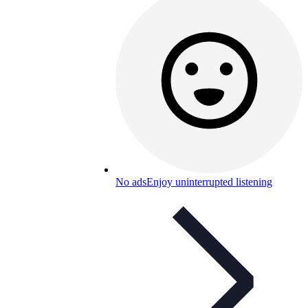
No ads
Enjoy uninterrupted listening