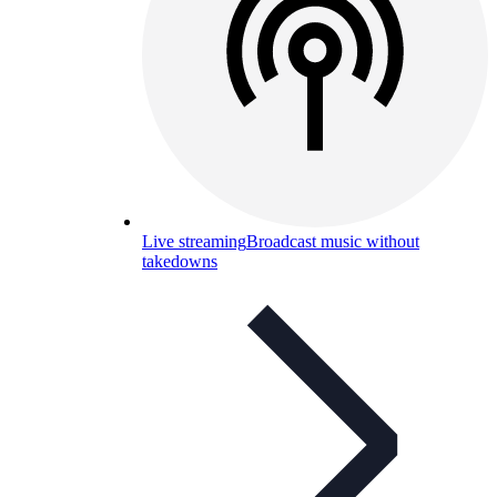
Live streaming
Broadcast music without
takedowns