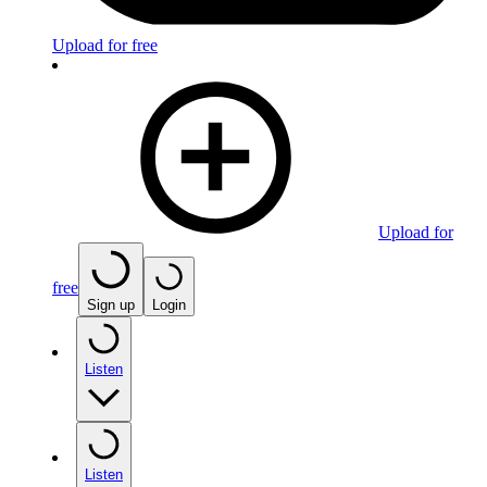
Upload for free
Upload for
free
Sign up
Login
Listen
Listen