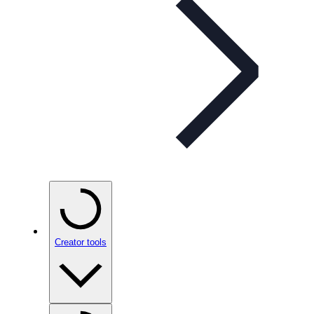
Creator tools