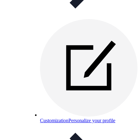
Customization
Personalize your profile