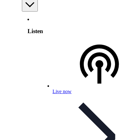
Listen
Live now