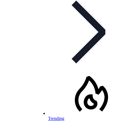
Trending