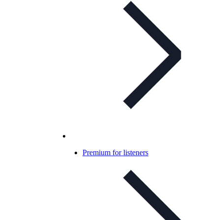
Premium for listeners