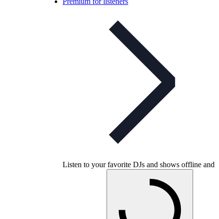
Premium for listeners
Listen to your favorite DJs and shows offline and