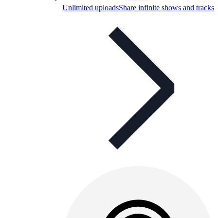
Unlimited uploads
Share infinite shows and tracks