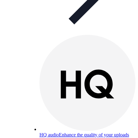
HQ audio
Enhance the quality of your uploads