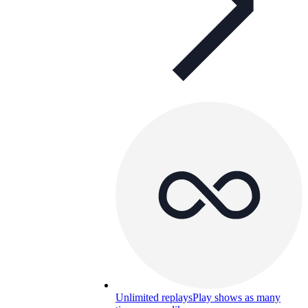
Unlimited replays
Play shows as many