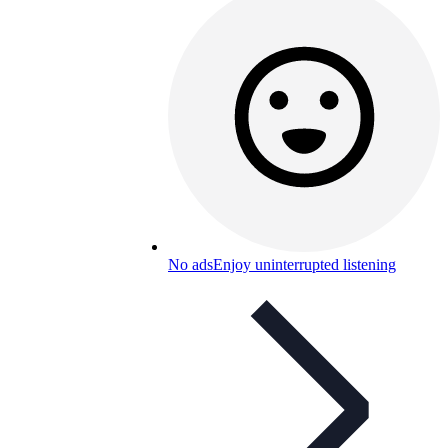
No ads
Enjoy uninterrupted listening