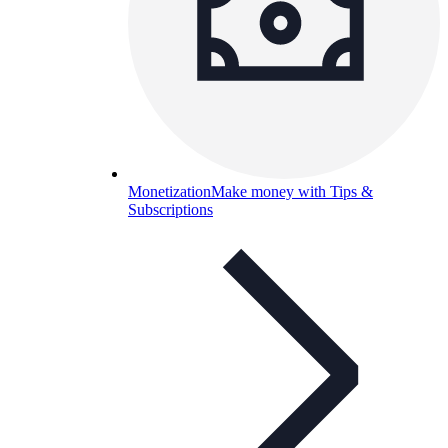
Monetization
Make money with Tips &
Subscriptions