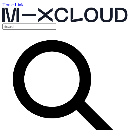
Home Link