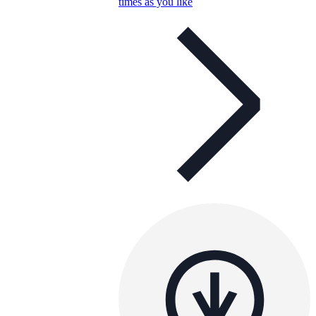
times as you like