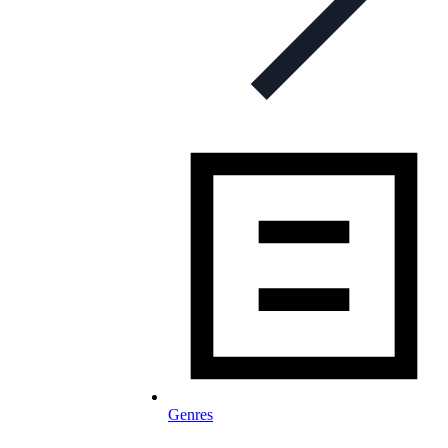
Genres