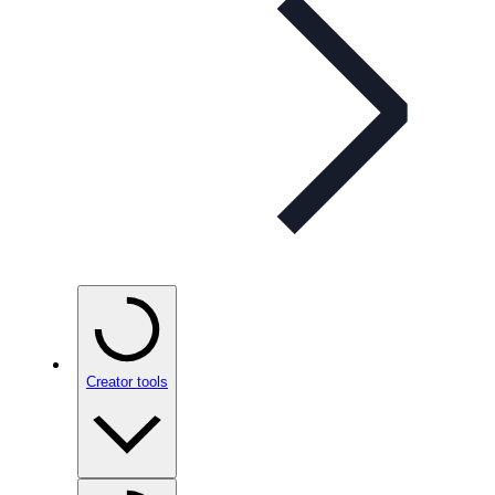
Creator tools