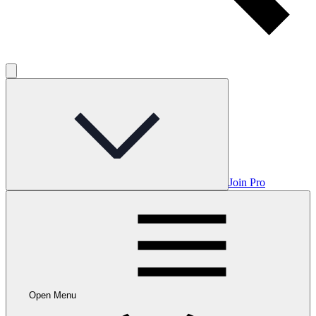
Join Pro
Open Menu