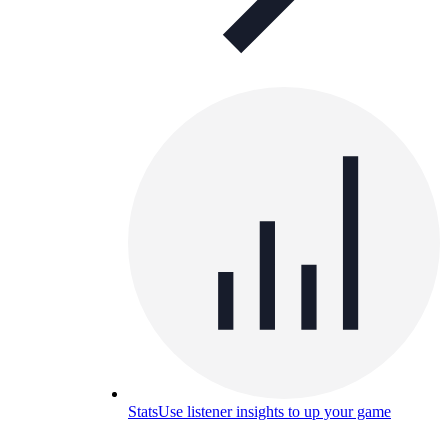
Stats
Use listener insights to up your game