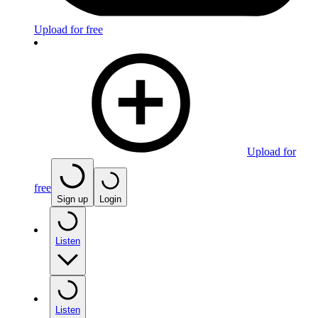
Upload for free
Upload for
free
Sign up
Login
Listen
Listen