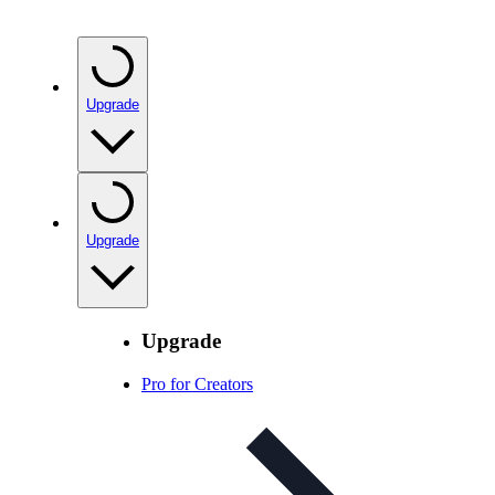
Upgrade
Upgrade
Upgrade
Pro for Creators