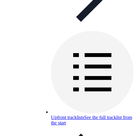
Upfront tracklists
See the full tracklist from
the start