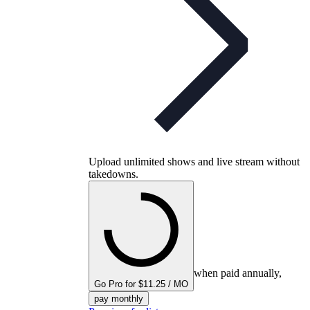
Upload unlimited shows and live stream without
takedowns.
when paid annually,
Go Pro for $11.25 / MO
pay monthly