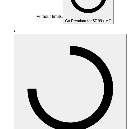
without limits.
Go Premium for $7.99 / MO