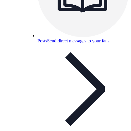
Posts
Send direct messages to your fans