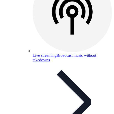
Live streaming
Broadcast music without
takedowns