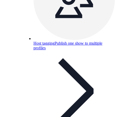
Host tagging
Publish one show to multiple
profiles