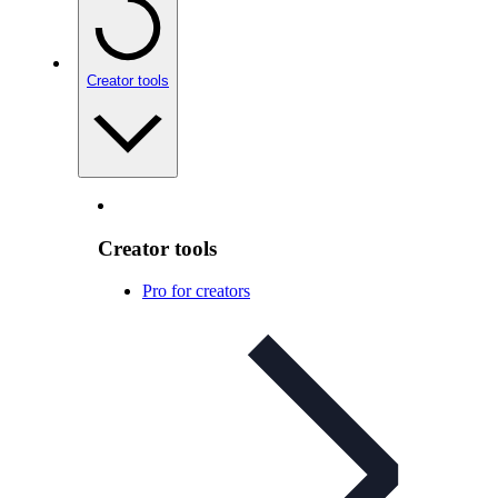
Creator tools
Creator tools
Pro for creators