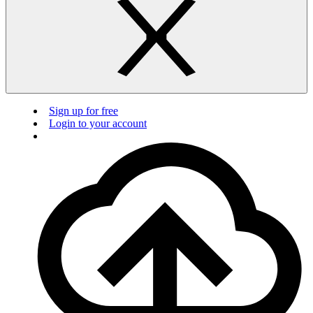
Sign up for free
Login to your account