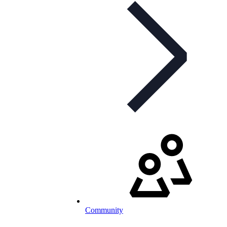
Community