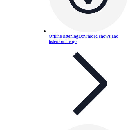
Offline listening
Download shows and
listen on the go