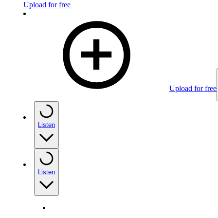
Upload for free
Upload for free
Listen
Listen