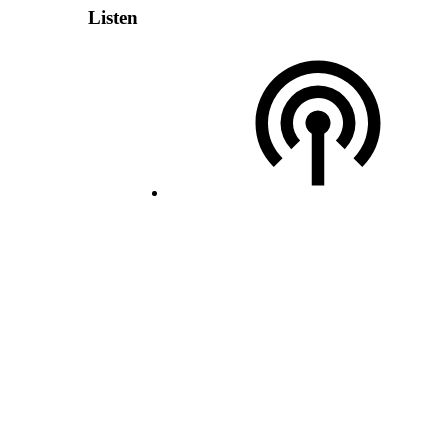
Listen