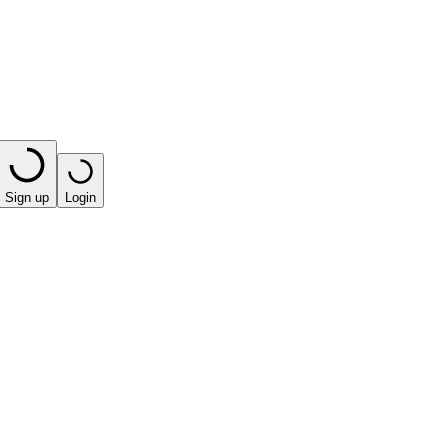
Sign up
Login