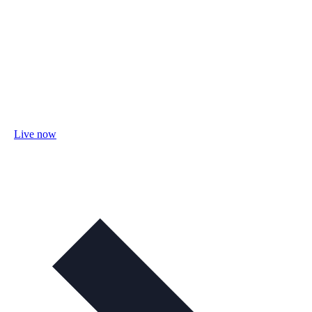
Live now