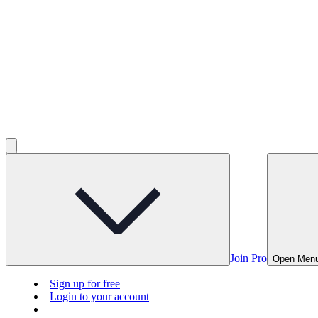
Join Pro
Open Men
Sign up for free
Login to your account