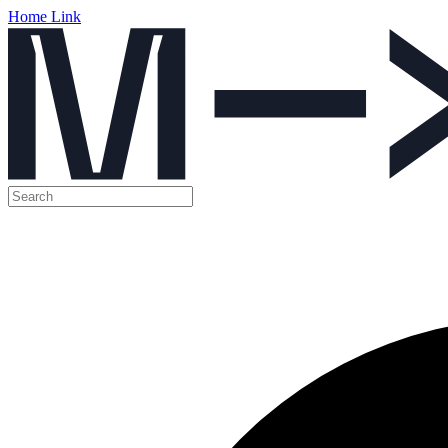
Home Link