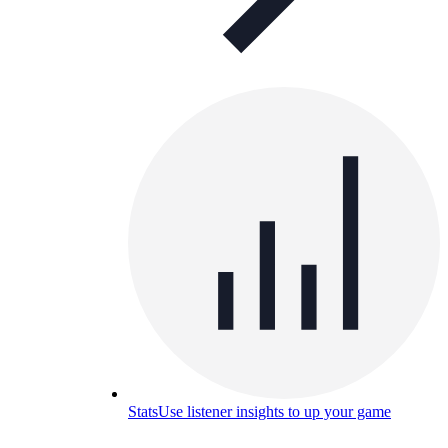
Stats
Use listener insights to up your game