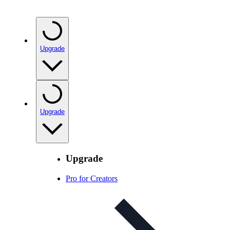
Upgrade
Upgrade
Upgrade
Pro for Creators