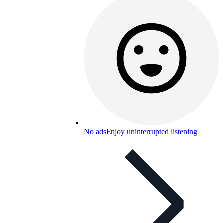
No ads
Enjoy uninterrupted listening