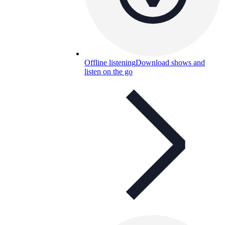
Offline listening
Download shows and
listen on the go