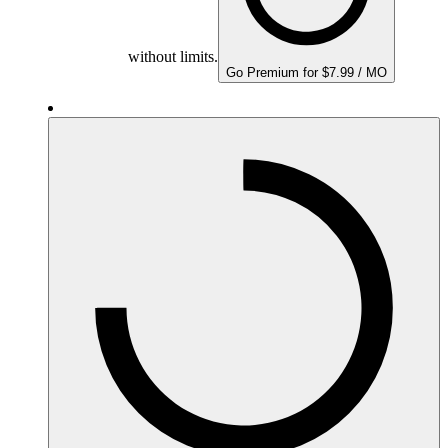
without limits.
Go Premium for $7.99 / MO