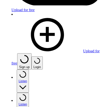
Upload for free
Upload for
free
Sign up
Login
Listen
Listen