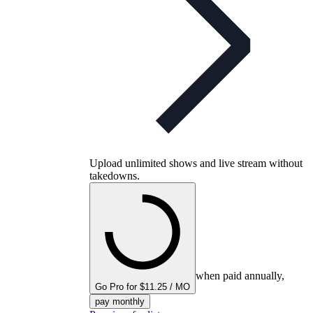
Upload unlimited shows and live stream without
takedowns.
when paid annually,
Go Pro for $11.25 / MO
pay monthly