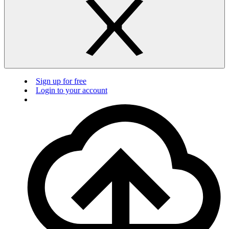
Sign up for free
Login to your account