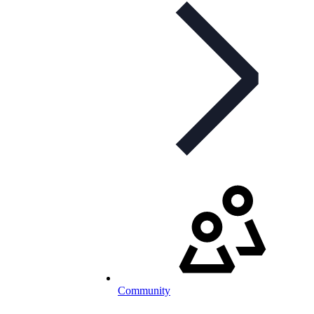
Community