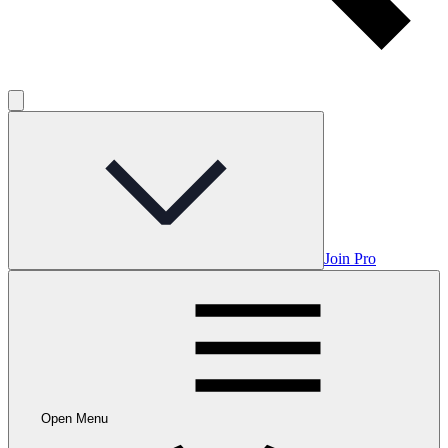
Join Pro
Open Menu