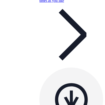
times as you like