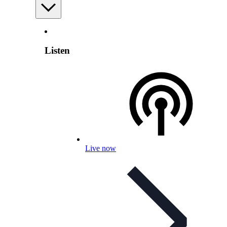
Listen
Live now