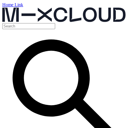
Home Link