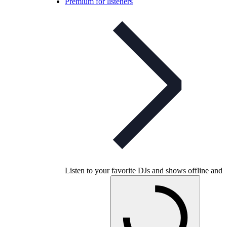
Premium for listeners
Listen to your favorite DJs and shows offline and