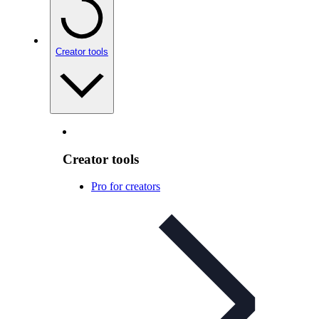
Creator tools
Creator tools
Pro for creators