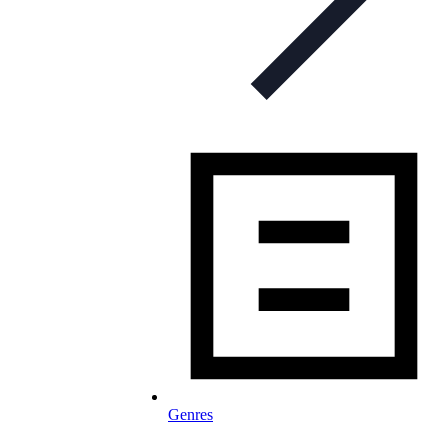
Genres