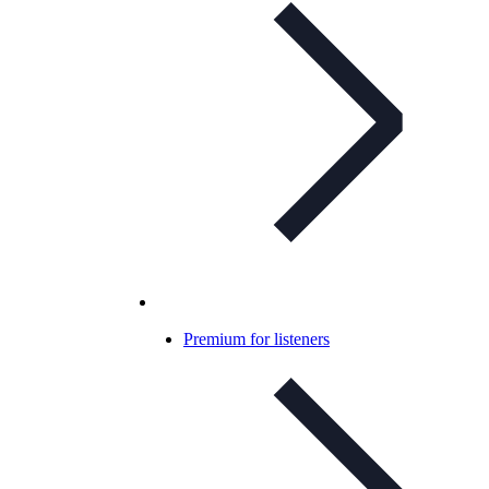
Premium for listeners