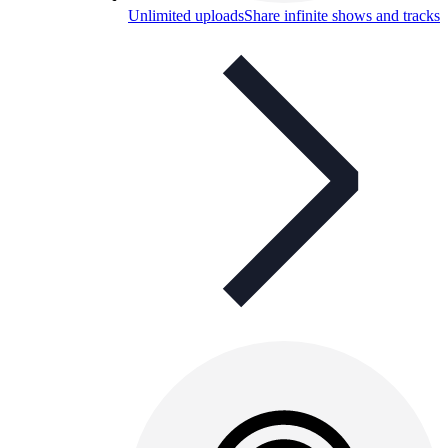
Unlimited uploads
Share infinite shows and tracks