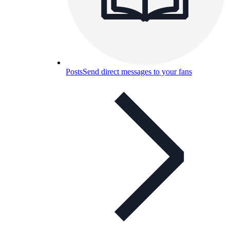
Posts
Send direct messages to your fans