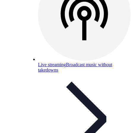
Live streaming
Broadcast music without
takedowns