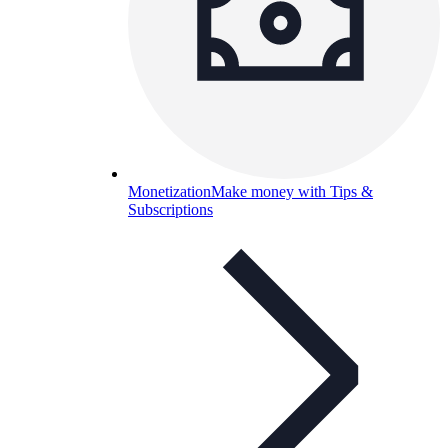
Monetization
Make money with Tips &
Subscriptions