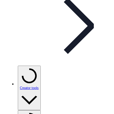
Creator tools