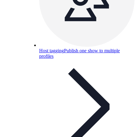
Host tagging
Publish one show to multiple
profiles