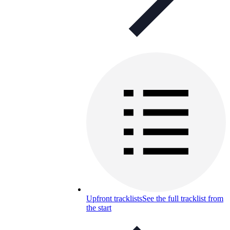
Upfront tracklists
See the full tracklist from
the start