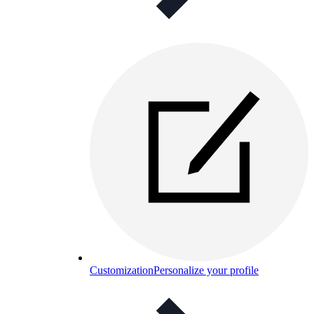
Customization
Personalize your profile