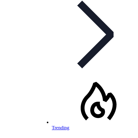
Trending