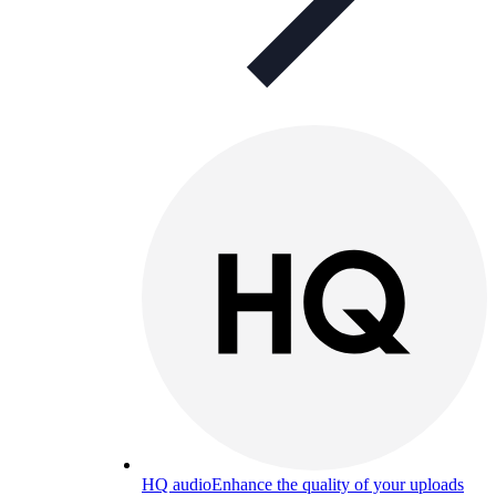
HQ audio
Enhance the quality of your uploads