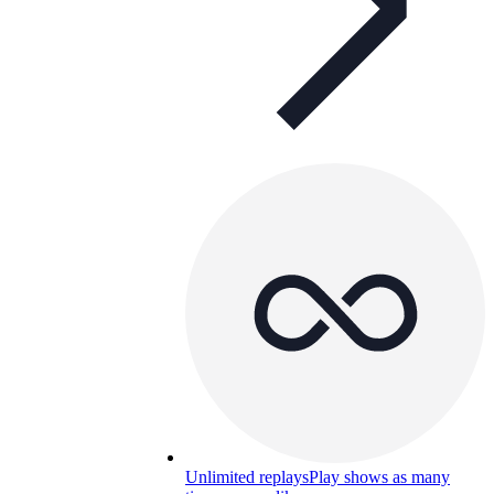
Unlimited replays
Play shows as many