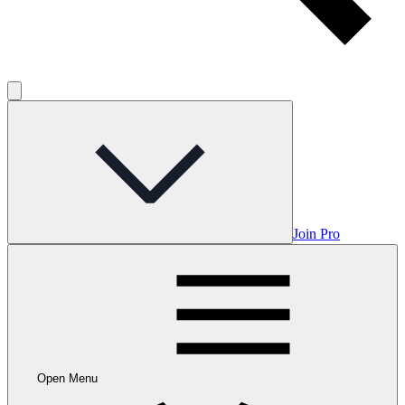
Join Pro
Open Menu