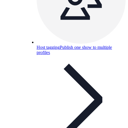
Host tagging
Publish one show to multiple
profiles