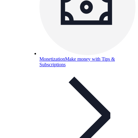
Monetization
Make money with Tips &
Subscriptions