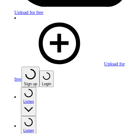
Upload for free
Upload for
free
Sign up
Login
Listen
Listen