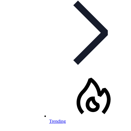
Trending