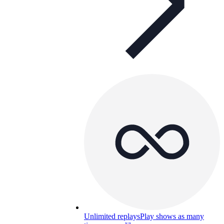
Unlimited replays
Play shows as many