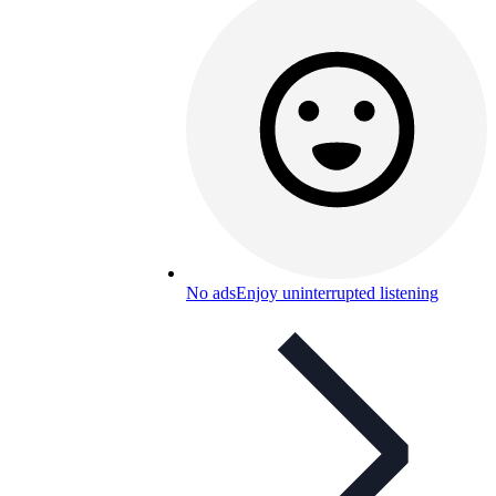
No ads
Enjoy uninterrupted listening