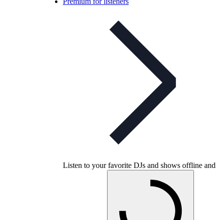
Premium for listeners
Listen to your favorite DJs and shows offline and