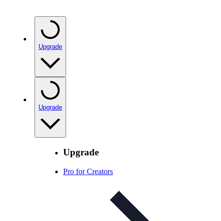
Upgrade
Upgrade
Upgrade
Pro for Creators