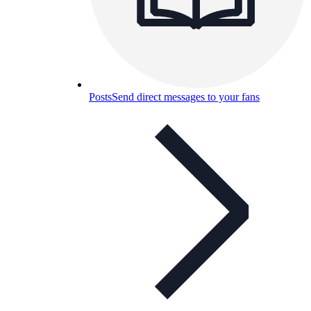
Posts
Send direct messages to your fans