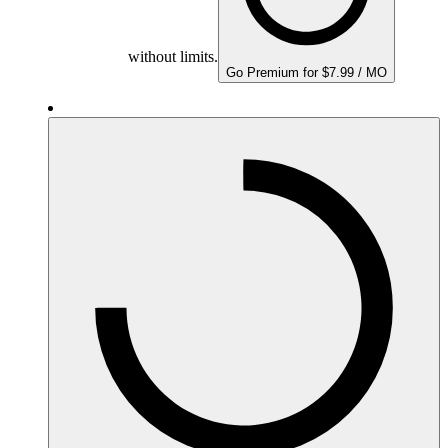
without limits.
Go Premium for $7.99 / MO