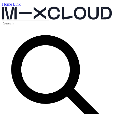
Home Link