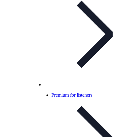
Premium for listeners