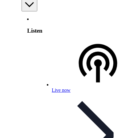
Listen
Live now