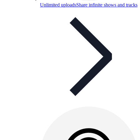
Unlimited uploads
Share infinite shows and tracks