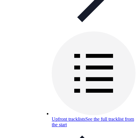
Upfront tracklists
See the full tracklist from
the start