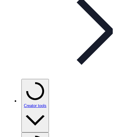
Creator tools