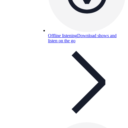
Offline listening
Download shows and
listen on the go