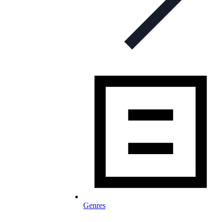
Genres