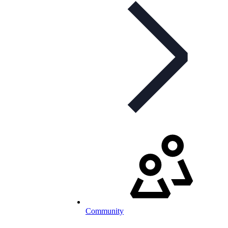
Community