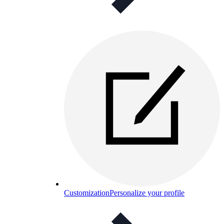
Customization
Personalize your profile