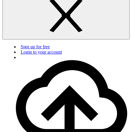
Sign up for free
Login to your account