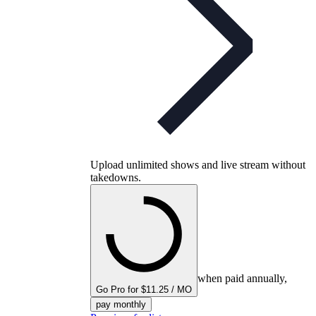
Upload unlimited shows and live stream without
takedowns.
when paid annually,
Go Pro for $11.25 / MO
pay monthly