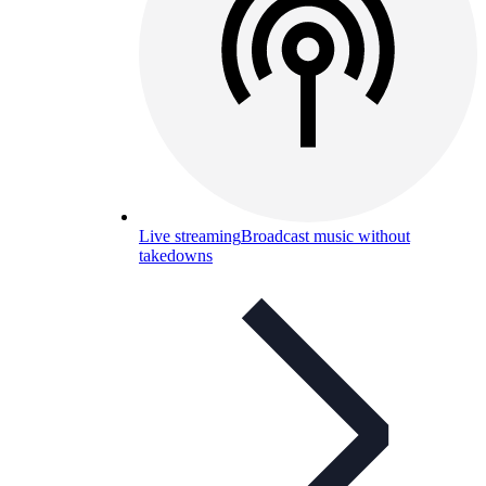
Live streaming
Broadcast music without
takedowns