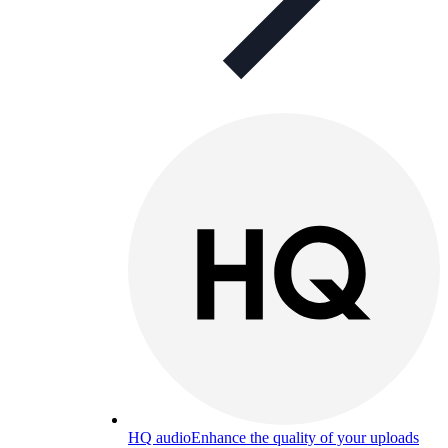
HQ audio
Enhance the quality of your uploads