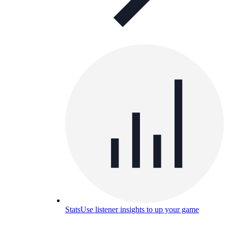
Stats
Use listener insights to up your game