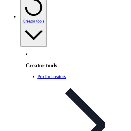
Creator tools
Creator tools
Pro for creators