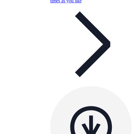
times as you like