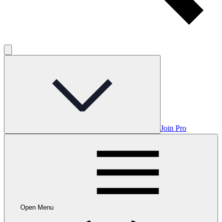
Join Pro
Open Menu