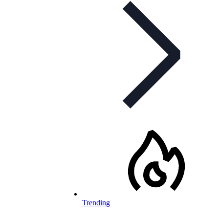
Trending