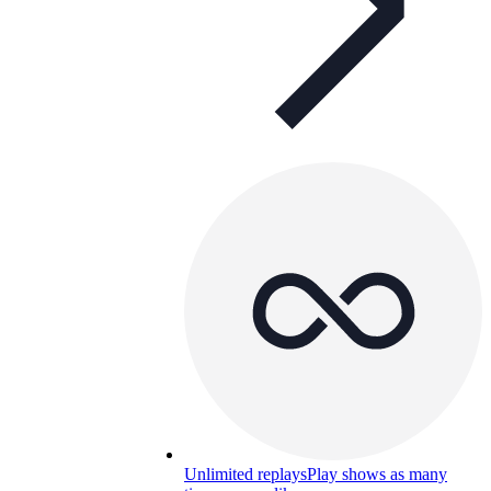
Unlimited replays
Play shows as many