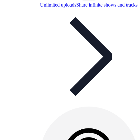
Unlimited uploads
Share infinite shows and tracks