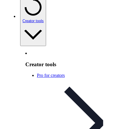
Creator tools
Creator tools
Pro for creators