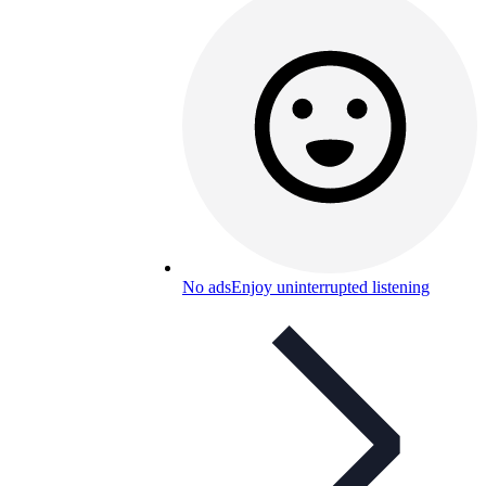
No ads
Enjoy uninterrupted listening