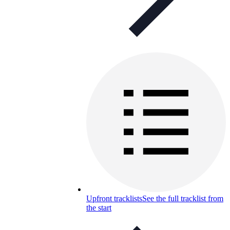
Upfront tracklists
See the full tracklist from
the start