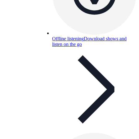
Offline listening
Download shows and
listen on the go