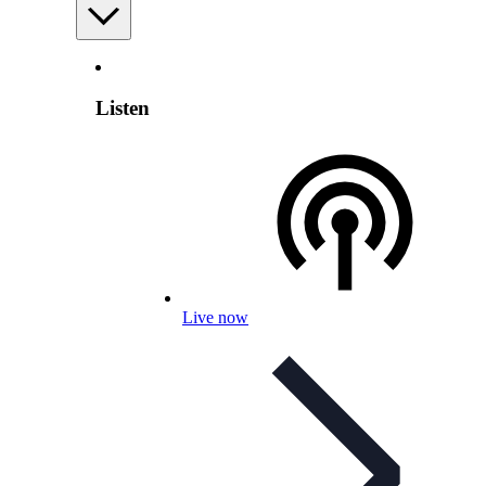
Listen
Live now