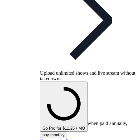
Upload unlimited shows and live stream without
takedowns.
when paid annually,
Go Pro for $11.25 / MO
pay monthly