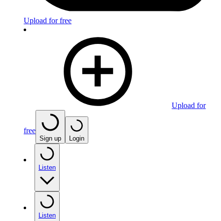
Upload for free
Upload for
free
Sign up
Login
Listen
Listen