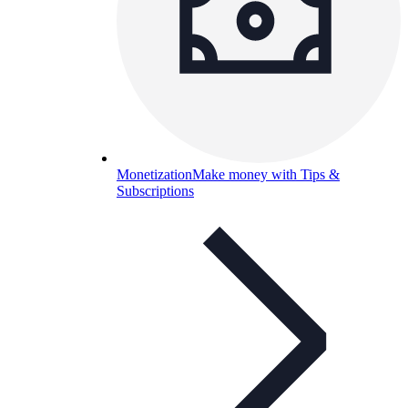
Monetization
Make money with Tips &
Subscriptions