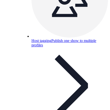
Host tagging
Publish one show to multiple
profiles