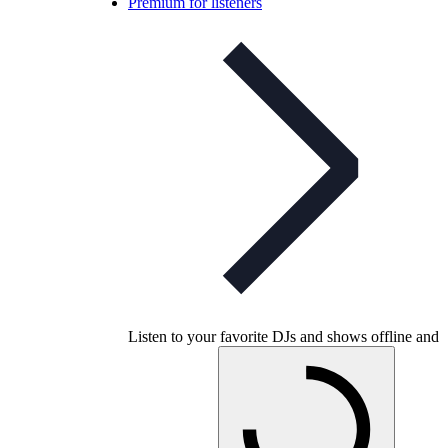
Premium for listeners
Listen to your favorite DJs and shows offline and