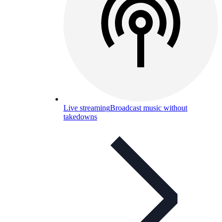
Live streaming
Broadcast music without
takedowns