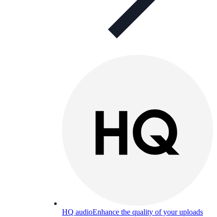
HQ audio
Enhance the quality of your uploads