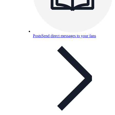
Posts
Send direct messages to your fans