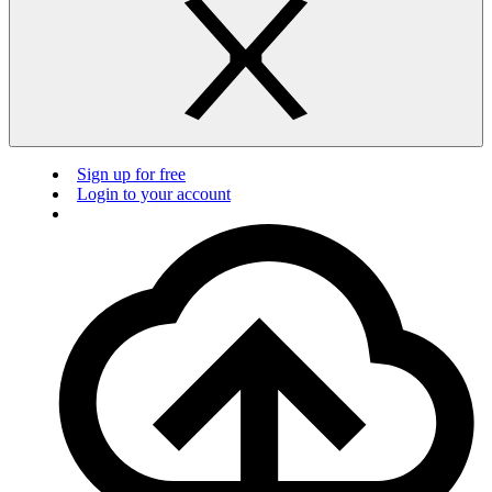
Sign up for free
Login to your account