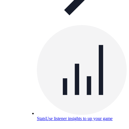
Stats
Use listener insights to up your game