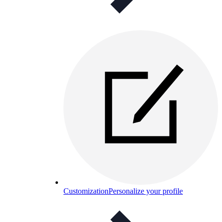
Customization
Personalize your profile