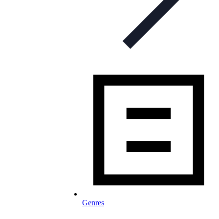
Genres