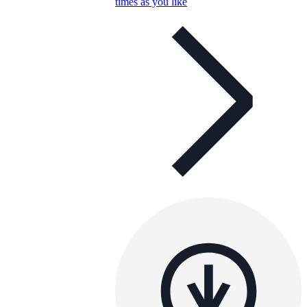
times as you like