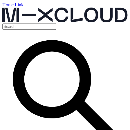
Home Link