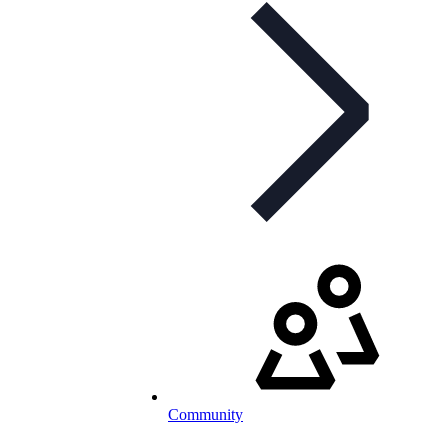
Community