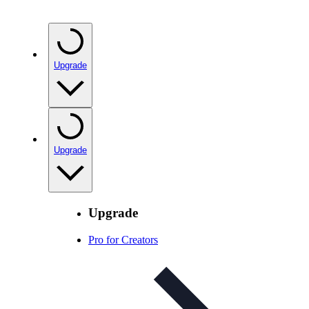
Upgrade
Upgrade
Upgrade
Pro for Creators