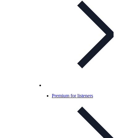
Premium for listeners