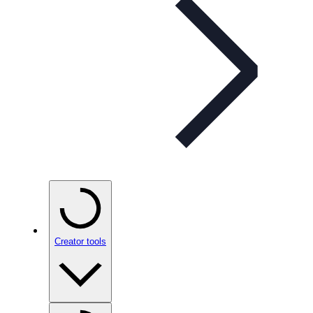
Creator tools