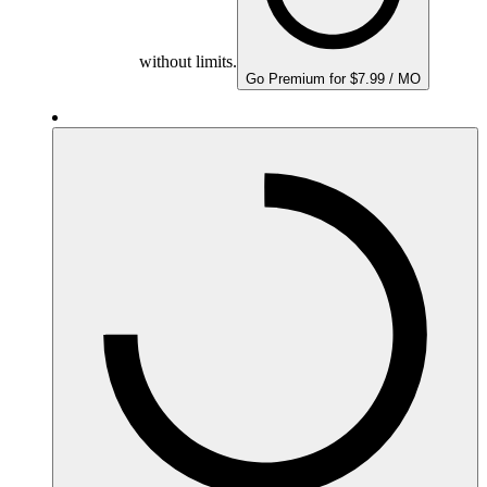
without limits.
Go Premium for $7.99 / MO