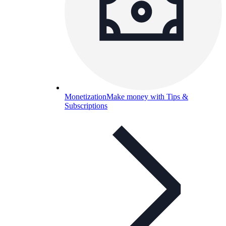
Monetization
Make money with Tips &
Subscriptions