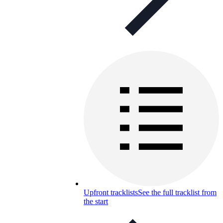
Upfront tracklists
See the full tracklist from
the start