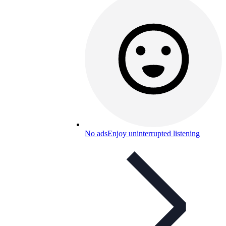
No ads
Enjoy uninterrupted listening