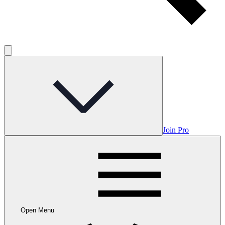
Join Pro
Open Menu