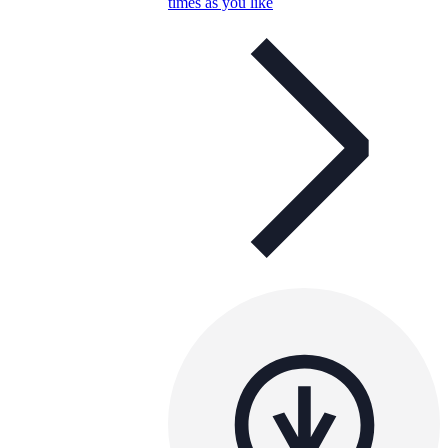
times as you like