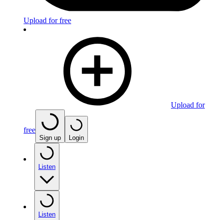
Upload for free
Upload for
free
Sign up
Login
Listen
Listen