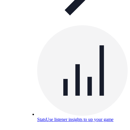
Stats
Use listener insights to up your game