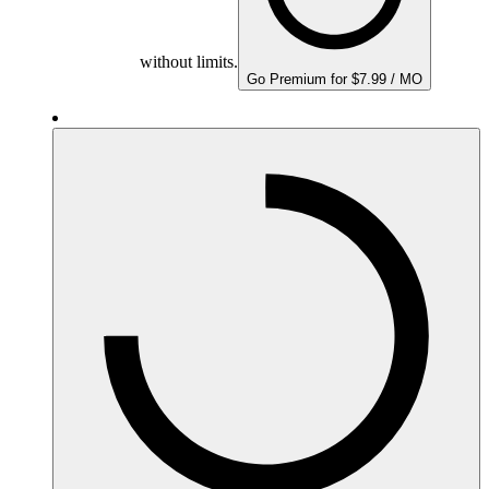
without limits.
Go Premium for $7.99 / MO