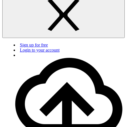
Sign up for free
Login to your account