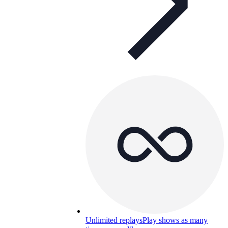
Unlimited replays
Play shows as many