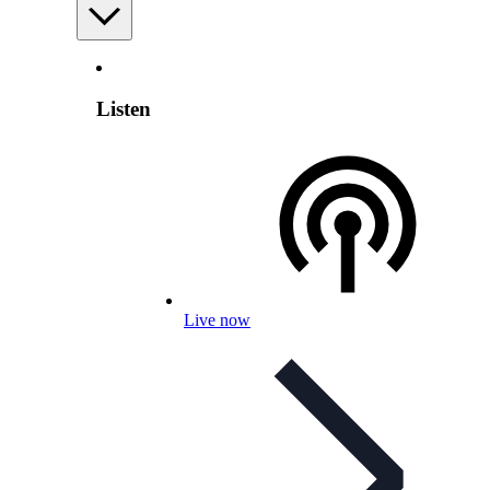
Listen
Live now