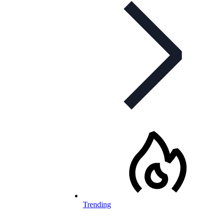
Trending