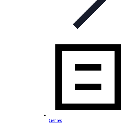
Genres