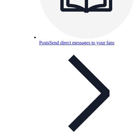
Posts
Send direct messages to your fans