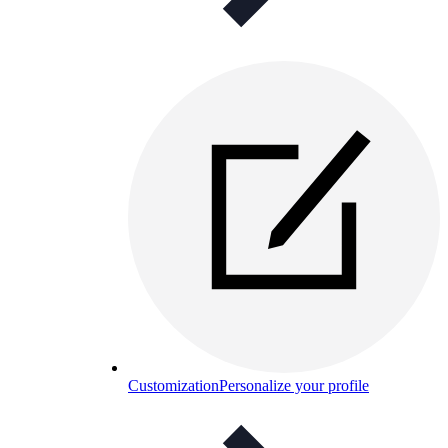
Customization
Personalize your profile