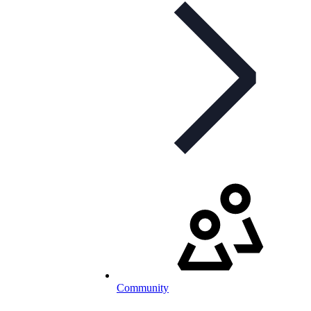
Community