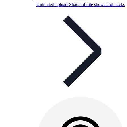
Unlimited uploads
Share infinite shows and tracks