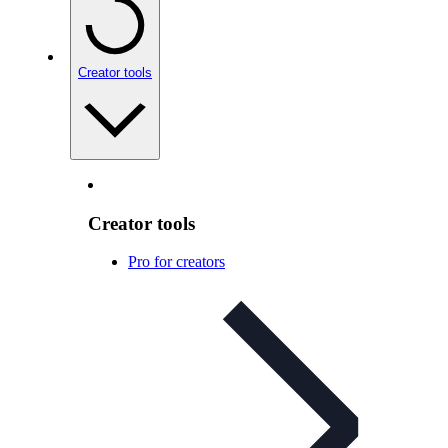
Creator tools
Creator tools
Pro for creators