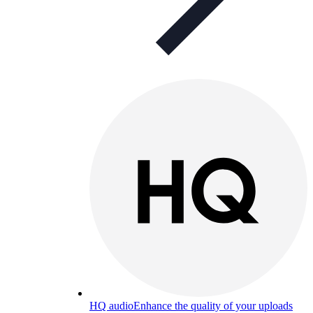
HQ audio
Enhance the quality of your uploads