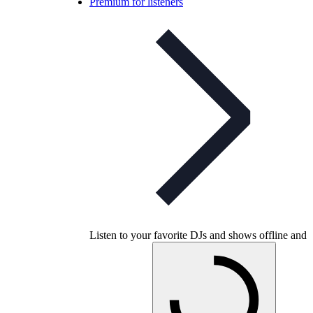
Premium for listeners
Listen to your favorite DJs and shows offline and