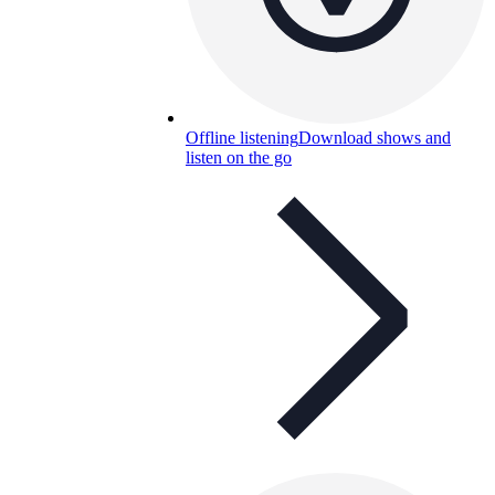
Offline listening
Download shows and
listen on the go