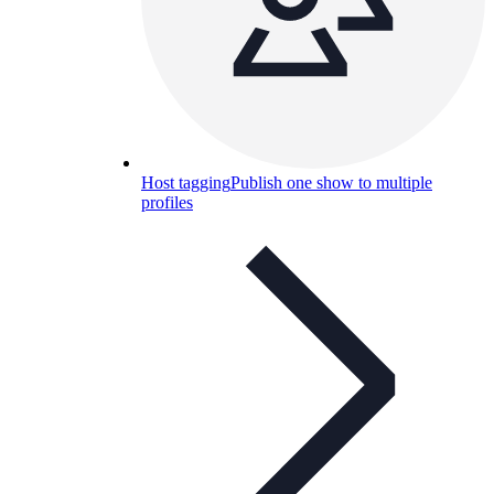
Host tagging
Publish one show to multiple
profiles