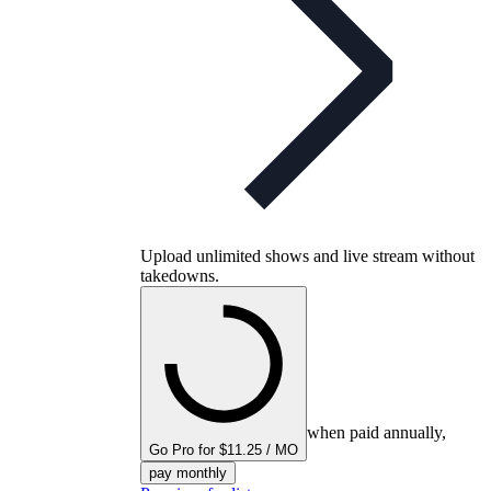
Upload unlimited shows and live stream without
takedowns.
when paid annually,
Go Pro for $11.25 / MO
pay monthly