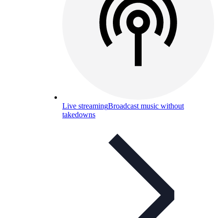
Live streaming
Broadcast music without
takedowns