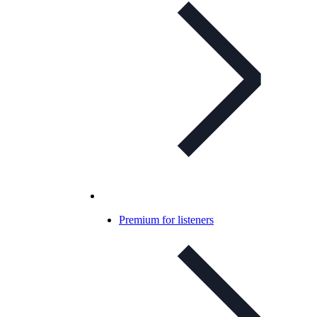
Premium for listeners