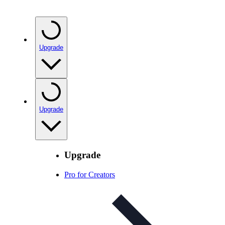
Upgrade
Upgrade
Upgrade
Pro for Creators