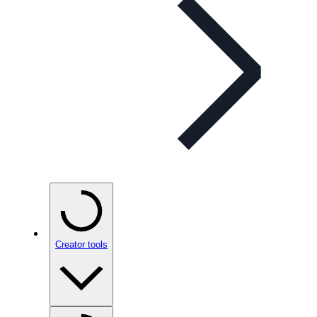
Creator tools