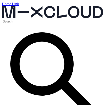
Home Link