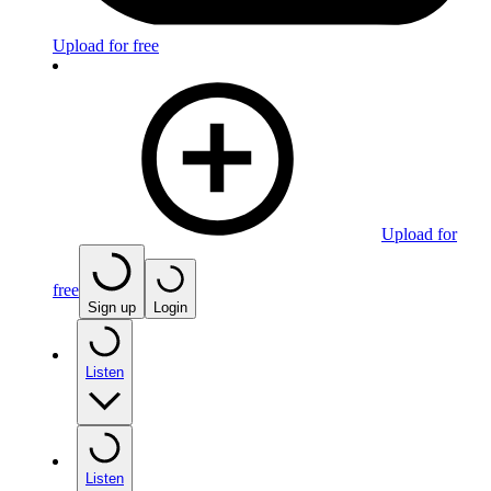
Upload for free
Upload for
free
Sign up
Login
Listen
Listen