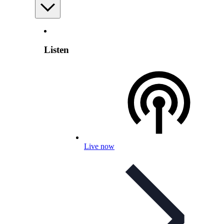
Listen
Live now