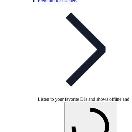
Premium for listeners
Listen to your favorite DJs and shows offline and