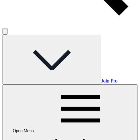
Join Pro
Open Menu