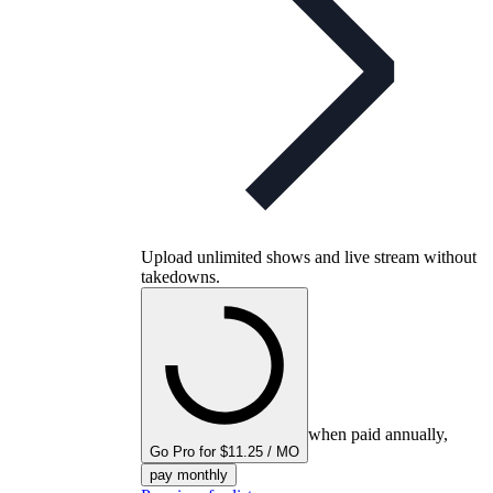
Upload unlimited shows and live stream without
takedowns.
when paid annually,
Go Pro for $11.25 / MO
pay monthly