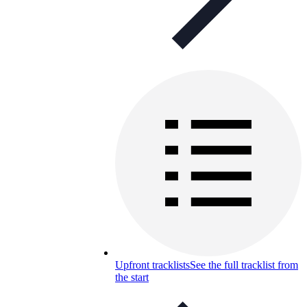
Upfront tracklists
See the full tracklist from
the start