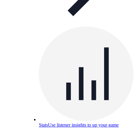
Stats
Use listener insights to up your game