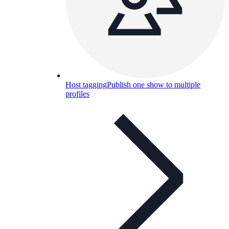
Host tagging
Publish one show to multiple
profiles