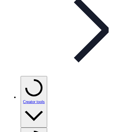
Creator tools