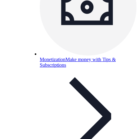
Monetization
Make money with Tips &
Subscriptions