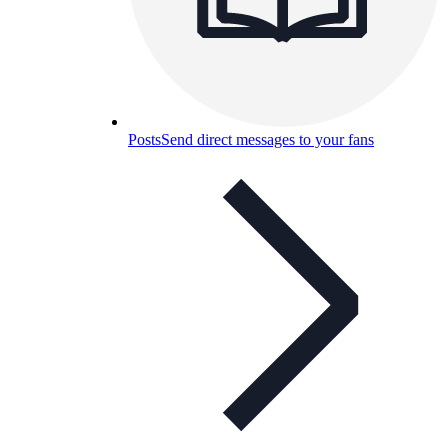
Posts
Send direct messages to your fans