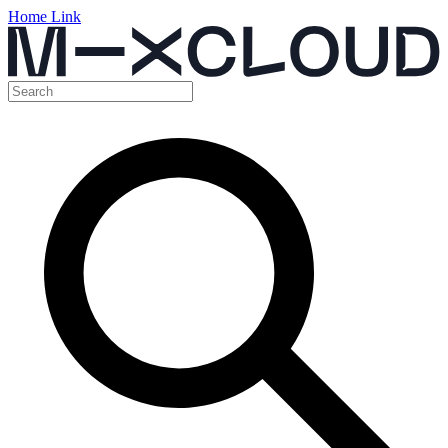
Home Link