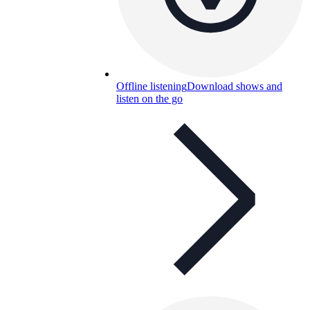
Offline listening
Download shows and
listen on the go