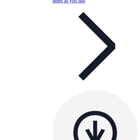
times as you like