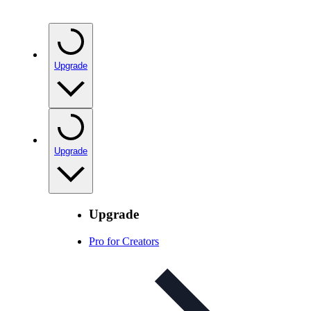
Upgrade
Upgrade
Upgrade
Pro for Creators