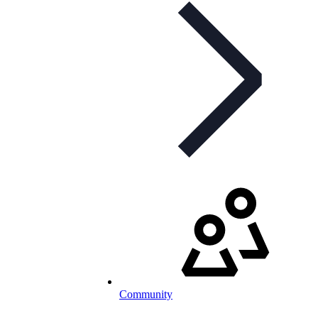
Community