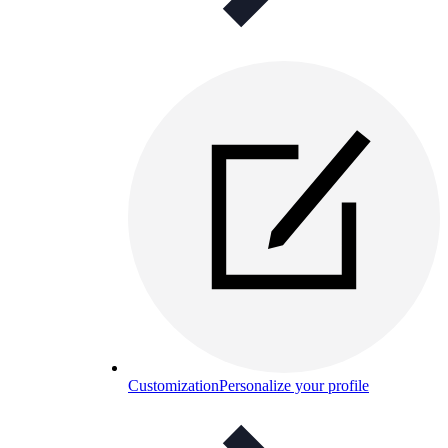
Customization
Personalize your profile