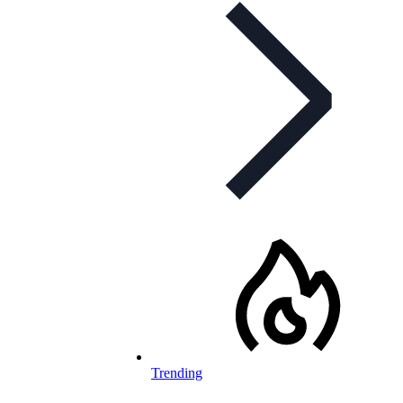
Trending