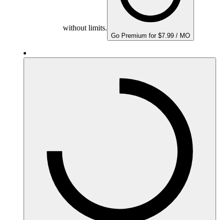
without limits.
Go Premium for $7.99 / MO