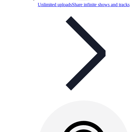
Unlimited uploads
Share infinite shows and tracks