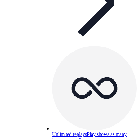
Unlimited replays
Play shows as many