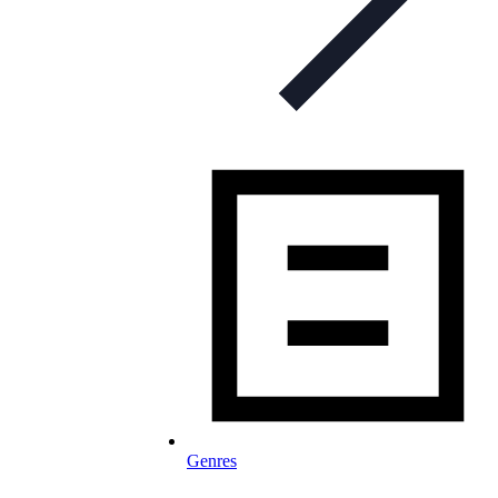
Genres