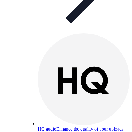
HQ audio
Enhance the quality of your uploads