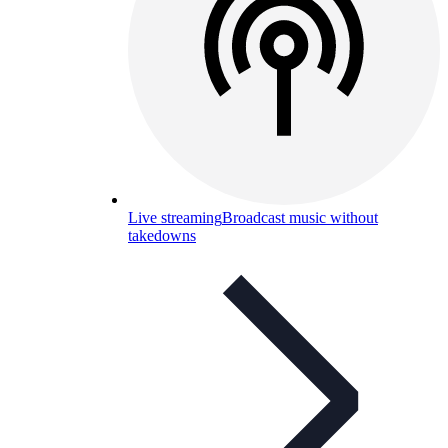
Live streaming
Broadcast music without
takedowns