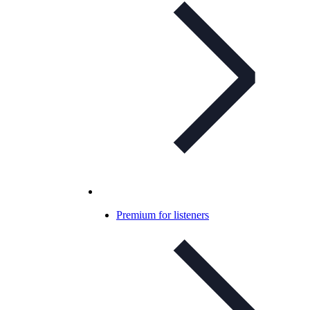
Premium for listeners