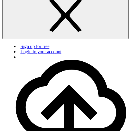
Sign up for free
Login to your account