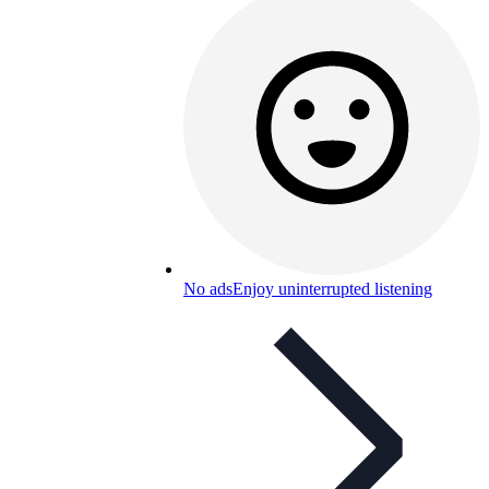
No ads
Enjoy uninterrupted listening