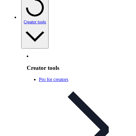
Creator tools
Creator tools
Pro for creators