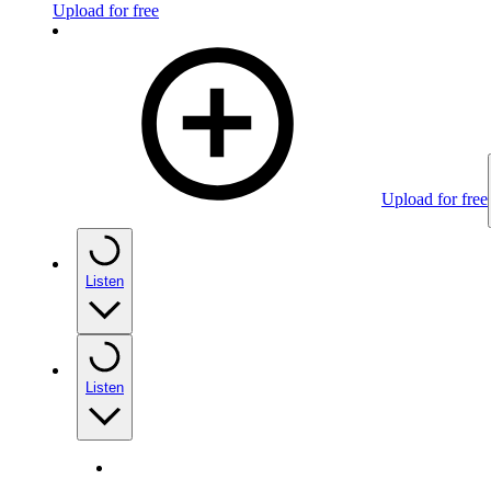
Upload for free
Upload for free
Listen
Listen