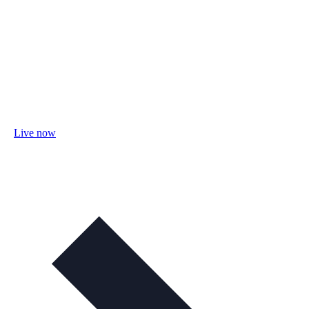
Live now