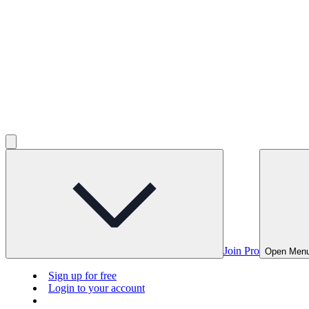
Join Pro
Open Men
Sign up for free
Login to your account