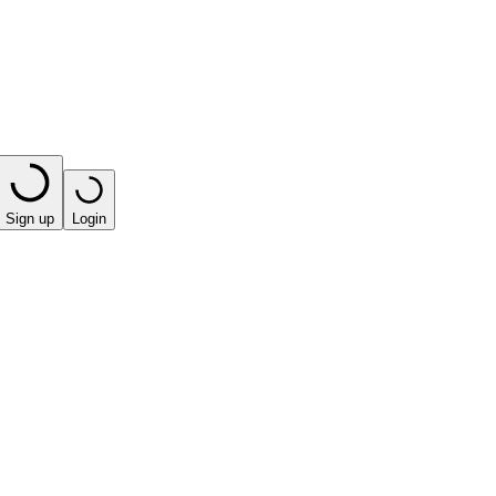
Sign up
Login