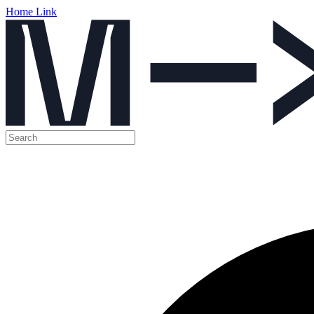
Home Link