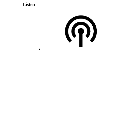
Listen