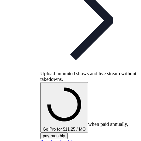
Upload unlimited shows and live stream without
takedowns.
when paid annually,
Go Pro for $11.25 / MO
pay monthly