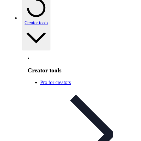
Creator tools
Creator tools
Pro for creators