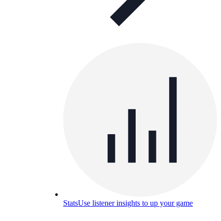
Stats
Use listener insights to up your game