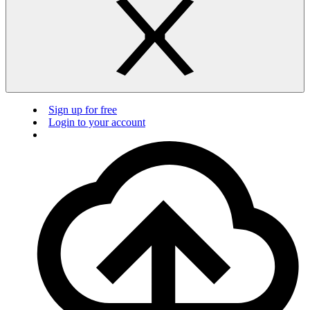
Sign up for free
Login to your account