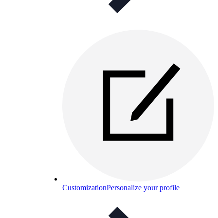
Customization
Personalize your profile