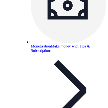
Monetization
Make money with Tips &
Subscriptions