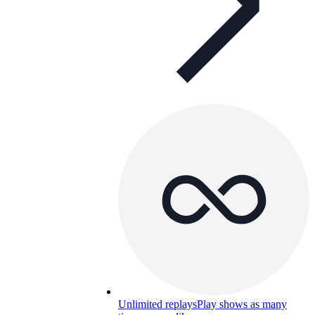
Unlimited replays
Play shows as many