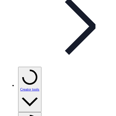
Creator tools