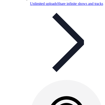
Unlimited uploads
Share infinite shows and tracks