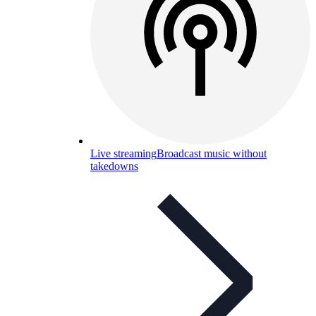
Live streaming
Broadcast music without
takedowns