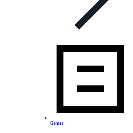
Genres