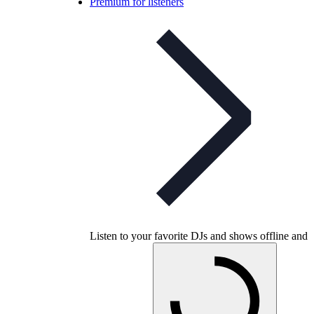
Premium for listeners
Listen to your favorite DJs and shows offline and