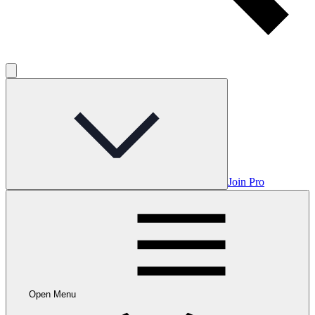
Join Pro
Open Menu