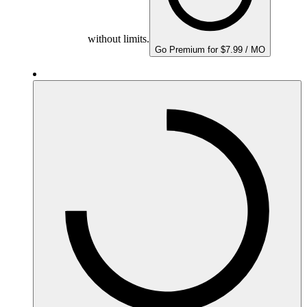
without limits.
Go Premium for $7.99 / MO