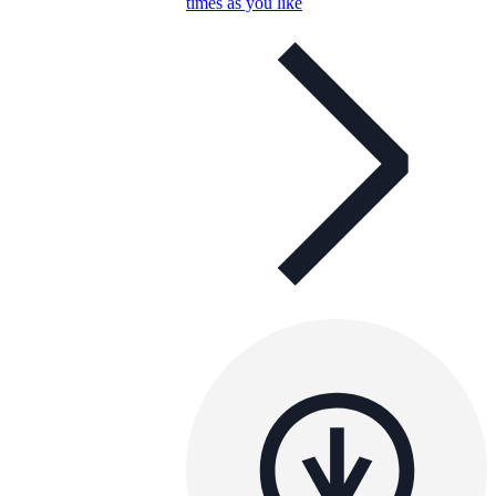
times as you like