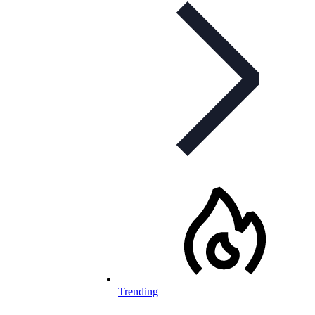
Trending