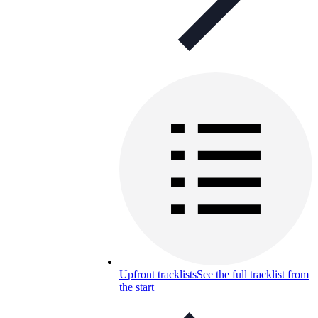
Upfront tracklists
See the full tracklist from
the start