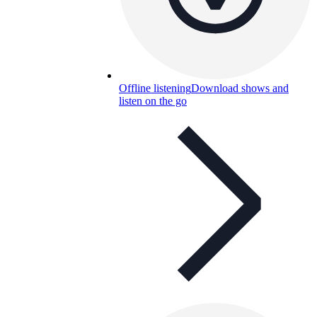
Offline listening
Download shows and
listen on the go