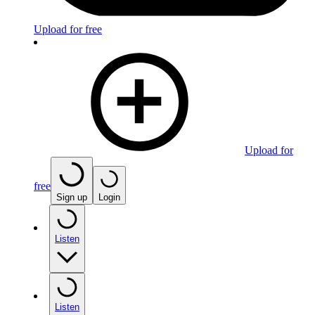
Upload for free
Upload for
free
Sign up
Login
Listen
Listen