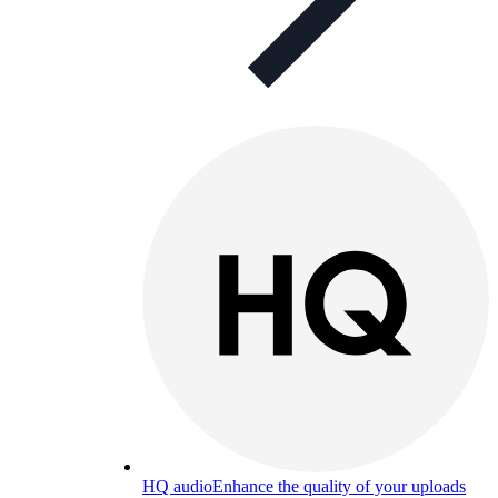
HQ audio
Enhance the quality of your uploads