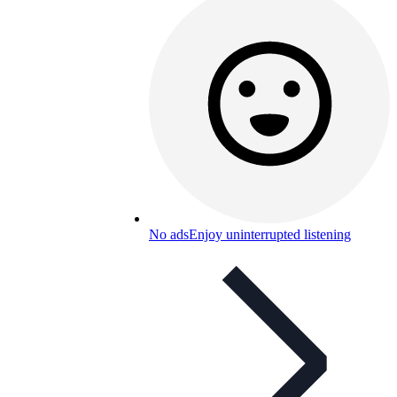
No ads
Enjoy uninterrupted listening