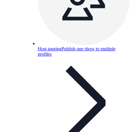
Host tagging
Publish one show to multiple
profiles