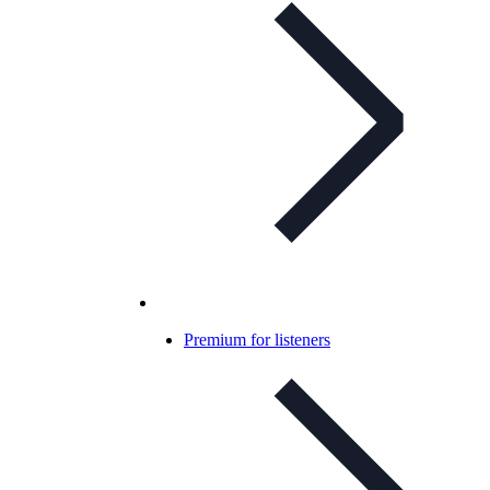
Premium for listeners