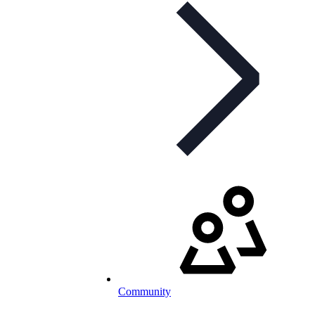
Community