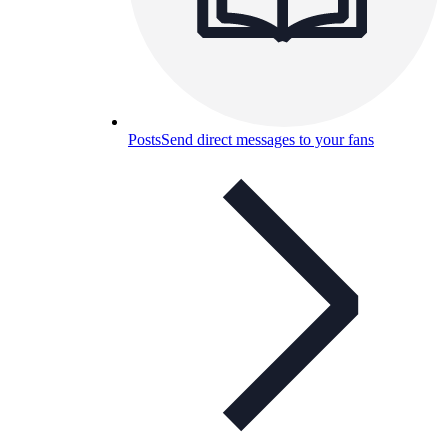
Posts
Send direct messages to your fans