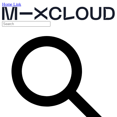
Home Link