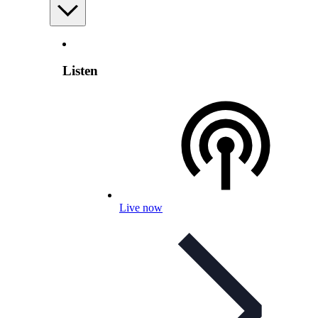
Listen
Live now