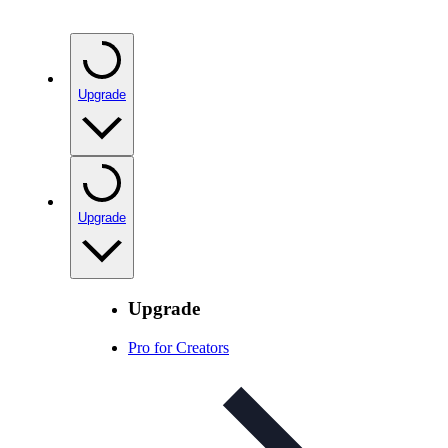
Upgrade
Upgrade
Upgrade
Pro for Creators