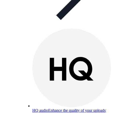
HQ audio
Enhance the quality of your uploads