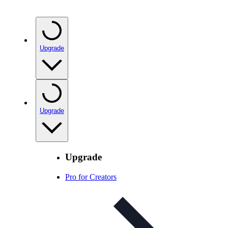
Upgrade
Upgrade
Upgrade
Pro for Creators