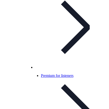
Premium for listeners