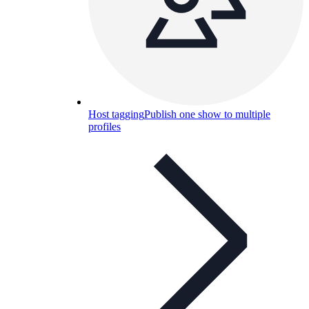
Host tagging
Publish one show to multiple
profiles