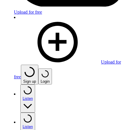
Upload for free
Upload for
free
Sign up
Login
Listen
Listen