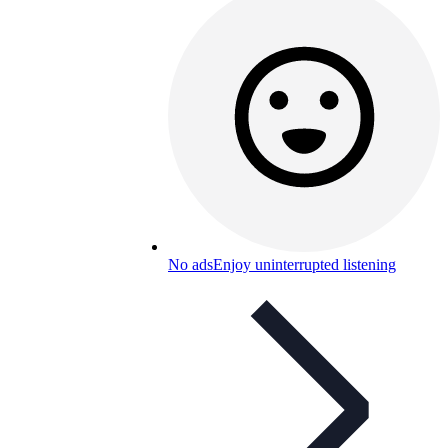
No ads
Enjoy uninterrupted listening