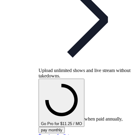
Upload unlimited shows and live stream without
takedowns.
when paid annually,
Go Pro for $11.25 / MO
pay monthly