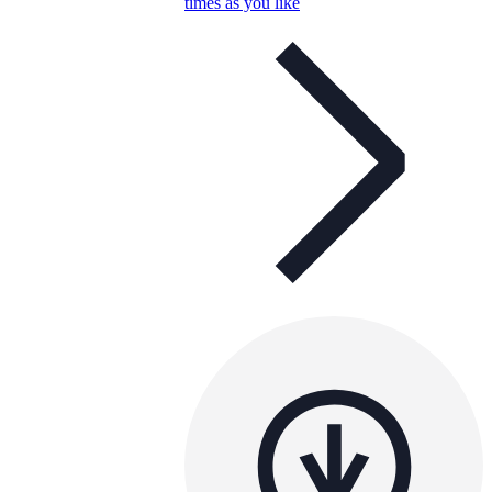
times as you like