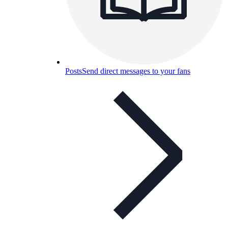
Posts
Send direct messages to your fans