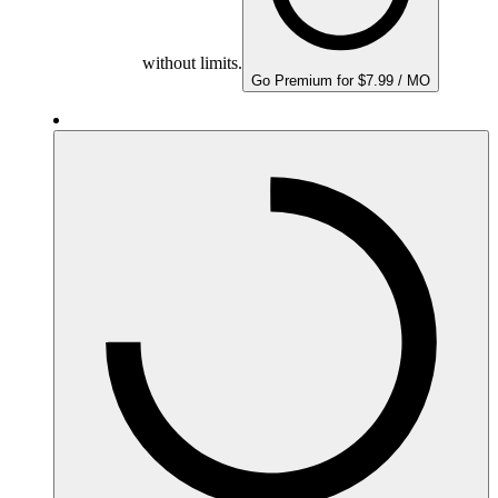
without limits.
Go Premium for $7.99 / MO