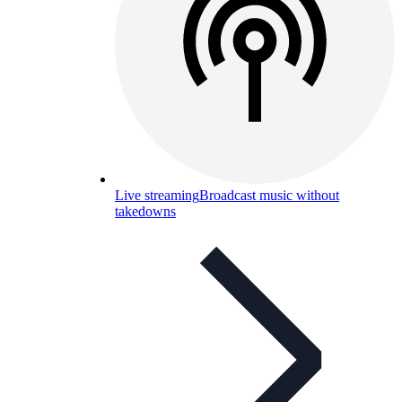
Live streaming
Broadcast music without
takedowns