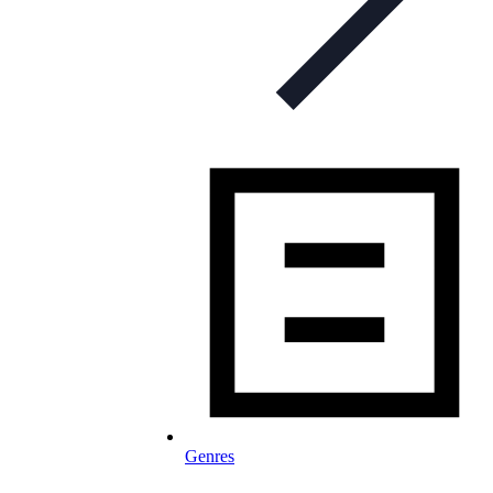
Genres