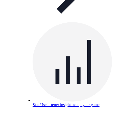
Stats
Use listener insights to up your game