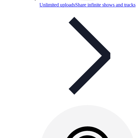
Unlimited uploads
Share infinite shows and tracks