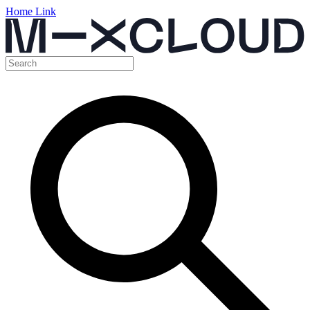
Home Link