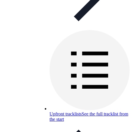
Upfront tracklists
See the full tracklist from
the start