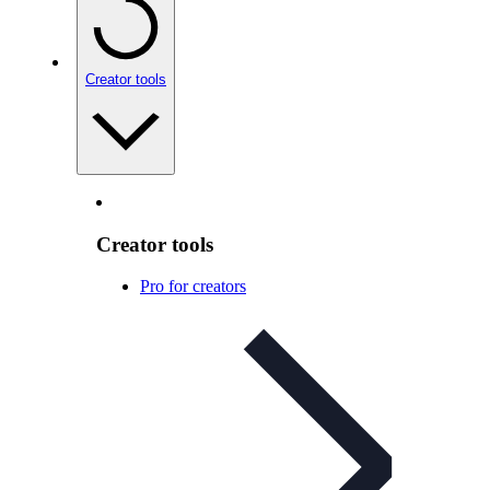
Creator tools
Creator tools
Pro for creators