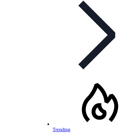
Trending