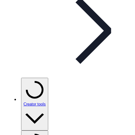
Creator tools