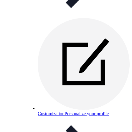
Customization
Personalize your profile