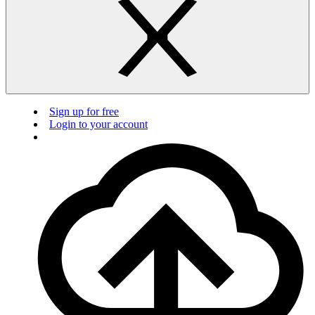
Sign up for free
Login to your account