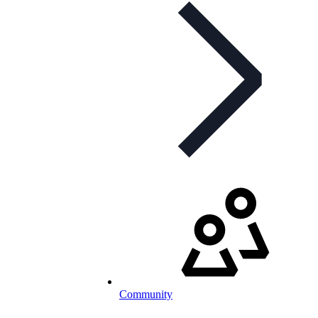
Community