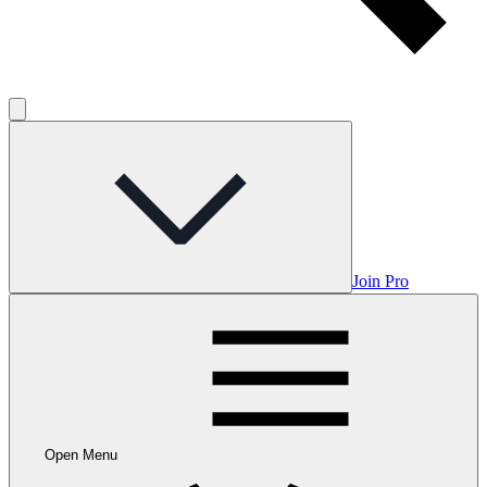
Join Pro
Open Menu