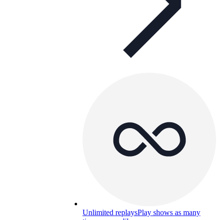
Unlimited replays
Play shows as many