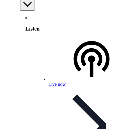
Listen
Live now