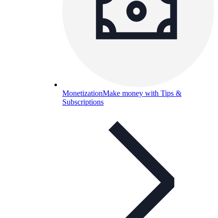
Monetization
Make money with Tips &
Subscriptions