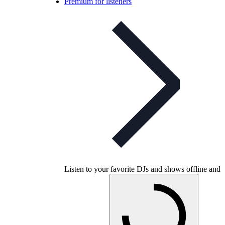
Premium for listeners
Listen to your favorite DJs and shows offline and