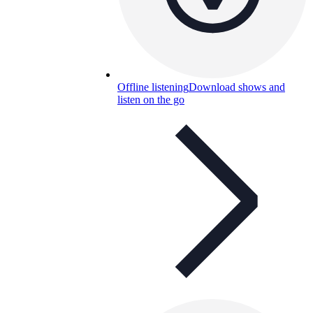
Offline listening
Download shows and
listen on the go