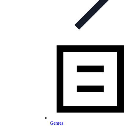
Genres