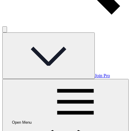
Join Pro
Open Menu