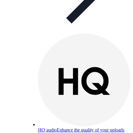
HQ audio
Enhance the quality of your uploads