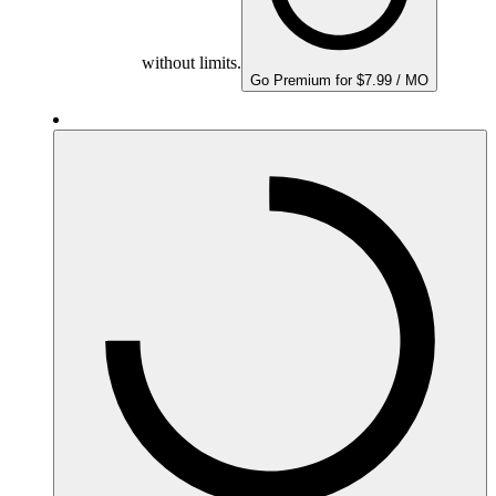
without limits.
Go Premium for $7.99 / MO