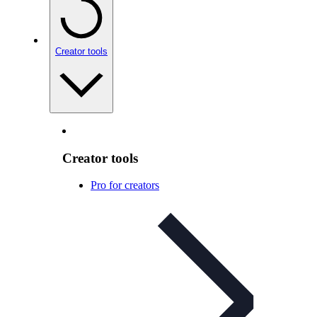
Creator tools
Creator tools
Pro for creators