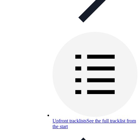
Upfront tracklists
See the full tracklist from
the start