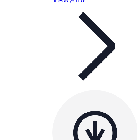
times as you like