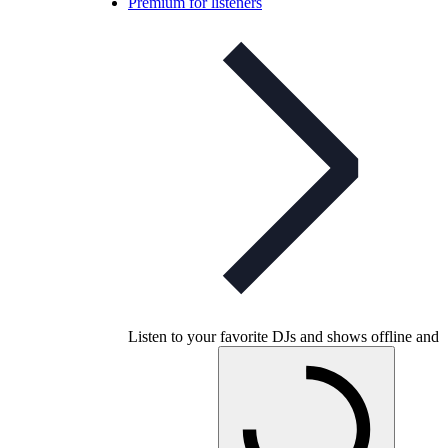
Premium for listeners
Listen to your favorite DJs and shows offline and