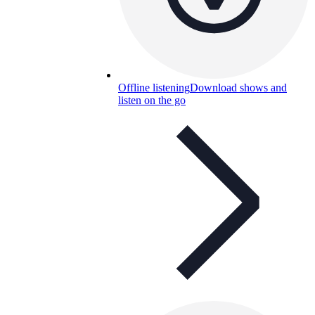
Offline listening
Download shows and
listen on the go