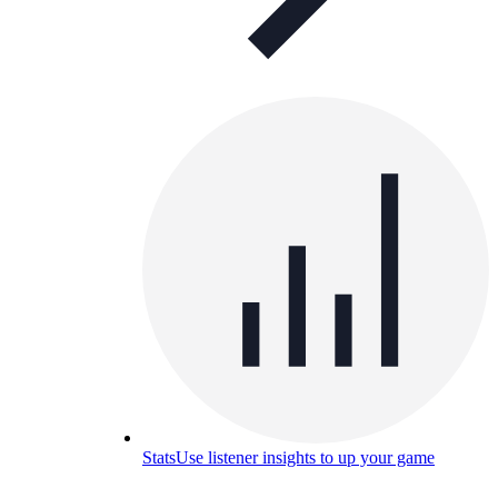
Stats
Use listener insights to up your game