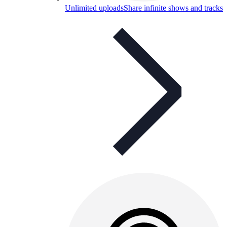
Unlimited uploads
Share infinite shows and tracks