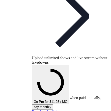
Upload unlimited shows and live stream without
takedowns.
when paid annually,
Go Pro for $11.25 / MO
pay monthly