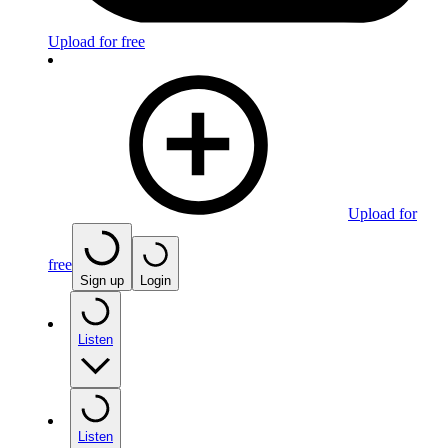
Upload for free
Upload for
free
Sign up
Login
Listen
Listen