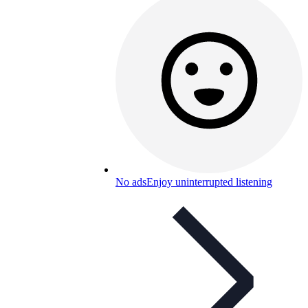
No ads
Enjoy uninterrupted listening