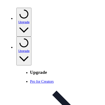
Upgrade
Upgrade
Upgrade
Pro for Creators