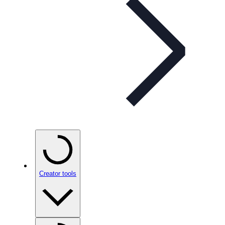
Creator tools