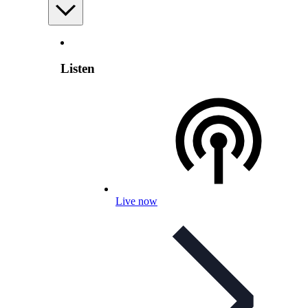
Listen
Live now