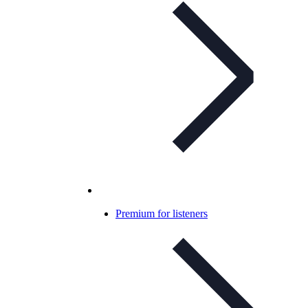
Premium for listeners