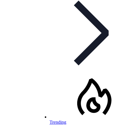
Trending