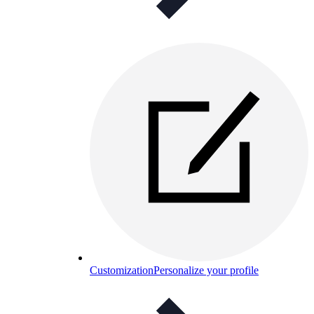
Customization
Personalize your profile