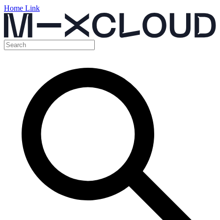
Home Link