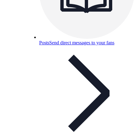
Posts
Send direct messages to your fans