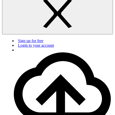
Sign up for free
Login to your account