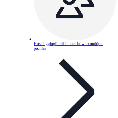
Host tagging
Publish one show to multiple
profiles