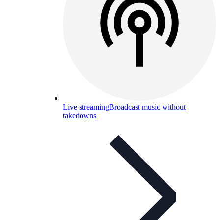
Live streaming
Broadcast music without
takedowns