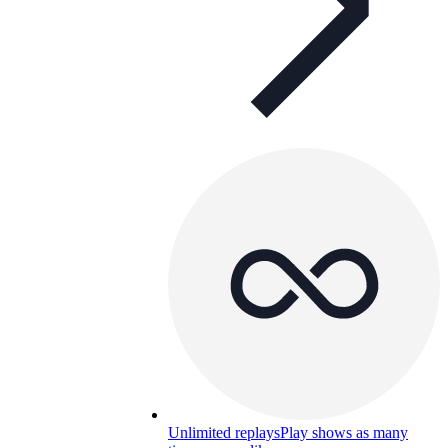
Unlimited replays
Play shows as many