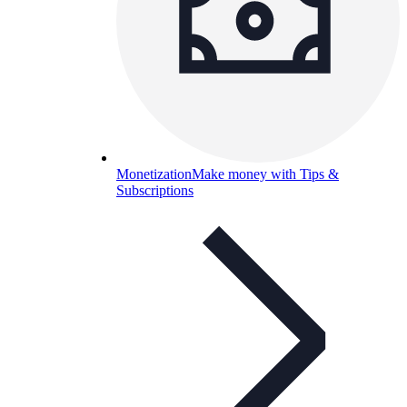
Monetization
Make money with Tips &
Subscriptions