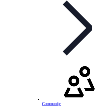
Community