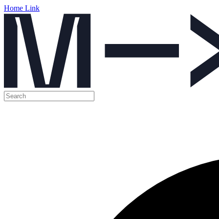
Home Link