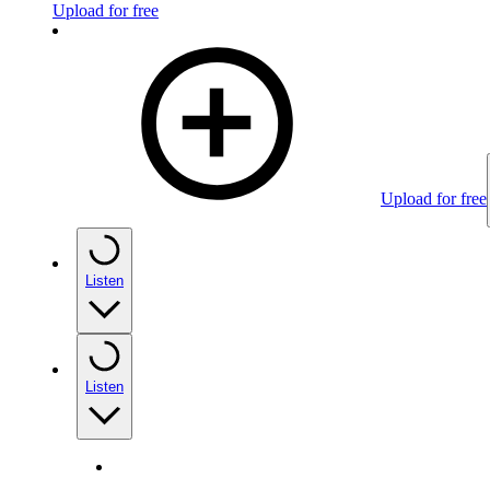
Upload for free
Upload for free
Listen
Listen