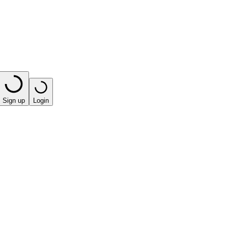
Sign up
Login