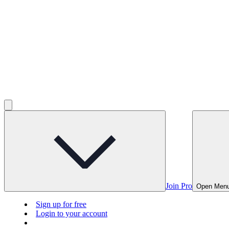
Join Pro
Open Men
Sign up for free
Login to your account