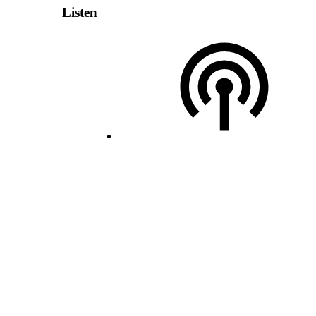
Listen