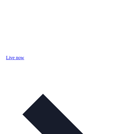
Live now