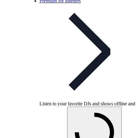
Premium for listeners
Listen to your favorite DJs and shows offline and