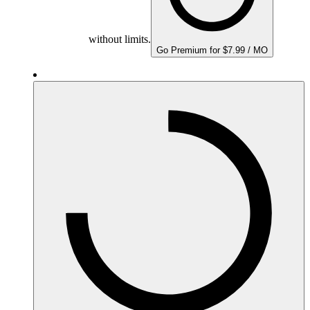
without limits.
Go Premium for $7.99 / MO