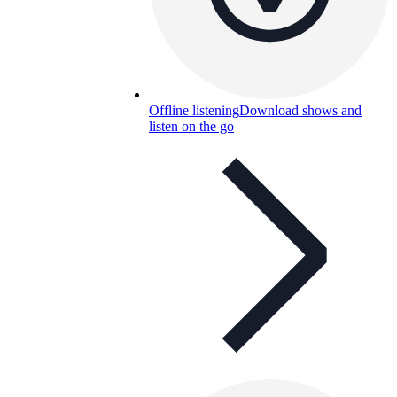
Offline listening
Download shows and
listen on the go