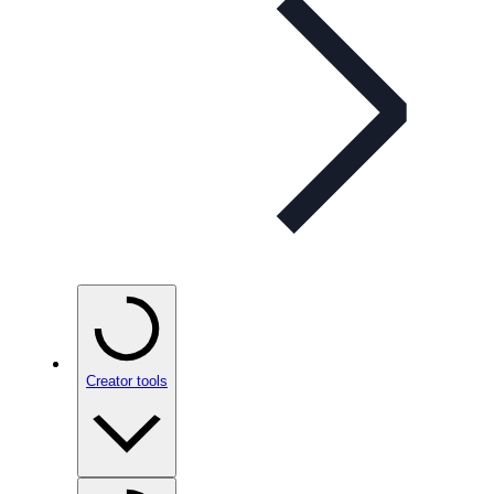
Creator tools