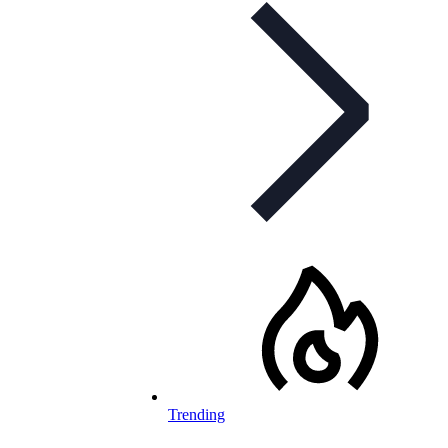
Trending