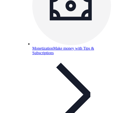
Monetization
Make money with Tips &
Subscriptions