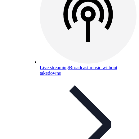
Live streaming
Broadcast music without
takedowns