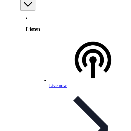
Listen
Live now