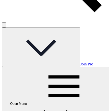
Join Pro
Open Menu