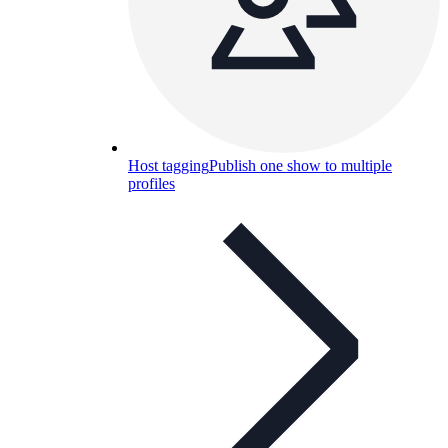
Host tagging
Publish one show to multiple
profiles