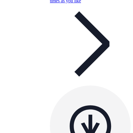
times as you like