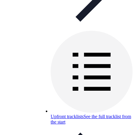
Upfront tracklists
See the full tracklist from
the start