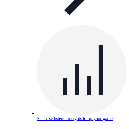
Stats
Use listener insights to up your game