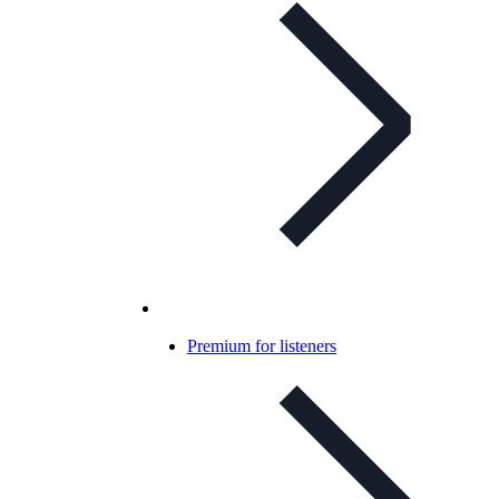
Premium for listeners