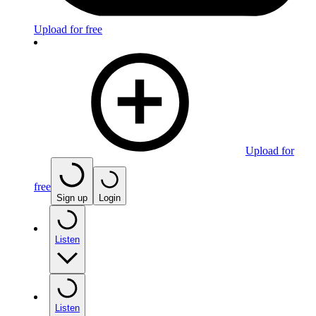
Upload for free
Upload for
free
Sign up
Login
Listen
Listen