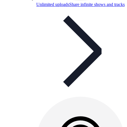
Unlimited uploads
Share infinite shows and tracks