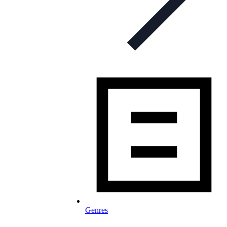
Genres