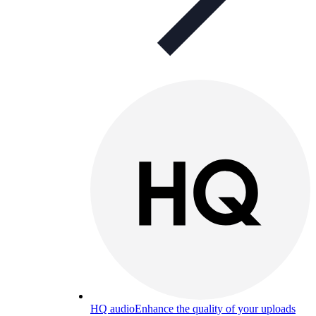
HQ audio
Enhance the quality of your uploads