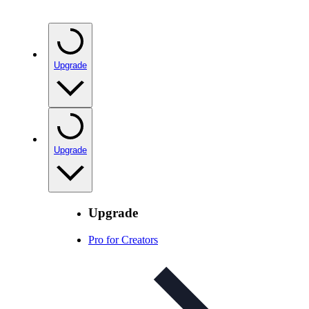
Upgrade
Upgrade
Upgrade
Pro for Creators