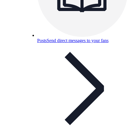
Posts
Send direct messages to your fans