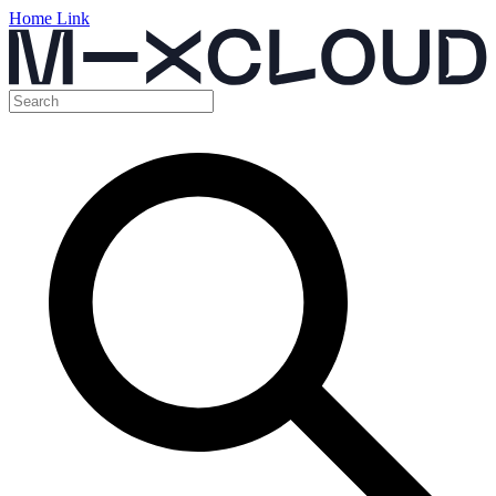
Home Link