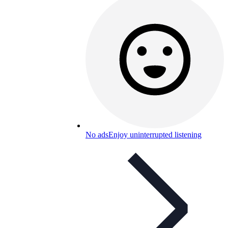
No ads
Enjoy uninterrupted listening