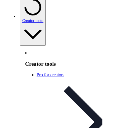
Creator tools
Creator tools
Pro for creators