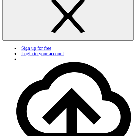
Sign up for free
Login to your account