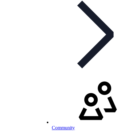
Community