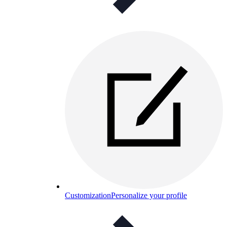
Customization
Personalize your profile