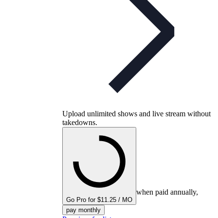
Upload unlimited shows and live stream without
takedowns.
when paid annually,
Go Pro for $11.25 / MO
pay monthly