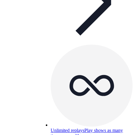
Unlimited replays
Play shows as many