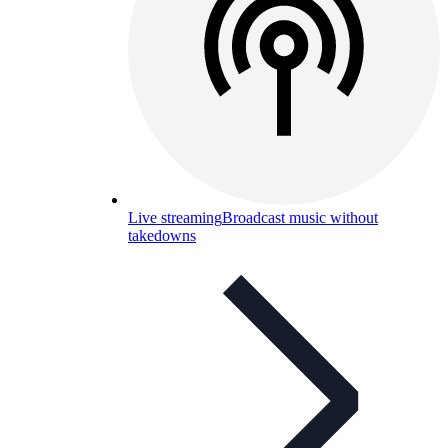
Live streaming
Broadcast music without
takedowns