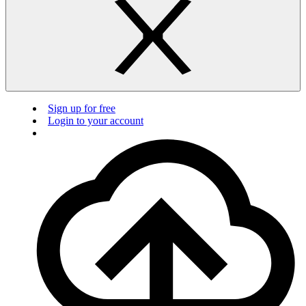
Sign up for free
Login to your account