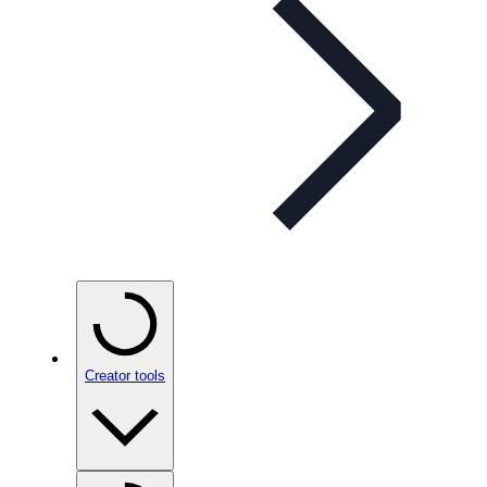
Creator tools