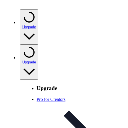
Upgrade
Upgrade
Upgrade
Pro for Creators