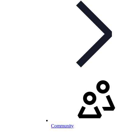
Community