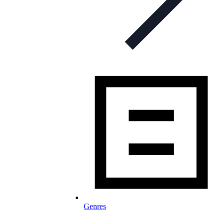
Genres