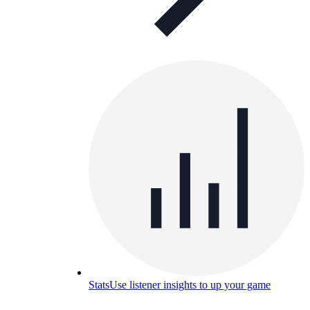
Stats
Use listener insights to up your game