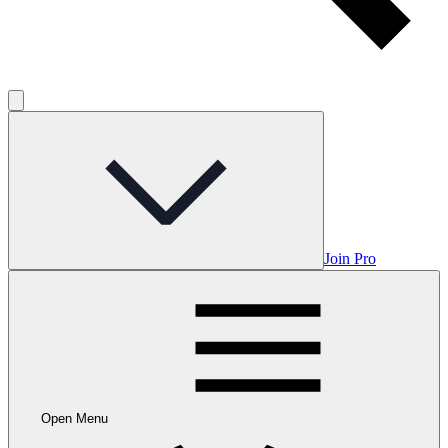
Join Pro
Open Menu