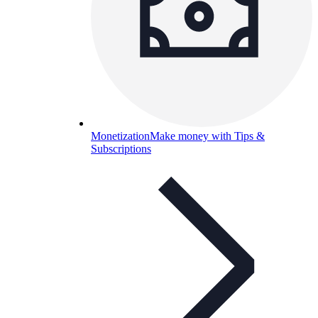
Monetization
Make money with Tips &
Subscriptions