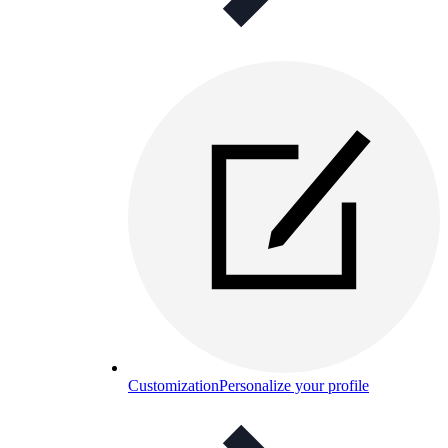
Customization
Personalize your profile