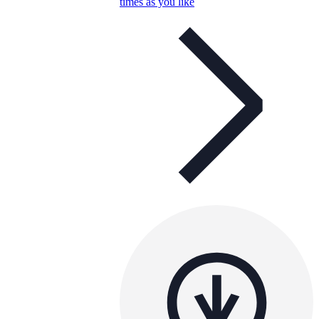
times as you like