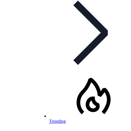
Trending