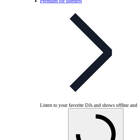
Premium for listeners
Listen to your favorite DJs and shows offline and