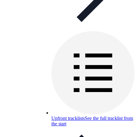
Upfront tracklists
See the full tracklist from
the start