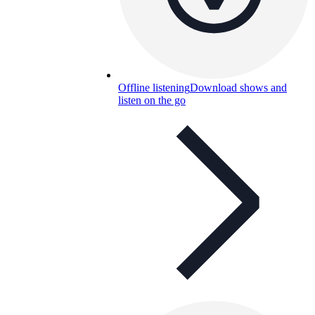
Offline listening
Download shows and
listen on the go