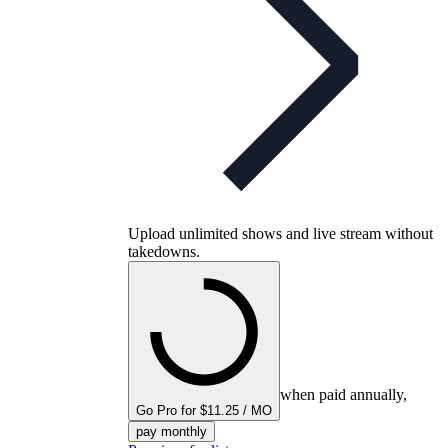
Upload unlimited shows and live stream without
takedowns.
when paid annually,
Go Pro for $11.25 / MO
pay monthly