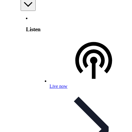
Listen
Live now