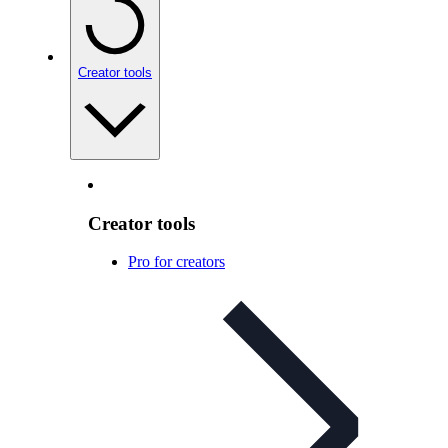
Creator tools
Creator tools
Pro for creators