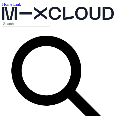
Home Link