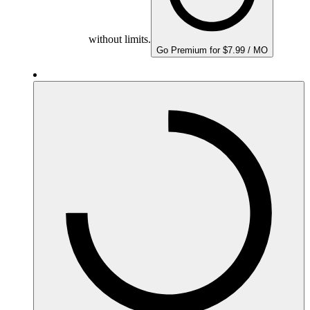
without limits.
Go Premium for $7.99 / MO