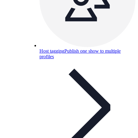
Host tagging
Publish one show to multiple
profiles