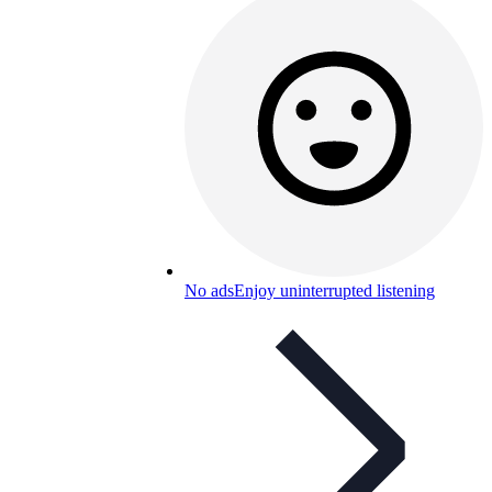
No ads
Enjoy uninterrupted listening