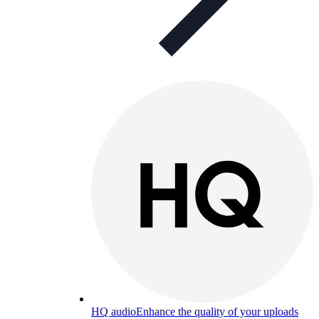
HQ audio
Enhance the quality of your uploads