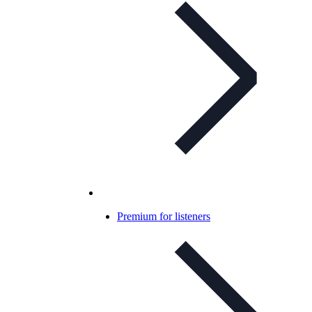
Premium for listeners