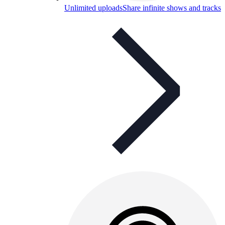
Unlimited uploads
Share infinite shows and tracks