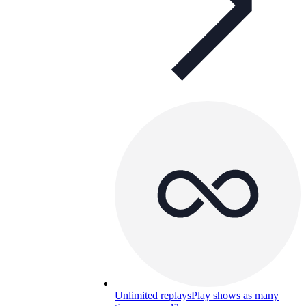
Unlimited replays
Play shows as many