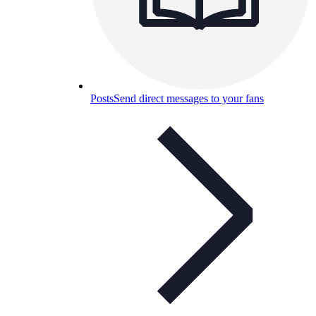
Posts
Send direct messages to your fans