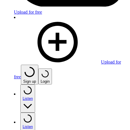
Upload for free
Upload for
free
Sign up
Login
Listen
Listen