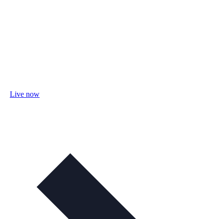
Live now