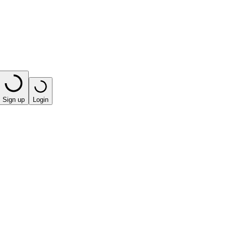
Sign up
Login