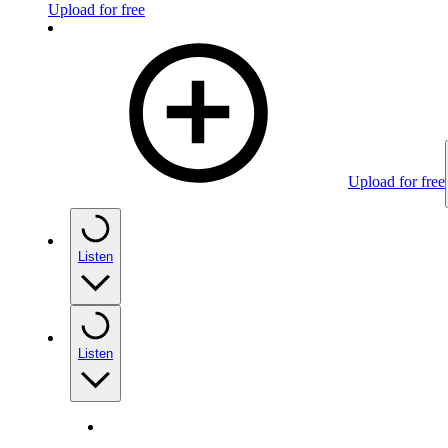
Upload for free
Upload for free
Listen
Listen