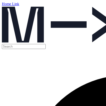
Home Link