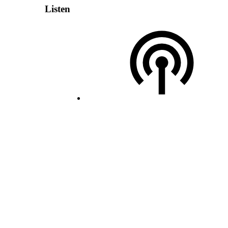
Listen