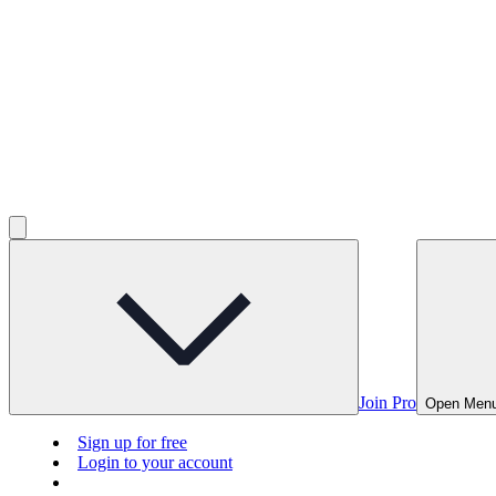
Join Pro
Open Men
Sign up for free
Login to your account