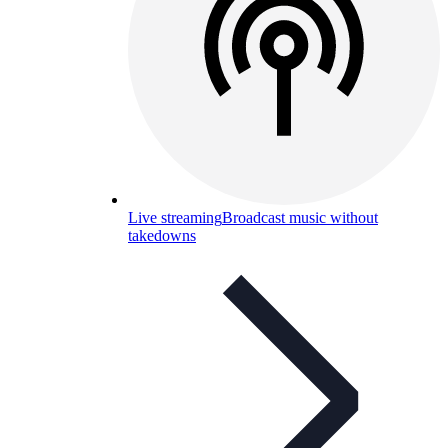
Live streaming
Broadcast music without
takedowns