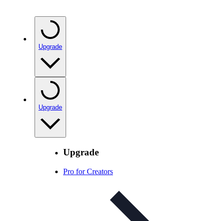
Upgrade
Upgrade
Upgrade
Pro for Creators