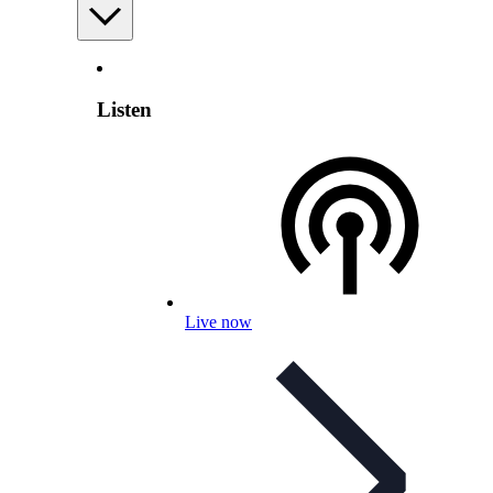
Listen
Live now