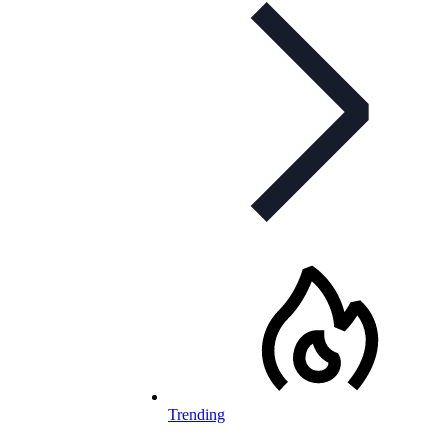
Trending