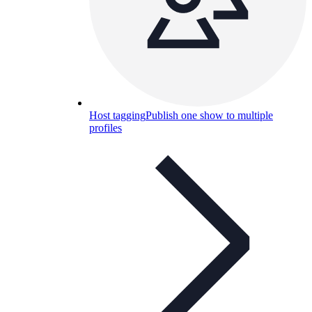
Host tagging
Publish one show to multiple
profiles