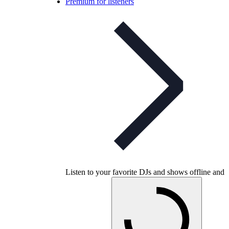
Premium for listeners
Listen to your favorite DJs and shows offline and