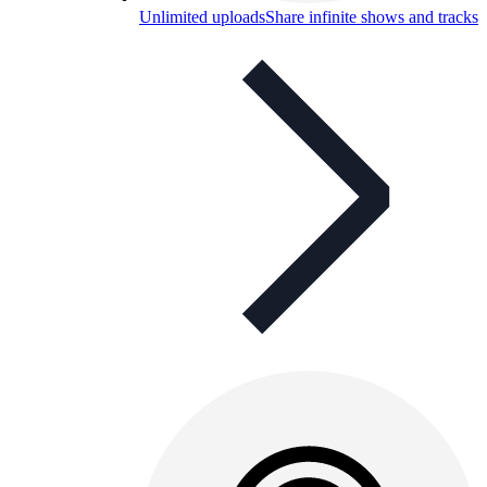
Unlimited uploads
Share infinite shows and tracks