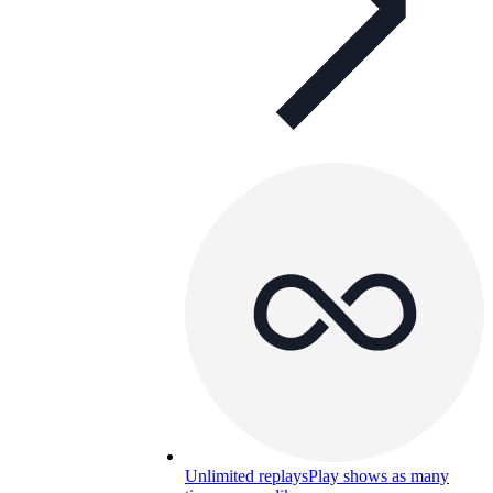
Unlimited replays
Play shows as many