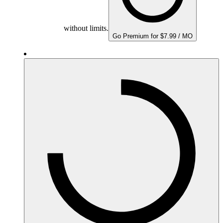
without limits.
Go Premium for $7.99 / MO