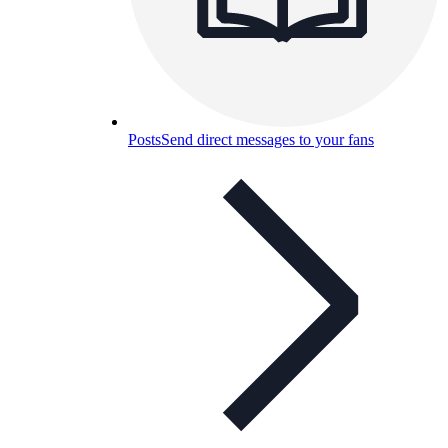
Posts
Send direct messages to your fans