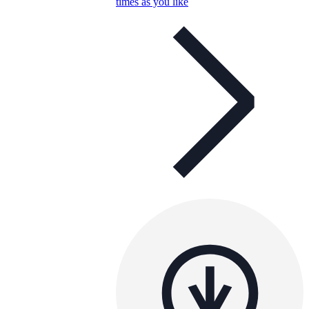
times as you like