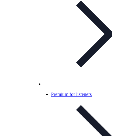
Premium for listeners