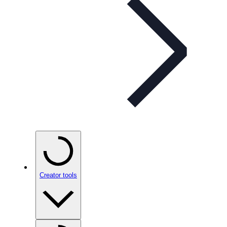
Creator tools