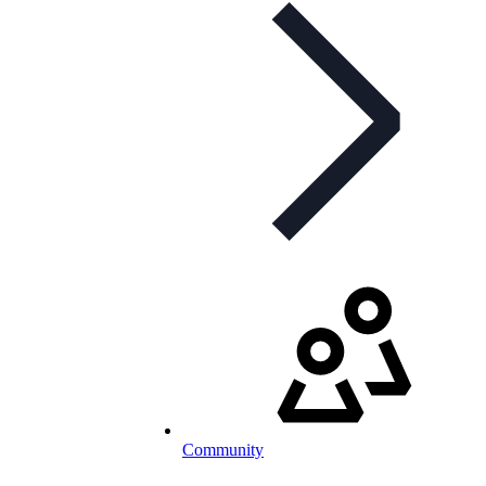
Community