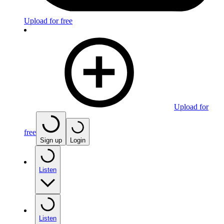
Upload for free
Upload for
free
Sign up
Login
Listen
Listen