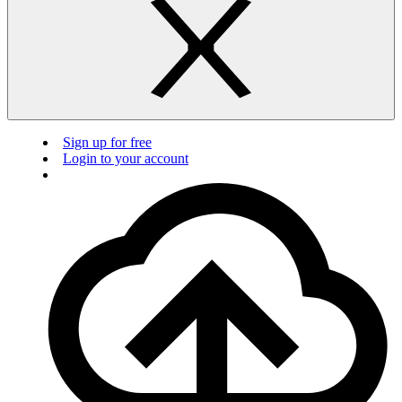
Sign up for free
Login to your account