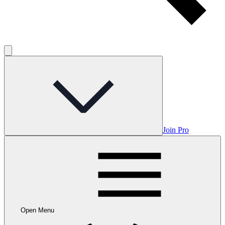
Join Pro
Open Menu