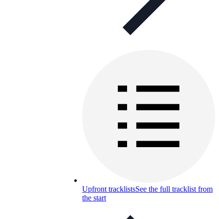
Upfront tracklists
See the full tracklist from
the start