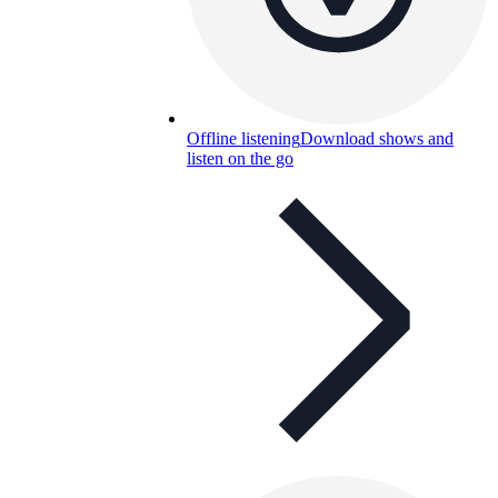
Offline listening
Download shows and
listen on the go