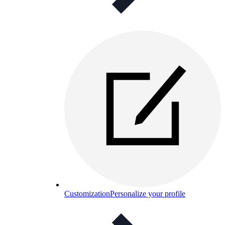
Customization
Personalize your profile