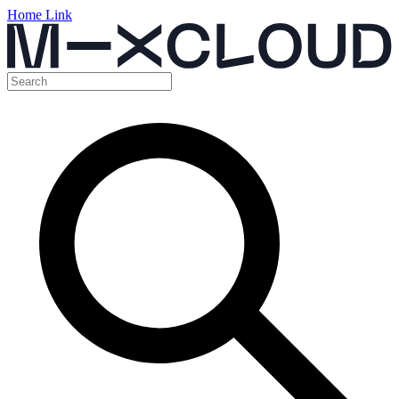
Home Link