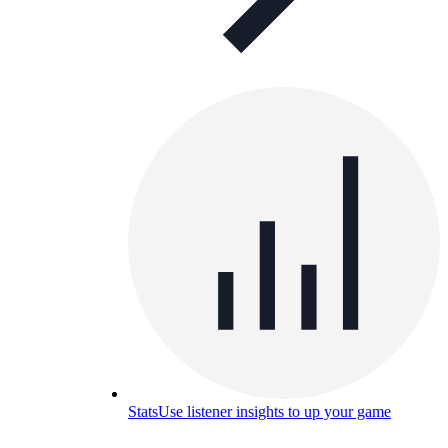
Stats
Use listener insights to up your game