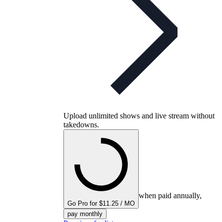
Upload unlimited shows and live stream without
takedowns.
when paid annually,
Go Pro for $11.25 / MO
pay monthly