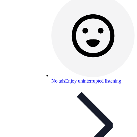
No ads
Enjoy uninterrupted listening