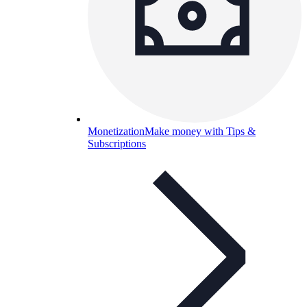
Monetization
Make money with Tips &
Subscriptions