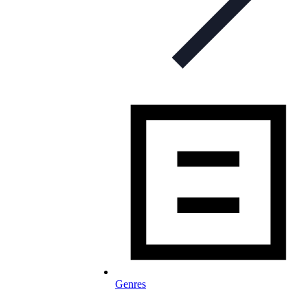
Genres