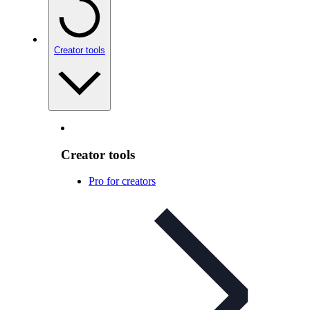
Creator tools
Creator tools
Pro for creators