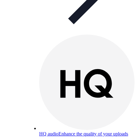
HQ audio
Enhance the quality of your uploads