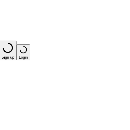
Sign up
Login