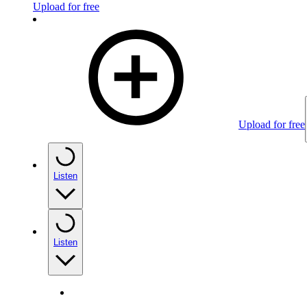
Upload for free
Upload for free
Listen
Listen