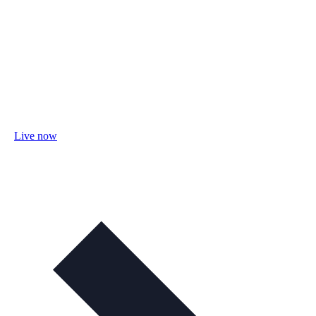
Live now