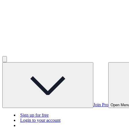
Join Pro
Open Men
Sign up for free
Login to your account