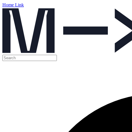
Home Link