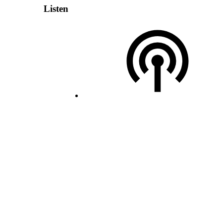
Listen