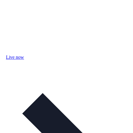
Live now