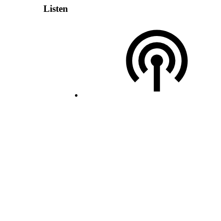
Listen