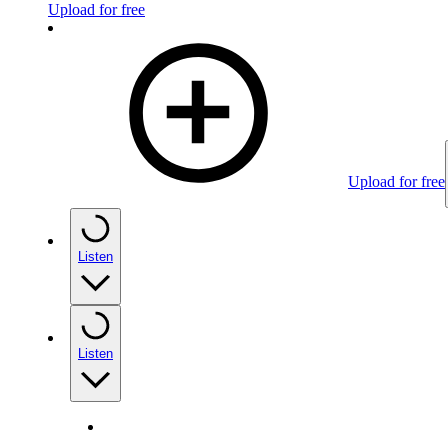
Upload for free
Upload for free
Listen
Listen