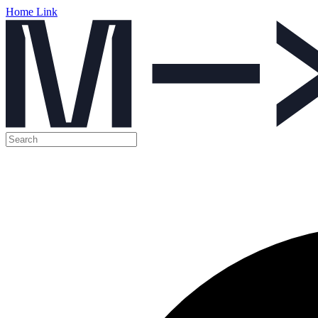
Home Link