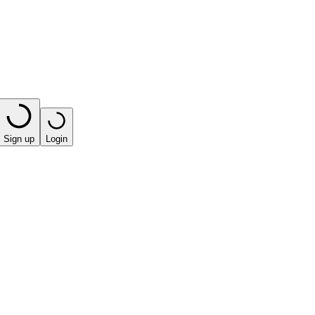
Sign up
Login