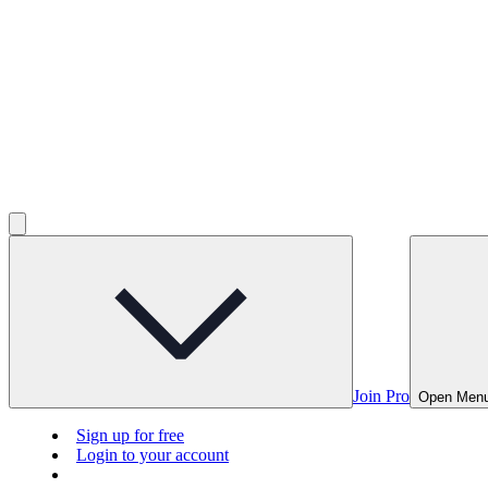
Join Pro
Open Men
Sign up for free
Login to your account