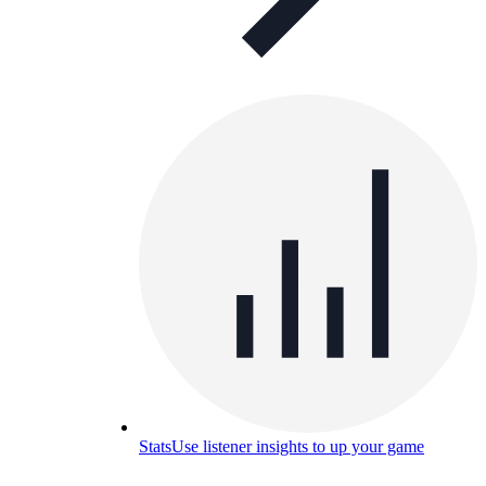
Stats
Use listener insights to up your game