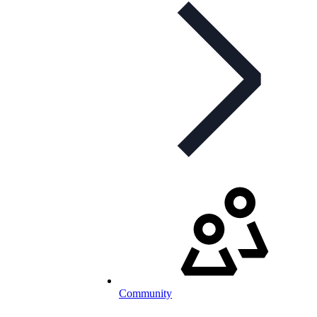
Community