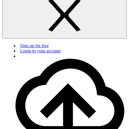
Sign up for free
Login to your account