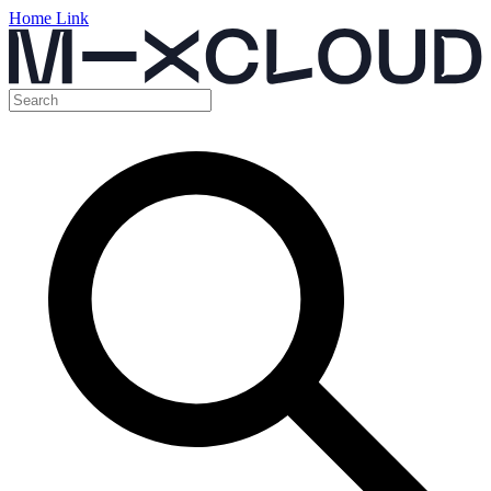
Home Link