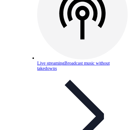
Live streaming
Broadcast music without
takedowns