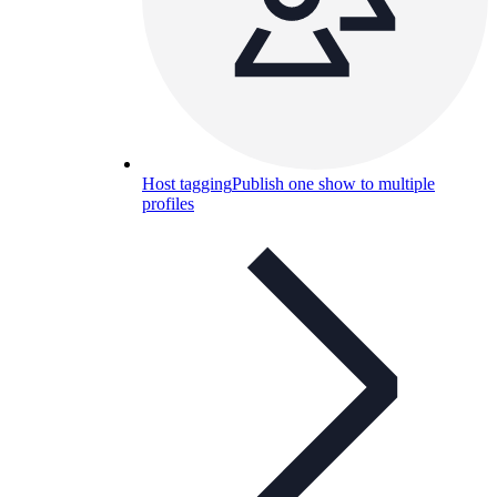
Host tagging
Publish one show to multiple
profiles