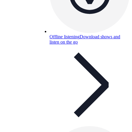
Offline listening
Download shows and
listen on the go