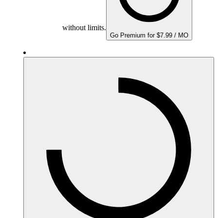
without limits.
Go Premium for $7.99 / MO