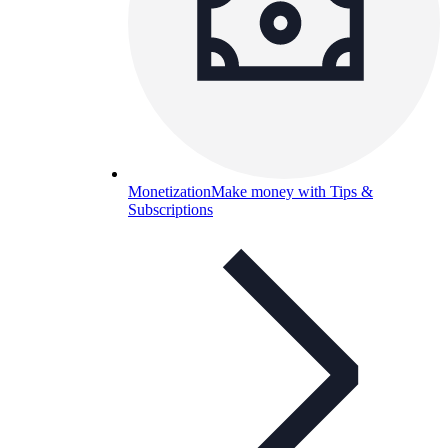
Monetization
Make money with Tips &
Subscriptions