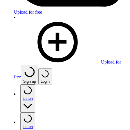
Upload for free
Upload for
free
Sign up
Login
Listen
Listen