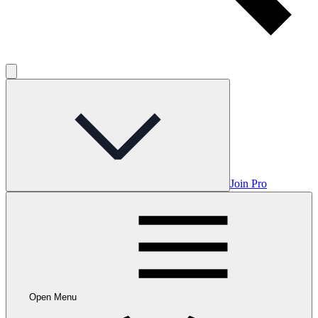
Join Pro
Open Menu