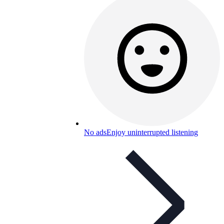
No ads
Enjoy uninterrupted listening