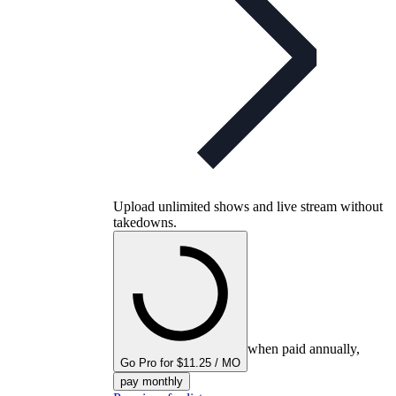
Upload unlimited shows and live stream without
takedowns.
when paid annually,
Go Pro for $11.25 / MO
pay monthly