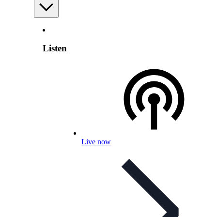
Listen
Live now