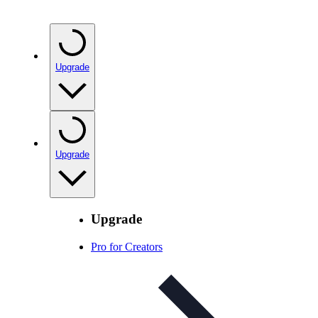
Upgrade
Upgrade
Upgrade
Pro for Creators