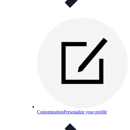
Customization
Personalize your profile