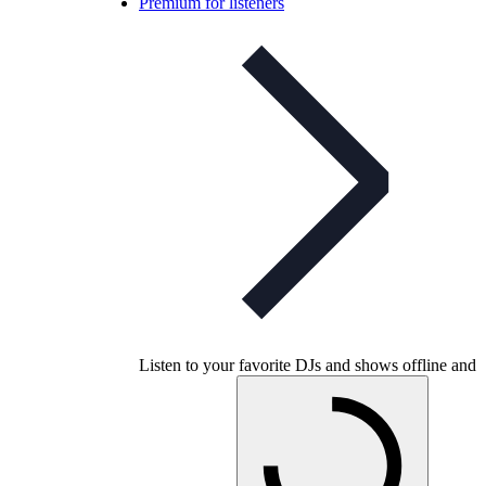
Premium for listeners
Listen to your favorite DJs and shows offline and