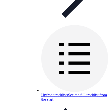
Upfront tracklists
See the full tracklist from
the start