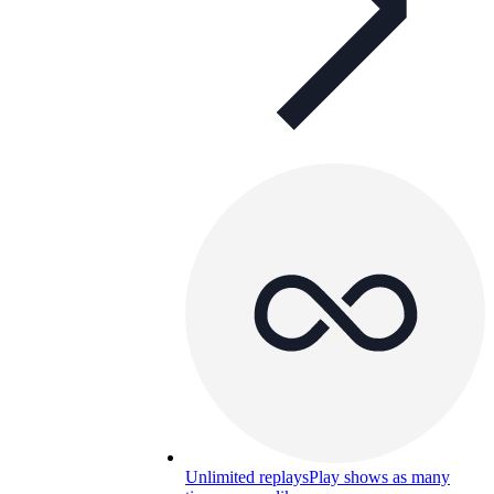
Unlimited replays
Play shows as many