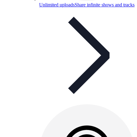
Unlimited uploads
Share infinite shows and tracks