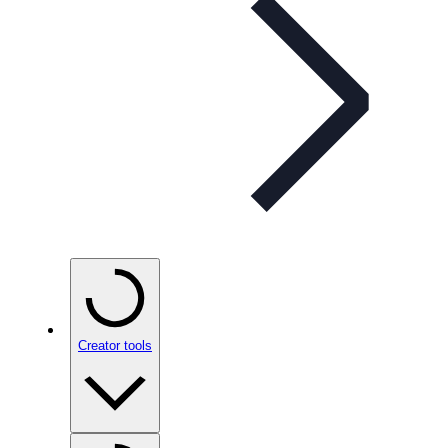
Creator tools