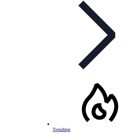
Trending