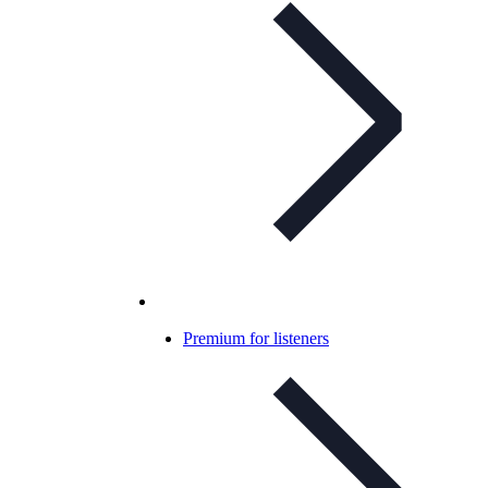
Premium for listeners