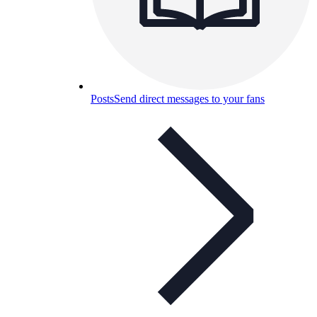
Posts
Send direct messages to your fans