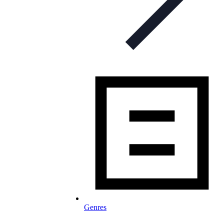
Genres