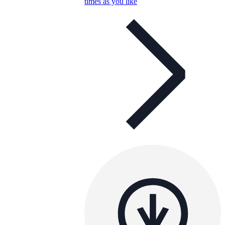
times as you like