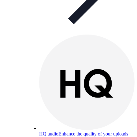
HQ audio
Enhance the quality of your uploads