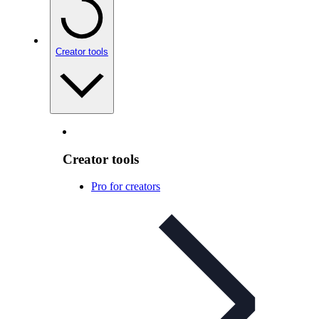
Creator tools
Creator tools
Pro for creators