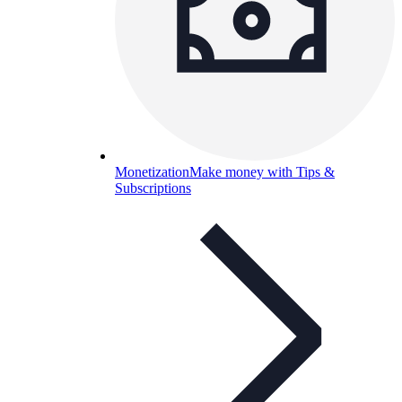
Monetization
Make money with Tips &
Subscriptions