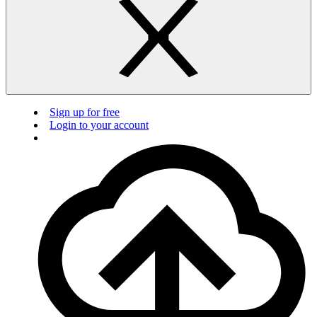
Sign up for free
Login to your account