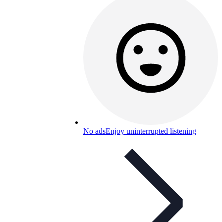
No ads
Enjoy uninterrupted listening