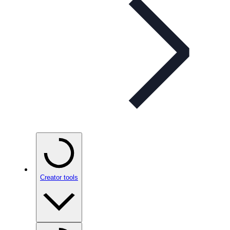
Creator tools