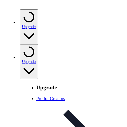
Upgrade
Upgrade
Upgrade
Pro for Creators