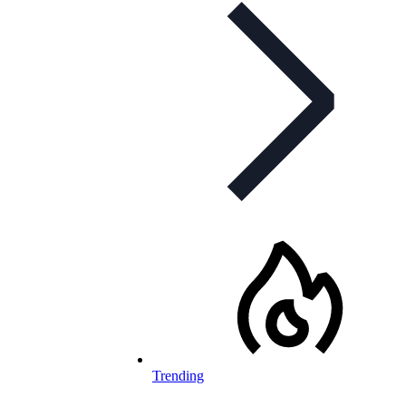
Trending