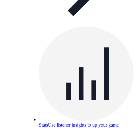
Stats
Use listener insights to up your game