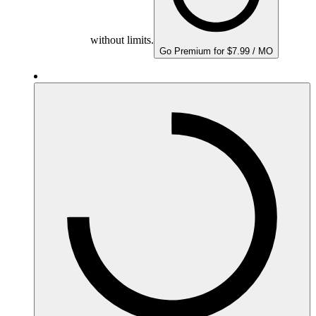
without limits.
Go Premium for $7.99 / MO