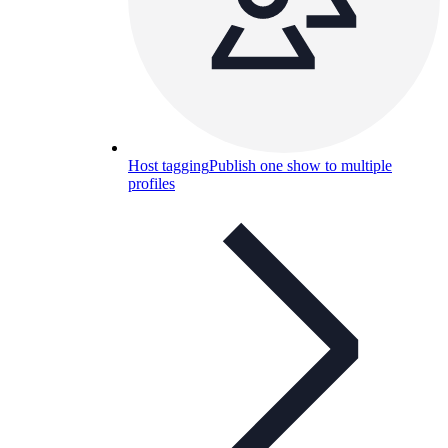
Host tagging
Publish one show to multiple
profiles