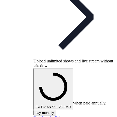
Upload unlimited shows and live stream without
takedowns.
when paid annually,
Go Pro for $11.25 / MO
pay monthly