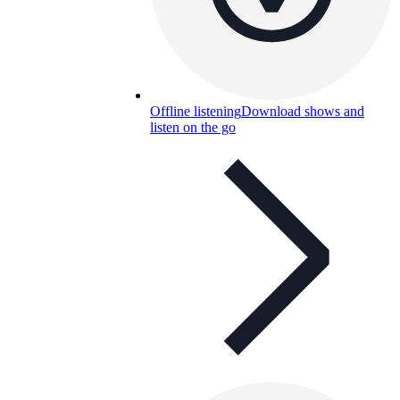
Offline listening
Download shows and
listen on the go