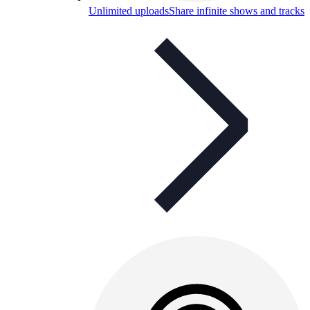
Unlimited uploads
Share infinite shows and tracks