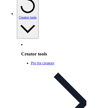
Creator tools
Creator tools
Pro for creators