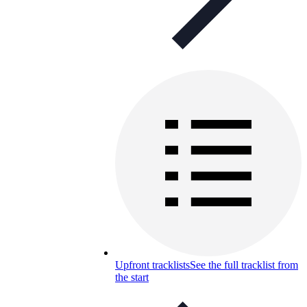
Upfront tracklists
See the full tracklist from
the start