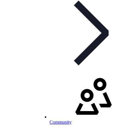
Community