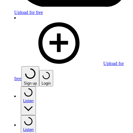
Upload for free
Upload for
free
Sign up
Login
Listen
Listen