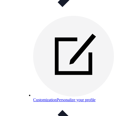
Customization
Personalize your profile