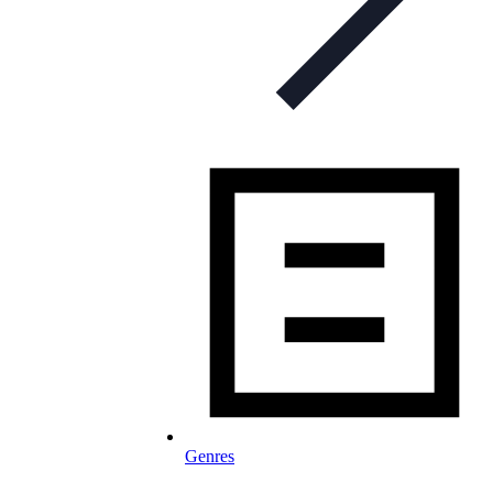
Genres