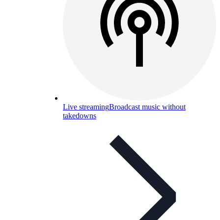
Live streaming
Broadcast music without
takedowns