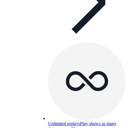
Unlimited replays
Play shows as many