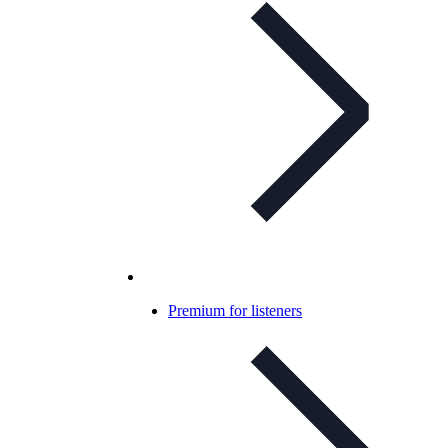
Premium for listeners