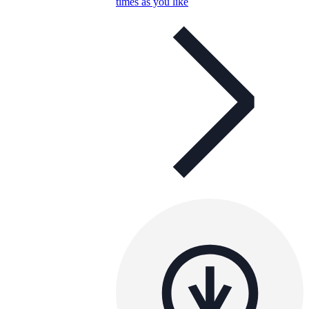
times as you like