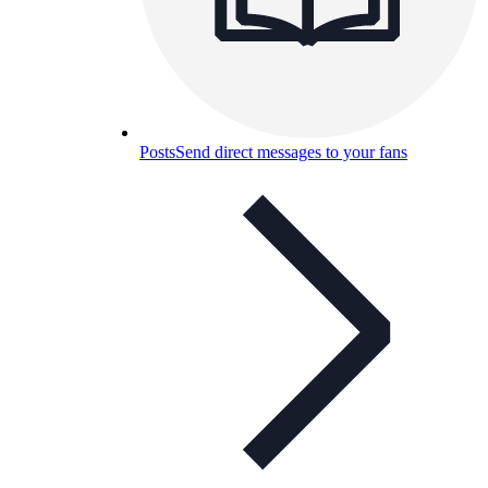
Posts
Send direct messages to your fans