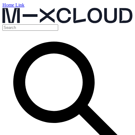
Home Link