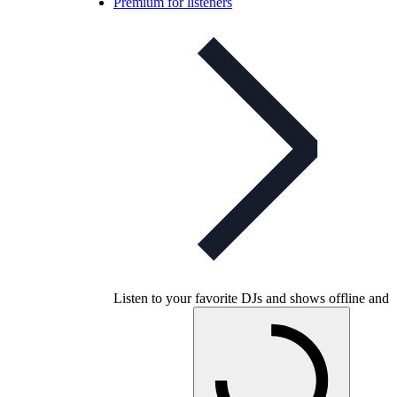
Premium for listeners
Listen to your favorite DJs and shows offline and