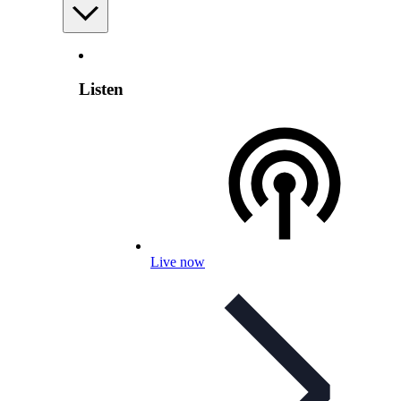
Listen
Live now