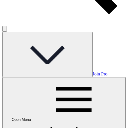
Join Pro
Open Menu