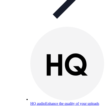
HQ audio
Enhance the quality of your uploads