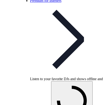
Premium for listeners
Listen to your favorite DJs and shows offline and