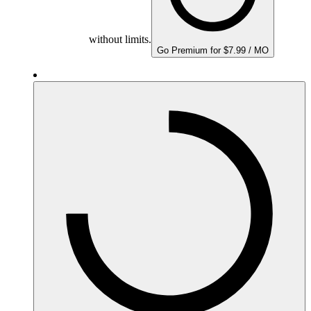
without limits.
Go Premium for $7.99 / MO