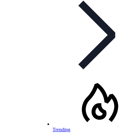
Trending