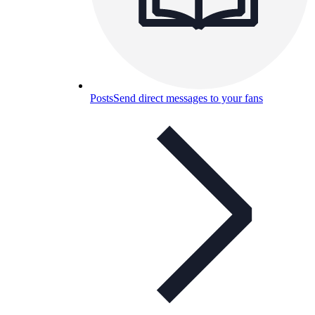
Posts
Send direct messages to your fans