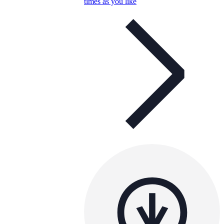
times as you like