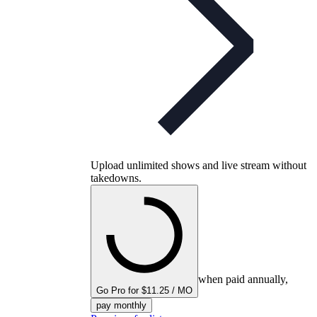
Upload unlimited shows and live stream without
takedowns.
when paid annually,
Go Pro for $11.25 / MO
pay monthly