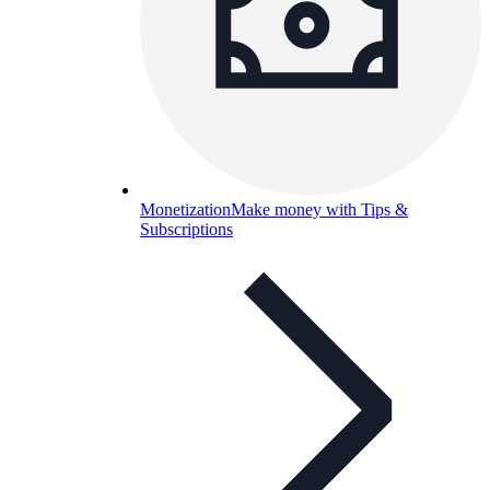
Monetization
Make money with Tips &
Subscriptions