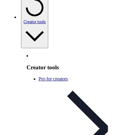
Creator tools
Creator tools
Pro for creators