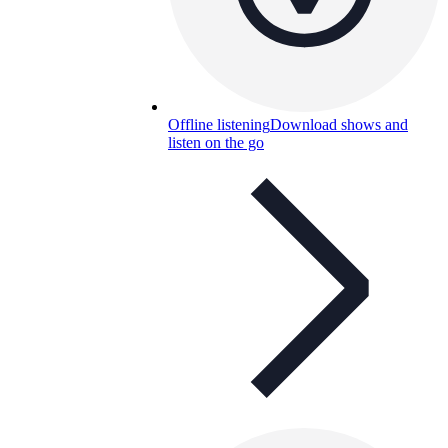
Offline listening
Download shows and
listen on the go