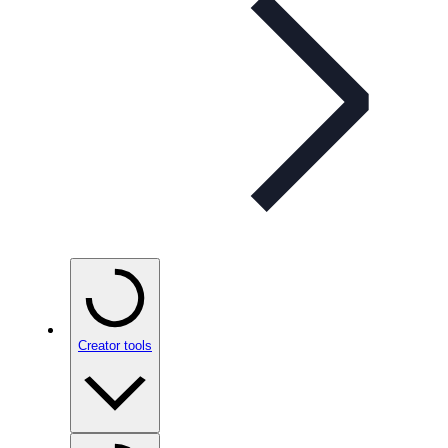
Creator tools