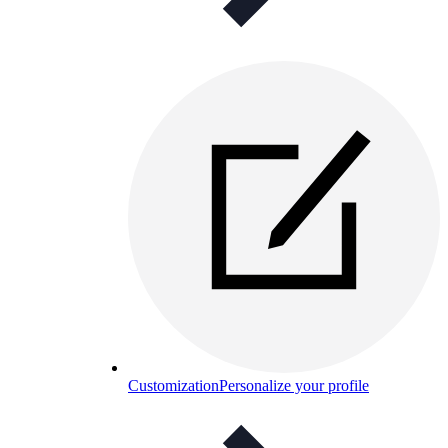
Customization
Personalize your profile