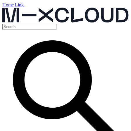
Home Link