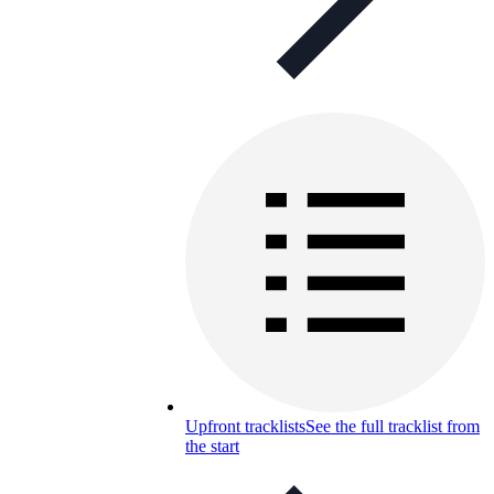
Upfront tracklists
See the full tracklist from
the start