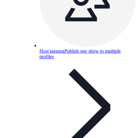
Host tagging
Publish one show to multiple
profiles