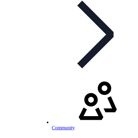
Community