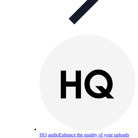
HQ audio
Enhance the quality of your uploads