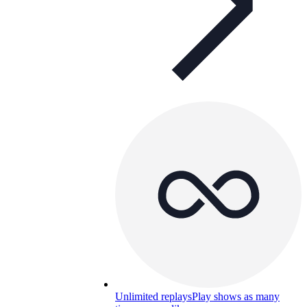
Unlimited replays
Play shows as many