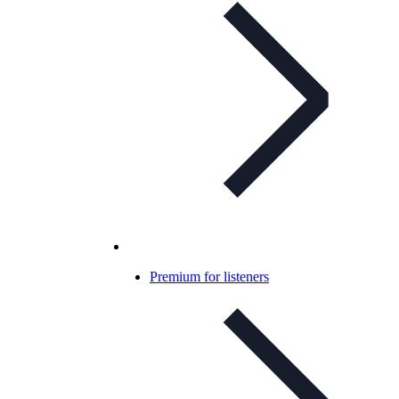
Premium for listeners