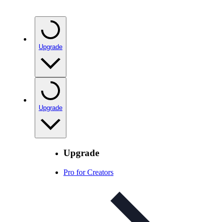
Upgrade
Upgrade
Upgrade
Pro for Creators