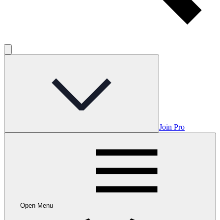
Join Pro
Open Menu