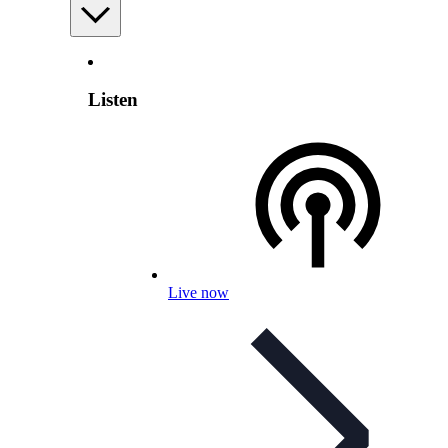
Listen
Live now