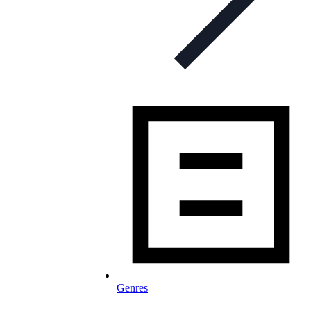
Genres