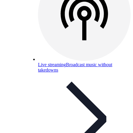
Live streaming
Broadcast music without
takedowns