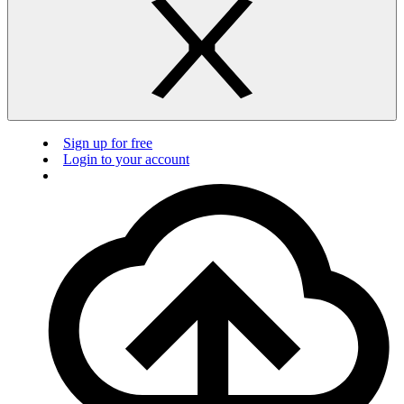
Sign up for free
Login to your account