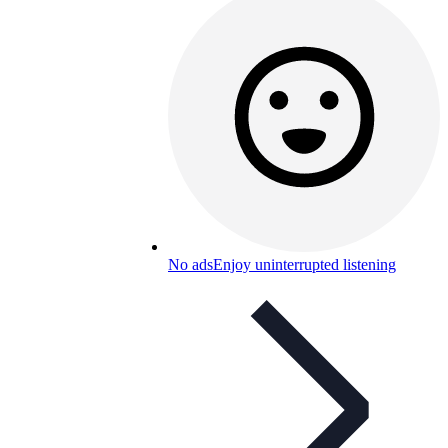
No ads
Enjoy uninterrupted listening