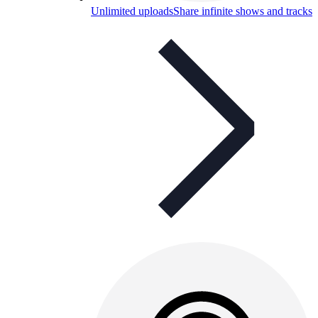
Unlimited uploads
Share infinite shows and tracks