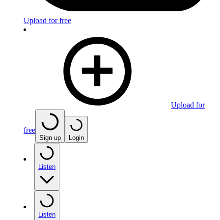
Upload for free
Upload for
free
Sign up
Login
Listen
Listen