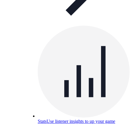
Stats
Use listener insights to up your game