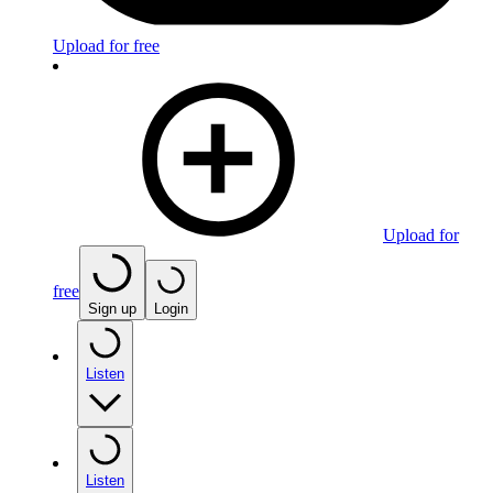
Upload for free
Upload for
free
Sign up
Login
Listen
Listen