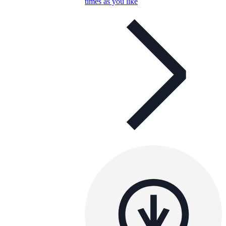
times as you like