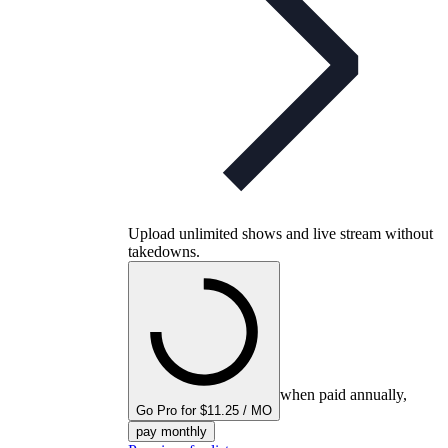
Upload unlimited shows and live stream without
takedowns.
when paid annually,
Go Pro for $11.25 / MO
pay monthly