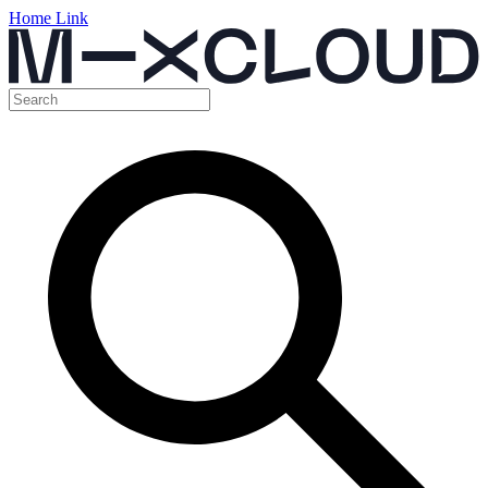
Home Link