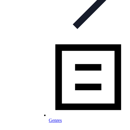
Genres