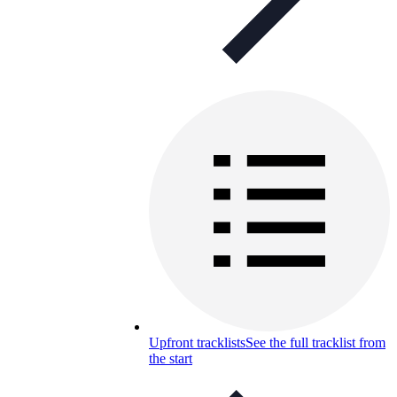
Upfront tracklists
See the full tracklist from
the start