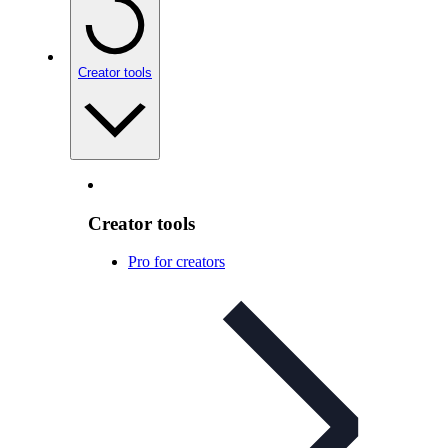
Creator tools
Creator tools
Pro for creators