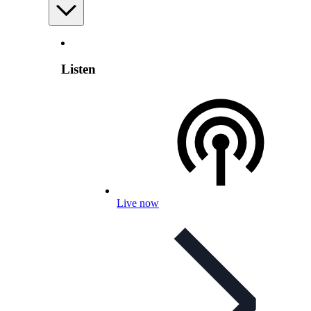
Listen
Live now