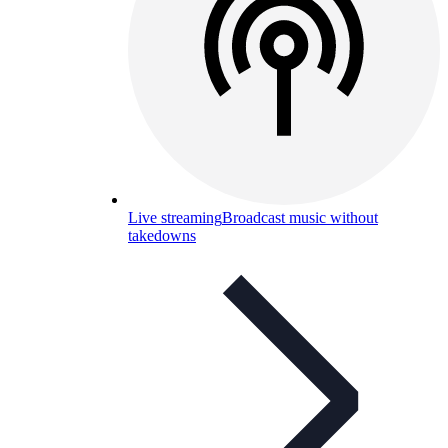
Live streaming
Broadcast music without
takedowns