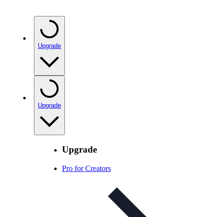
Upgrade
Upgrade
Upgrade
Pro for Creators