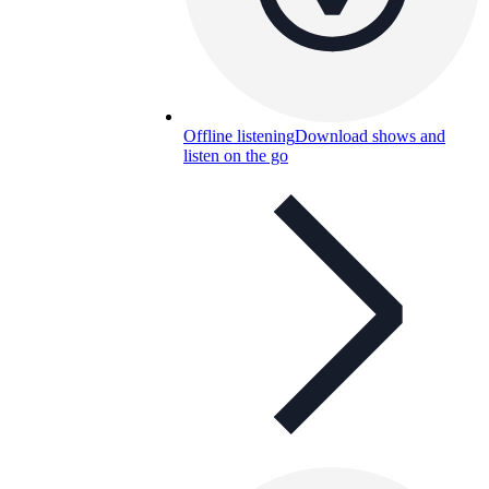
Offline listening
Download shows and
listen on the go