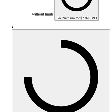
without limits.
Go Premium for $7.99 / MO