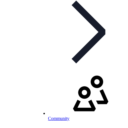
Community