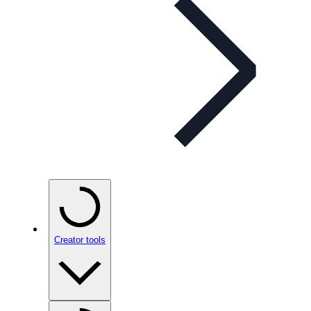
Creator tools