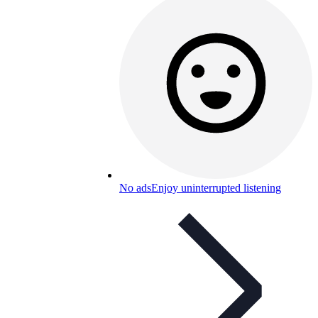
No ads
Enjoy uninterrupted listening