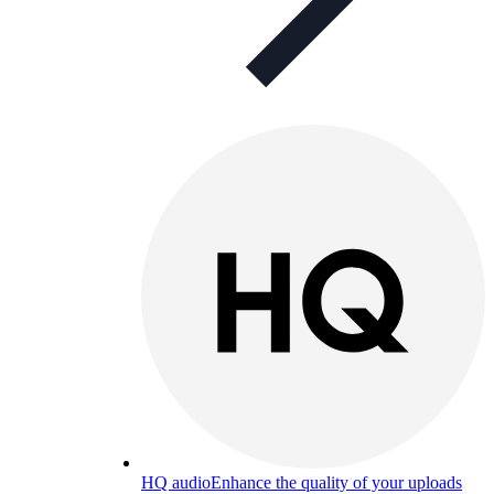
HQ audio
Enhance the quality of your uploads