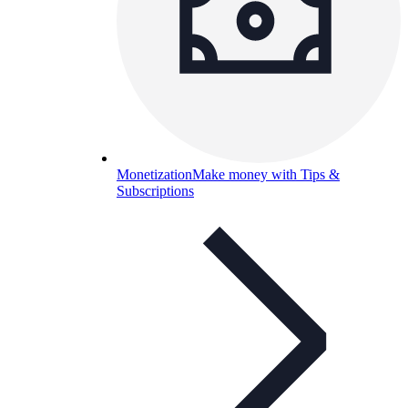
Monetization
Make money with Tips &
Subscriptions