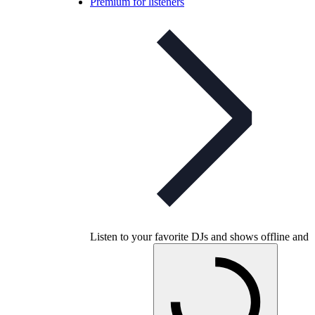
Premium for listeners
Listen to your favorite DJs and shows offline and