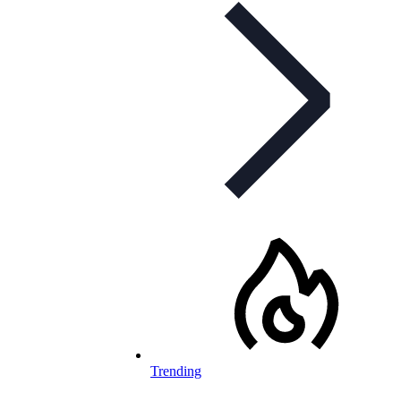
Trending