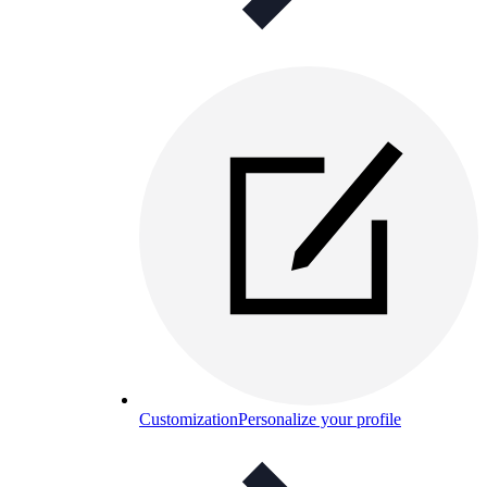
Customization
Personalize your profile