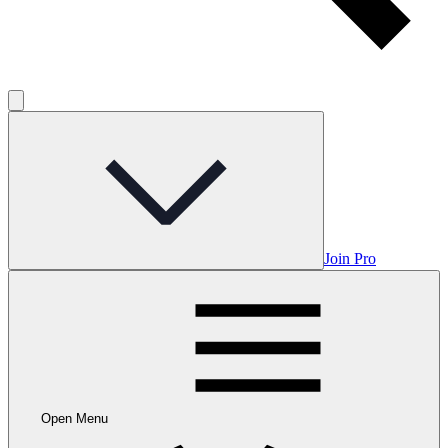
Join Pro
Open Menu