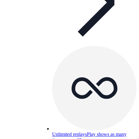
Unlimited replays
Play shows as many