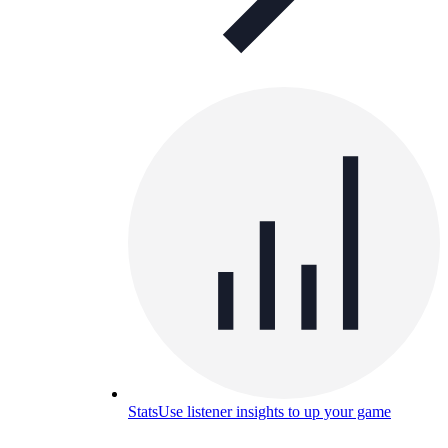
Stats
Use listener insights to up your game