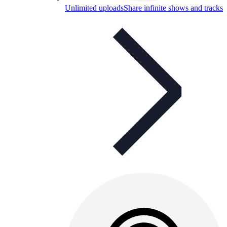
Unlimited uploads
Share infinite shows and tracks