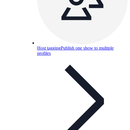
Host tagging
Publish one show to multiple
profiles