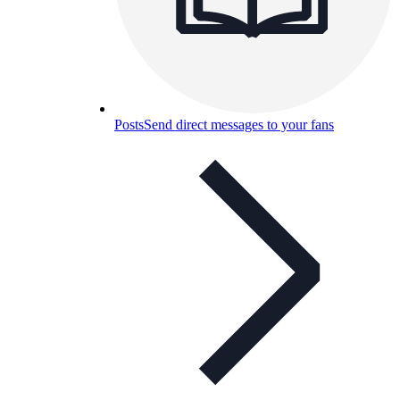
Posts
Send direct messages to your fans