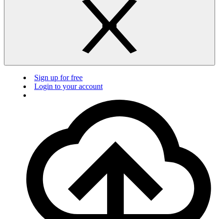
Sign up for free
Login to your account