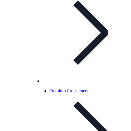
Premium for listeners