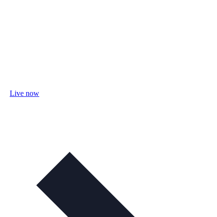
Live now