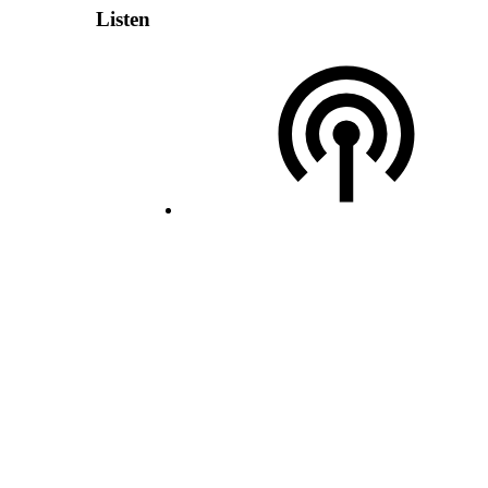
Listen