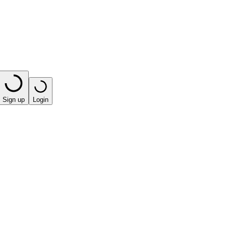
Sign up
Login