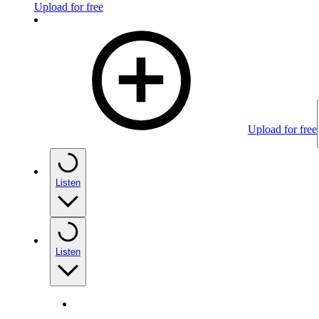
Upload for free
Upload for free
Listen
Listen