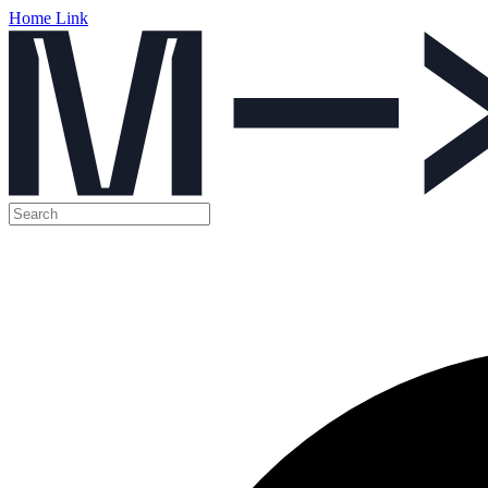
Home Link