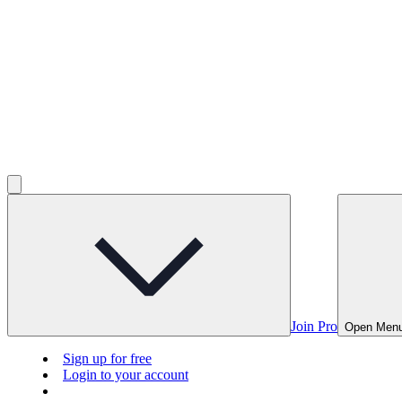
Join Pro
Open Men
Sign up for free
Login to your account