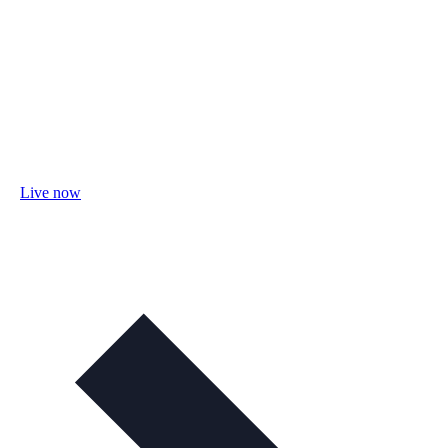
Live now