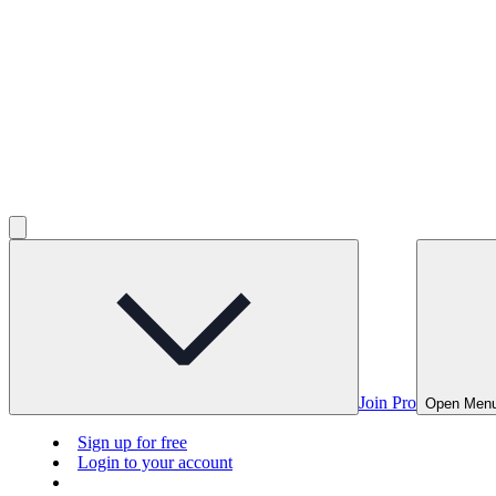
Join Pro
Open Men
Sign up for free
Login to your account