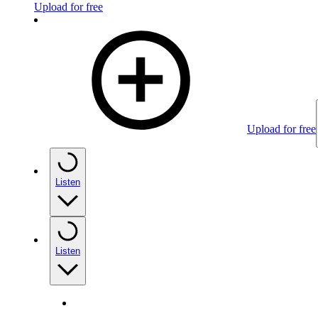
Upload for free
Upload for free
Listen
Listen