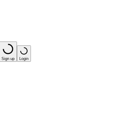
Sign up
Login