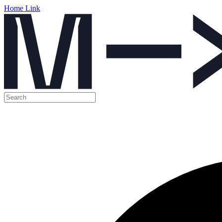
Home Link