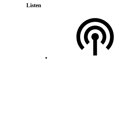
Listen