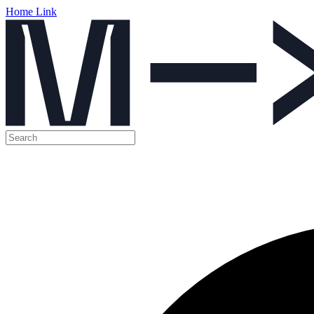
Home Link