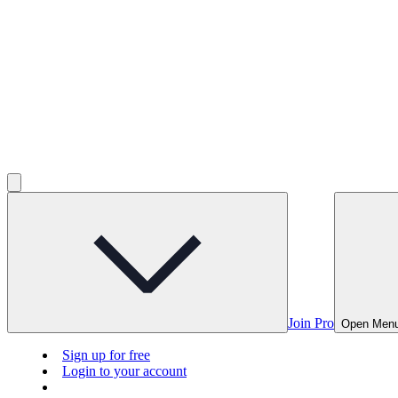
Join Pro
Open Men
Sign up for free
Login to your account