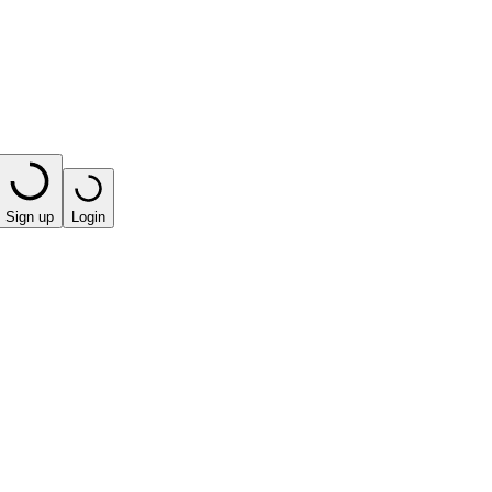
Sign up
Login