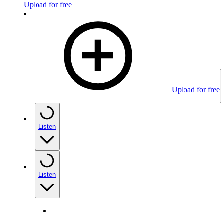
Upload for free
Upload for free
Listen
Listen