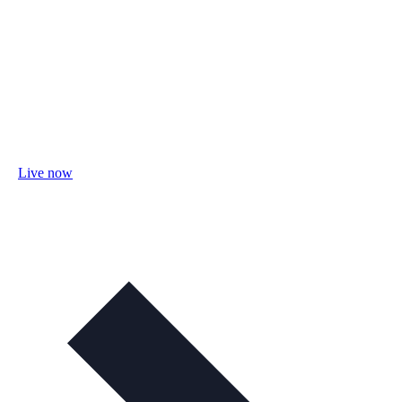
Live now