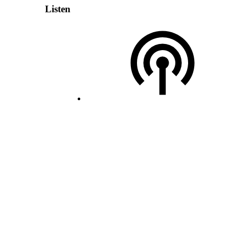
Listen