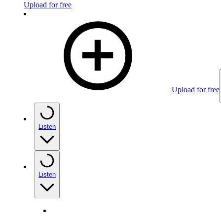
Upload for free
Upload for free
Listen
Listen