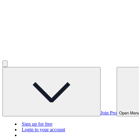
Join Pro
Open Men
Sign up for free
Login to your account