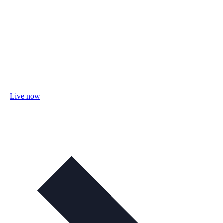
Live now