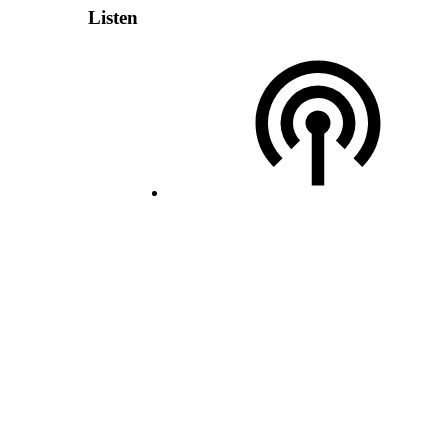
Listen