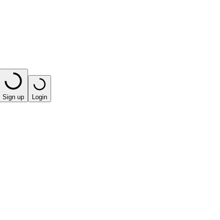
Sign up
Login