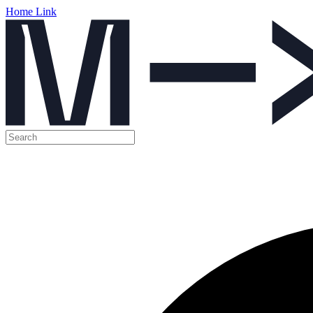
Home Link