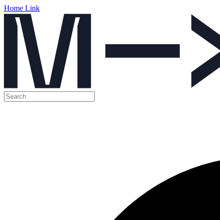
Home Link