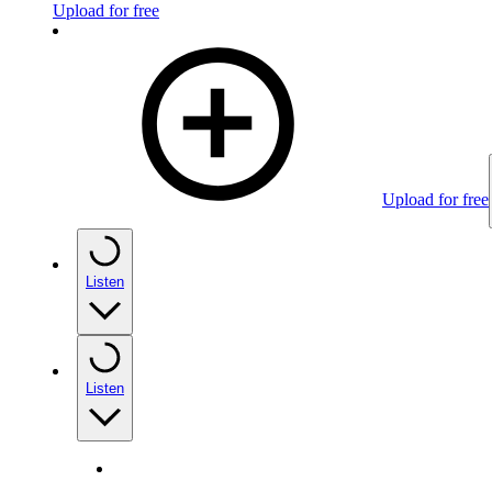
Upload for free
Upload for free
Listen
Listen