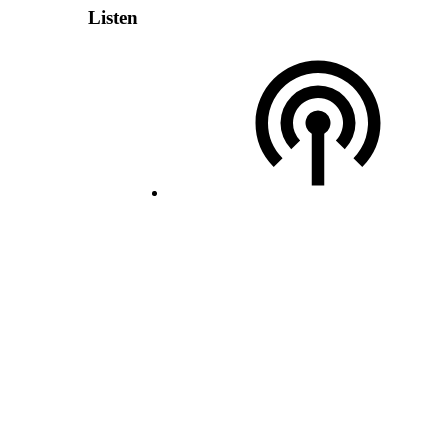
Listen