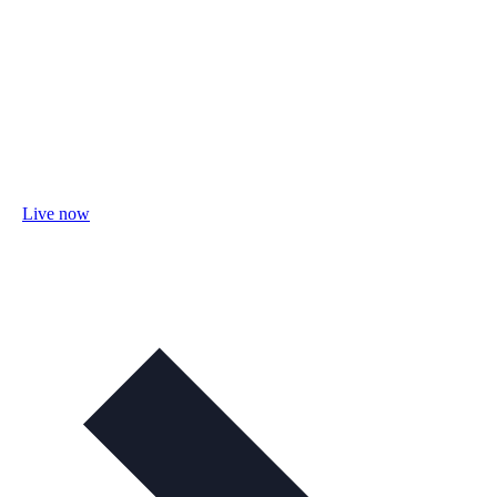
Live now