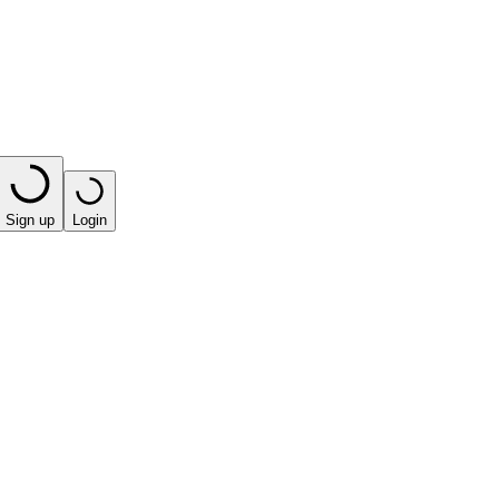
Sign up
Login