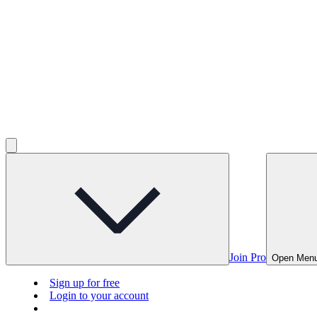
Join Pro
Open Men
Sign up for free
Login to your account