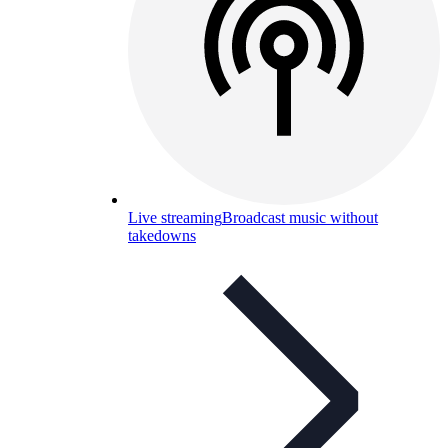
Live streaming
Broadcast music without
takedowns