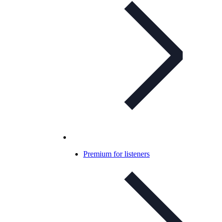
Premium for listeners