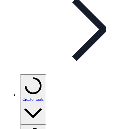
Creator tools