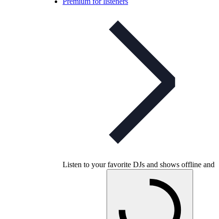
Premium for listeners
Listen to your favorite DJs and shows offline and