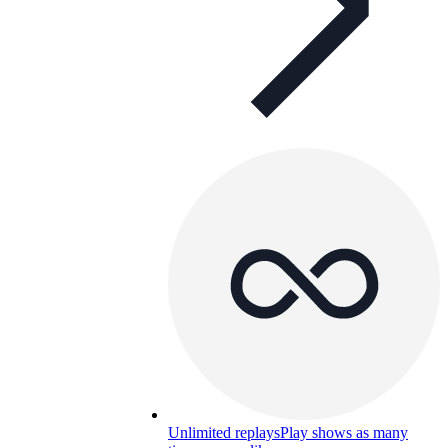
Unlimited replays
Play shows as many