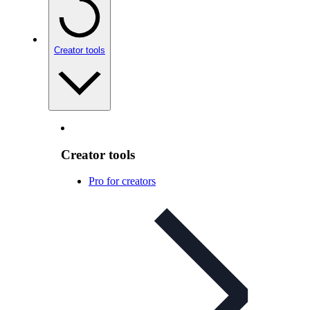
Creator tools
Creator tools
Pro for creators