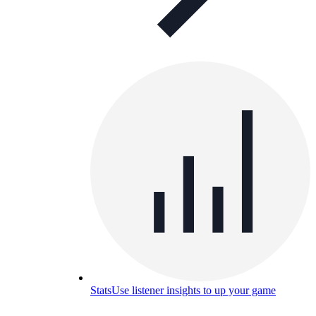
Stats
Use listener insights to up your game