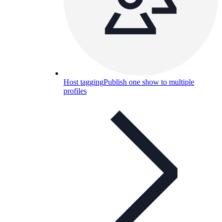
Host tagging
Publish one show to multiple
profiles