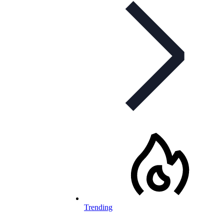
Trending