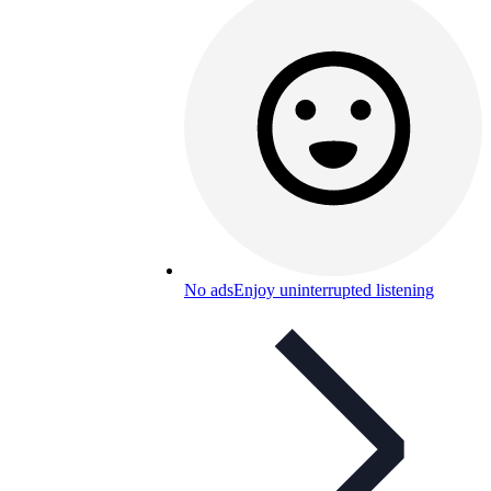
No ads
Enjoy uninterrupted listening