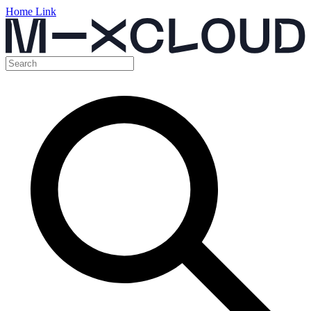
Home Link