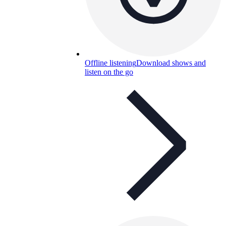
Offline listening
Download shows and
listen on the go