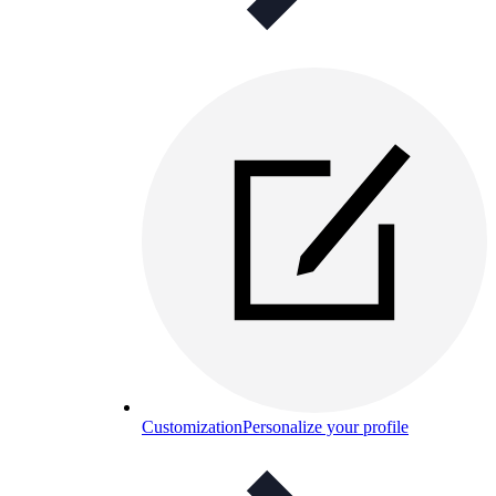
Customization
Personalize your profile