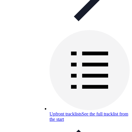
Upfront tracklists
See the full tracklist from
the start