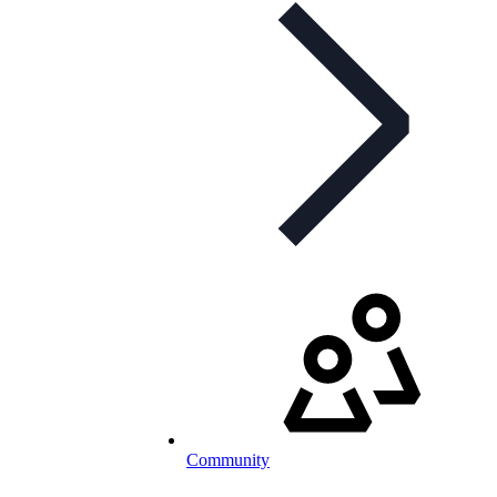
Community