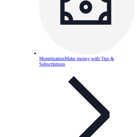
Monetization
Make money with Tips &
Subscriptions