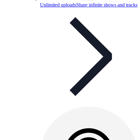
Unlimited uploads
Share infinite shows and tracks