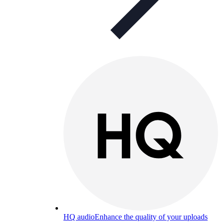
HQ audio
Enhance the quality of your uploads