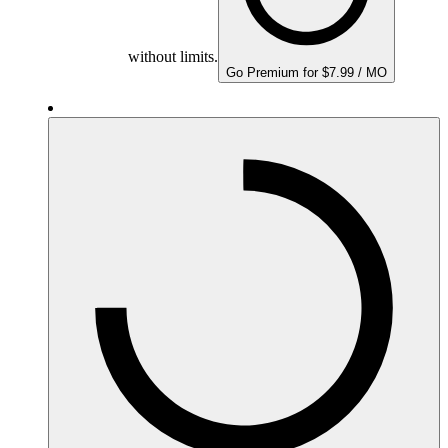
without limits.
Go Premium for $7.99 / MO