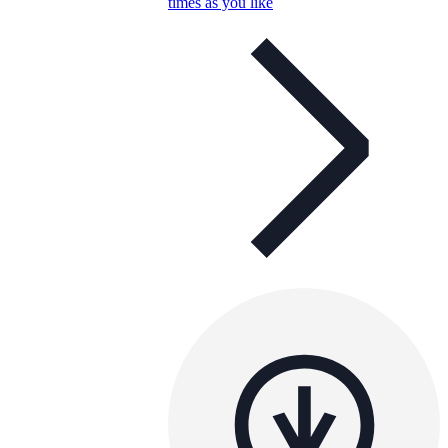
times as you like