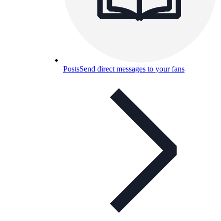
Posts
Send direct messages to your fans