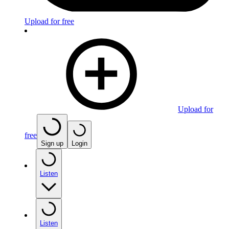
Upload for free
Upload for
free
Sign up
Login
Listen
Listen