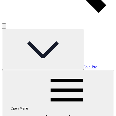
Join Pro
Open Menu