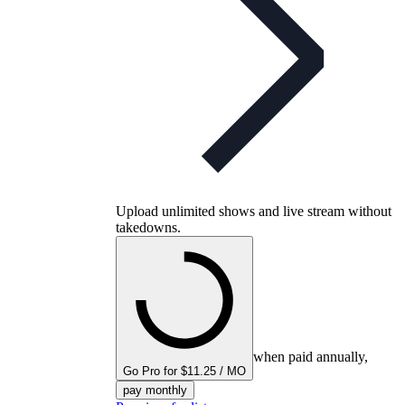
Upload unlimited shows and live stream without
takedowns.
when paid annually,
Go Pro for $11.25 / MO
pay monthly