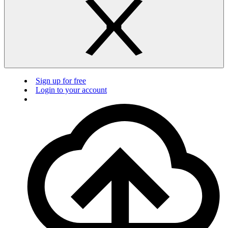
Sign up for free
Login to your account