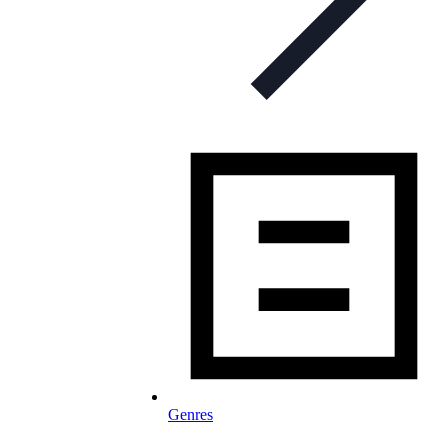
Genres