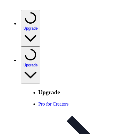
Upgrade
Upgrade
Upgrade
Pro for Creators