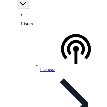
Listen
Live now