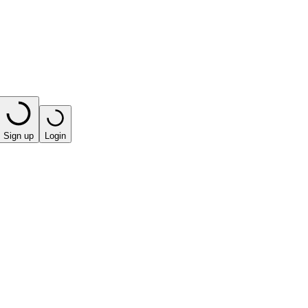
Sign up
Login