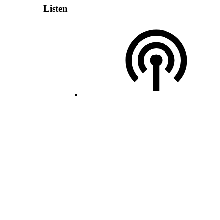
Listen