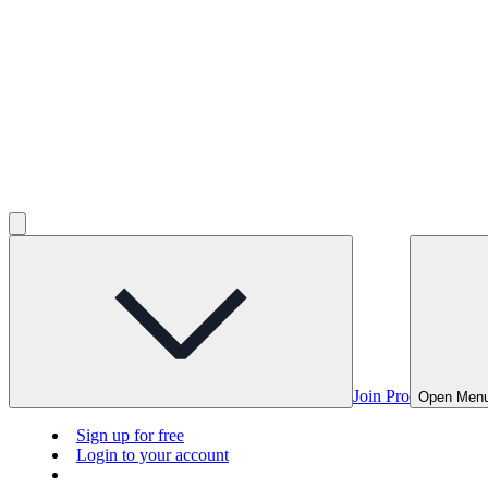
Join Pro
Open Men
Sign up for free
Login to your account