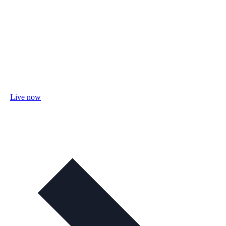
Live now