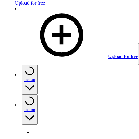
Upload for free
Upload for free
Listen
Listen