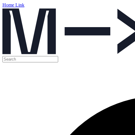
Home Link