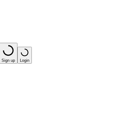
Sign up
Login