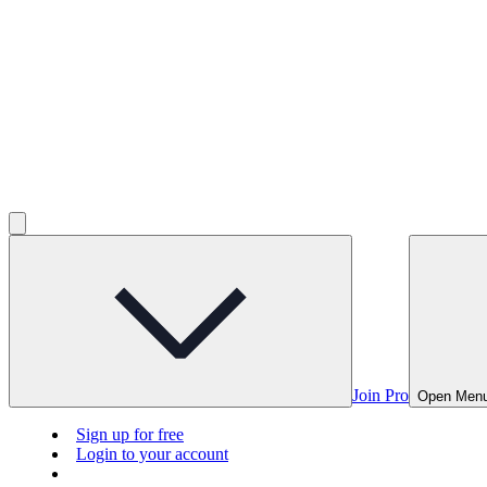
Join Pro
Open Men
Sign up for free
Login to your account