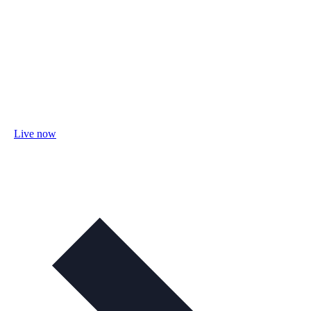
Live now