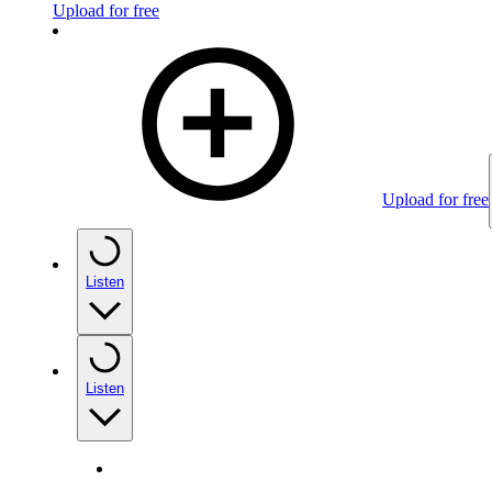
Upload for free
Upload for free
Listen
Listen