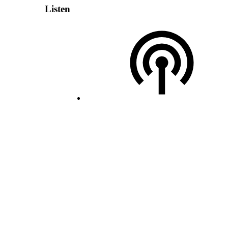
Listen