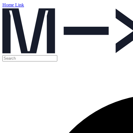
Home Link