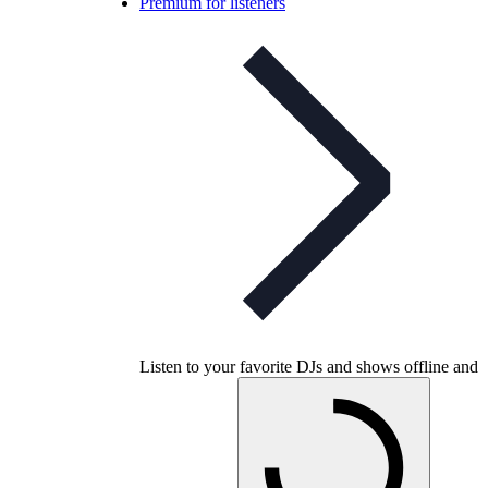
Premium for listeners
Listen to your favorite DJs and shows offline and