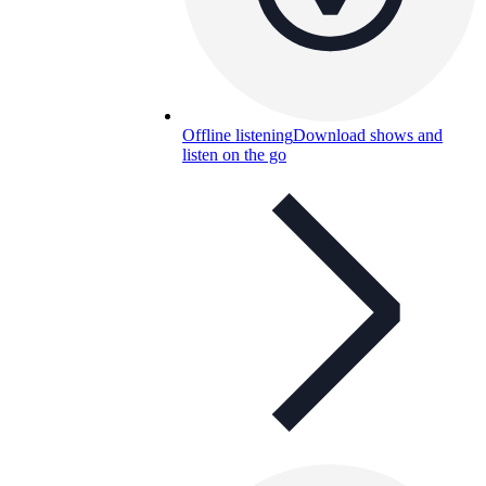
Offline listening
Download shows and
listen on the go