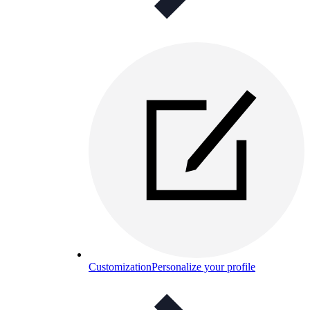
Customization
Personalize your profile