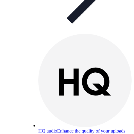
HQ audio
Enhance the quality of your uploads