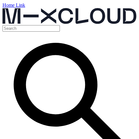
Home Link