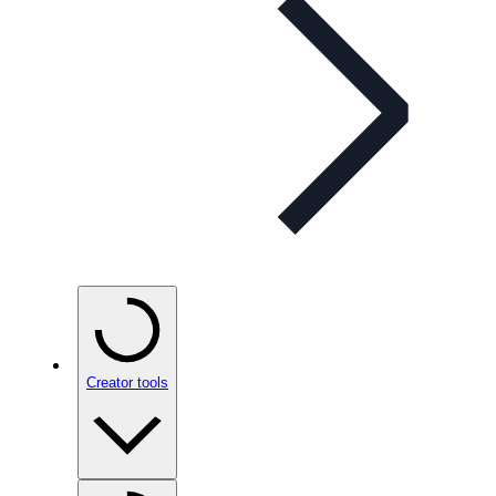
Creator tools