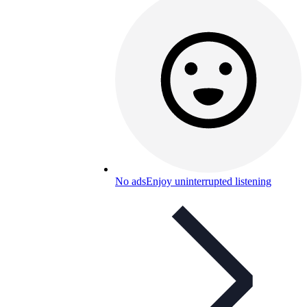
No ads
Enjoy uninterrupted listening