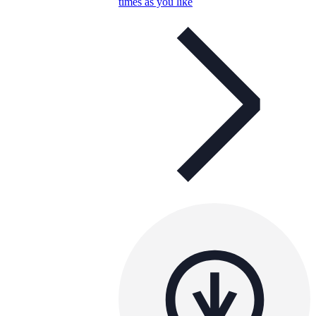
times as you like