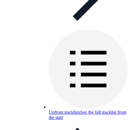
Upfront tracklists
See the full tracklist from
the start