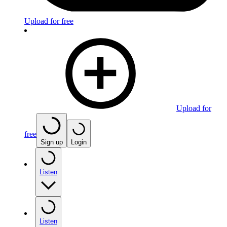
Upload for free
Upload for
free
Sign up
Login
Listen
Listen