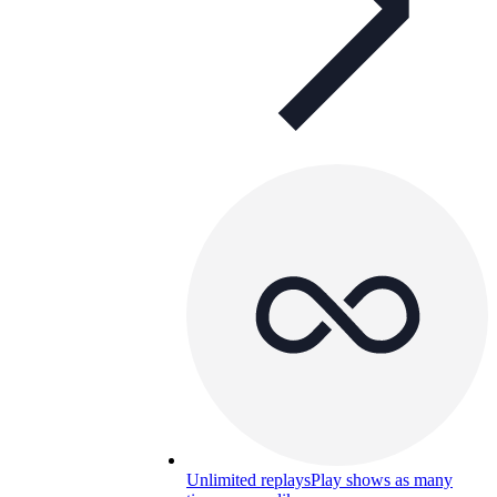
Unlimited replays
Play shows as many