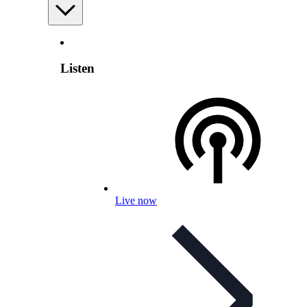
Listen
Live now