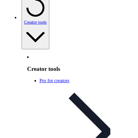
Creator tools
Creator tools
Pro for creators