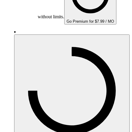
without limits.
Go Premium for $7.99 / MO