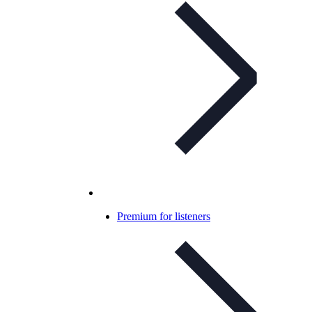
Premium for listeners