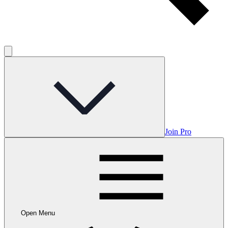
Join Pro
Open Menu