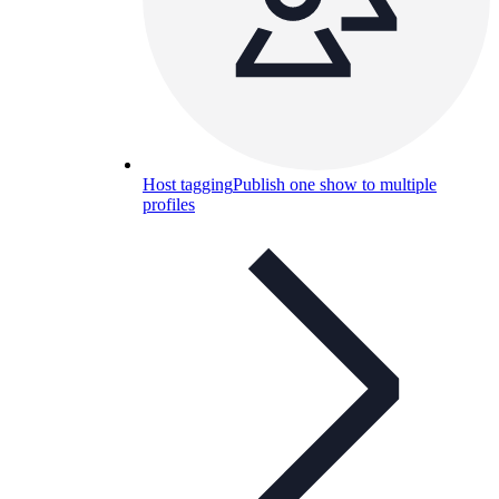
Host tagging
Publish one show to multiple
profiles