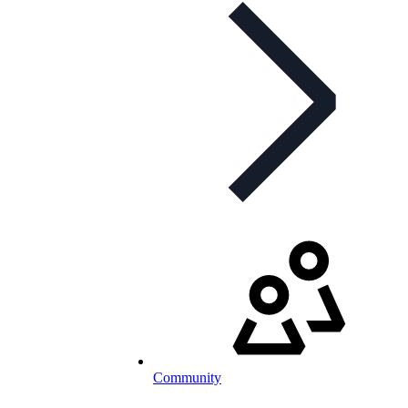
Community