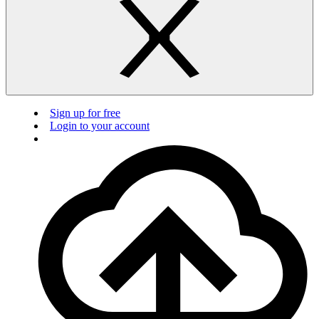
Sign up for free
Login to your account