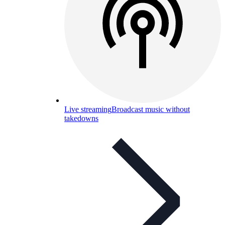
Live streaming
Broadcast music without
takedowns