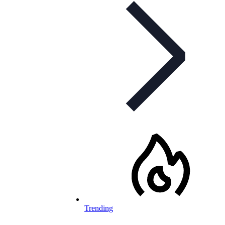
Trending