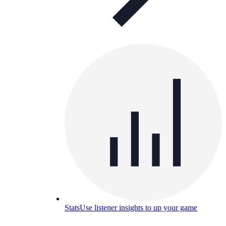
Stats
Use listener insights to up your game