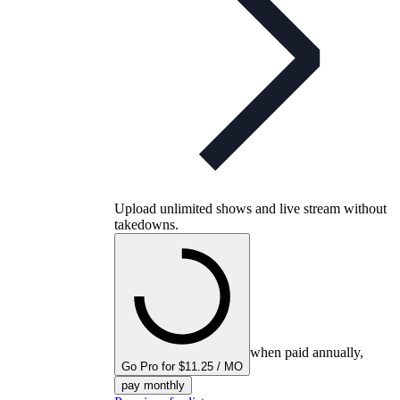
Upload unlimited shows and live stream without
takedowns.
when paid annually,
Go Pro for $11.25 / MO
pay monthly