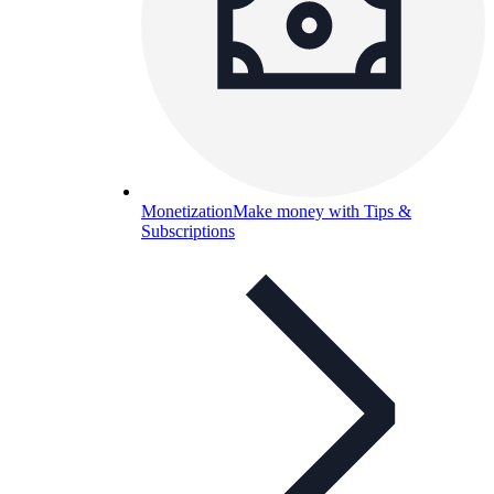
Monetization
Make money with Tips &
Subscriptions