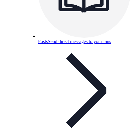
Posts
Send direct messages to your fans