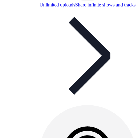
Unlimited uploads
Share infinite shows and tracks