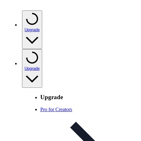
Upgrade
Upgrade
Upgrade
Pro for Creators