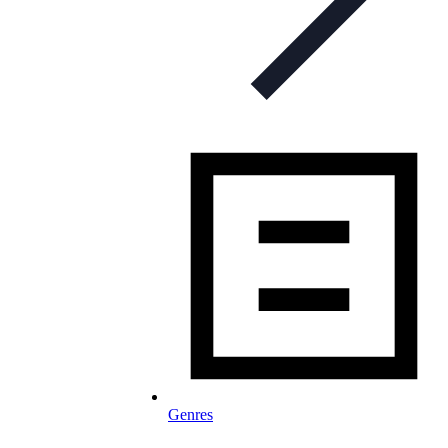
Genres