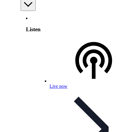
Listen
Live now