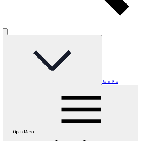
Join Pro
Open Menu