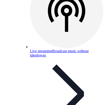
Live streaming
Broadcast music without
takedowns