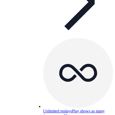
Unlimited replays
Play shows as many