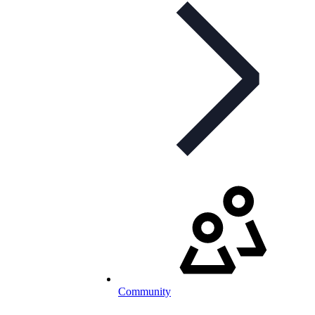
Community