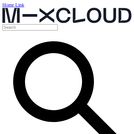
Home Link