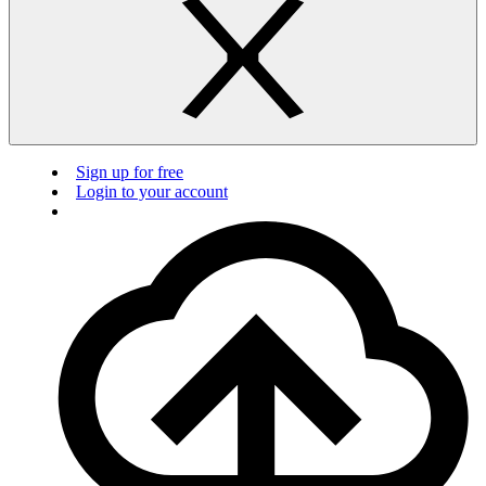
Sign up for free
Login to your account