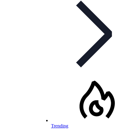
Trending