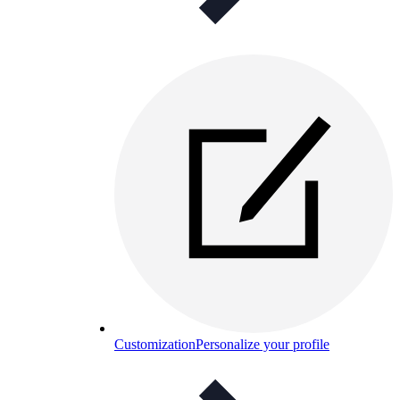
Customization
Personalize your profile