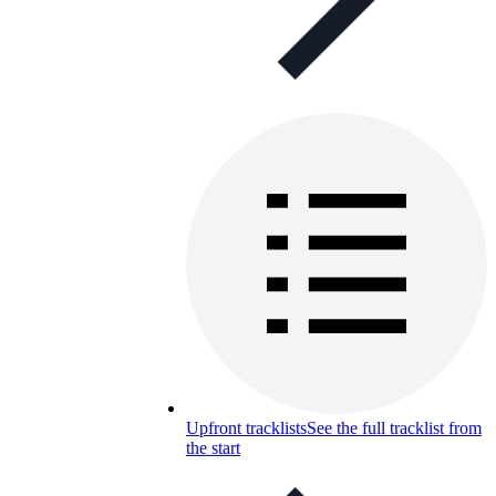
Upfront tracklists
See the full tracklist from
the start