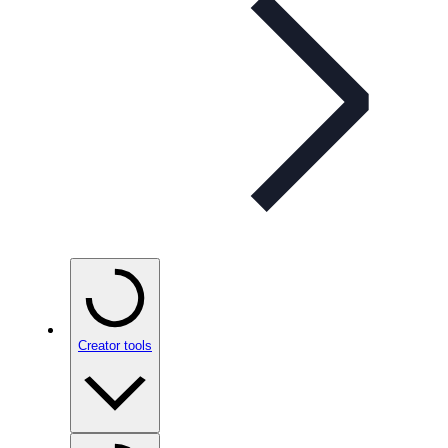
Creator tools