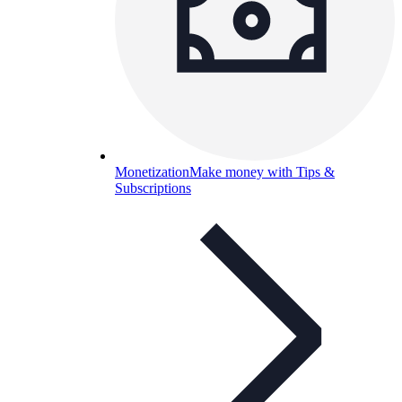
Monetization
Make money with Tips &
Subscriptions