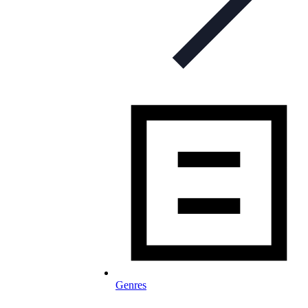
Genres