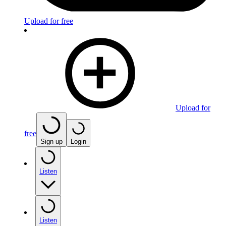
Upload for free
Upload for
free
Sign up
Login
Listen
Listen