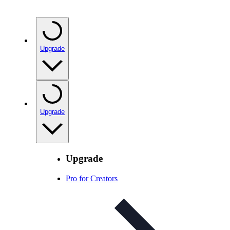
Upgrade
Upgrade
Upgrade
Pro for Creators