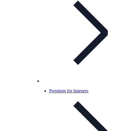
Premium for listeners