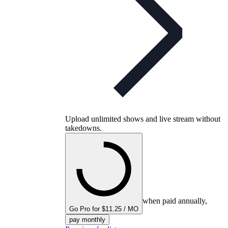
Upload unlimited shows and live stream without
takedowns.
when paid annually,
Go Pro for $11.25 / MO
pay monthly