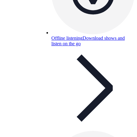
Offline listening
Download shows and
listen on the go