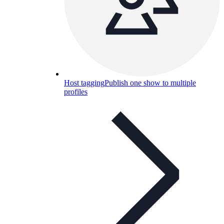
Host tagging
Publish one show to multiple
profiles