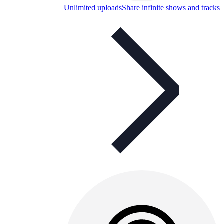
Unlimited uploads
Share infinite shows and tracks