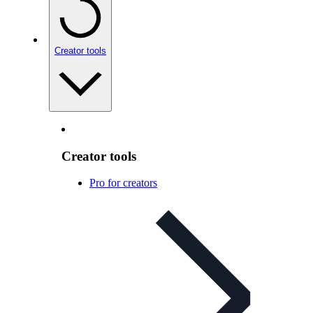
Creator tools
Creator tools
Pro for creators