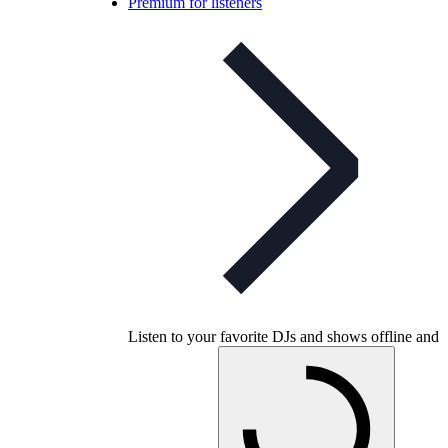
Premium for listeners
Listen to your favorite DJs and shows offline and