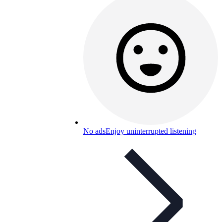
No ads
Enjoy uninterrupted listening