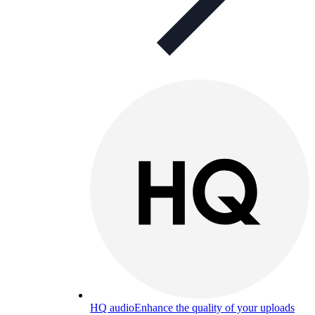
HQ audio
Enhance the quality of your uploads