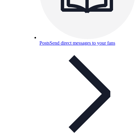
Posts
Send direct messages to your fans