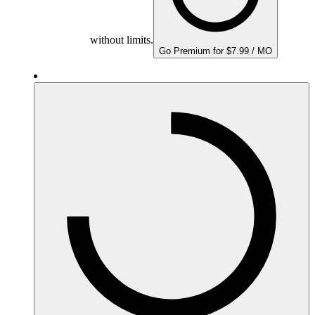
without limits.
Go Premium for $7.99 / MO