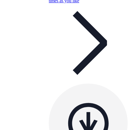
times as you like