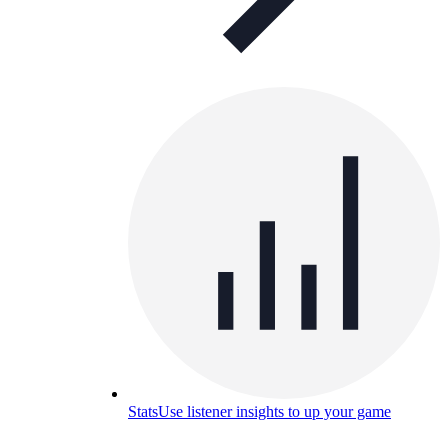
Stats
Use listener insights to up your game