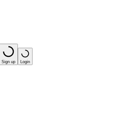
Sign up
Login