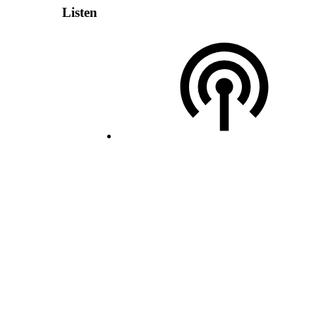
Listen