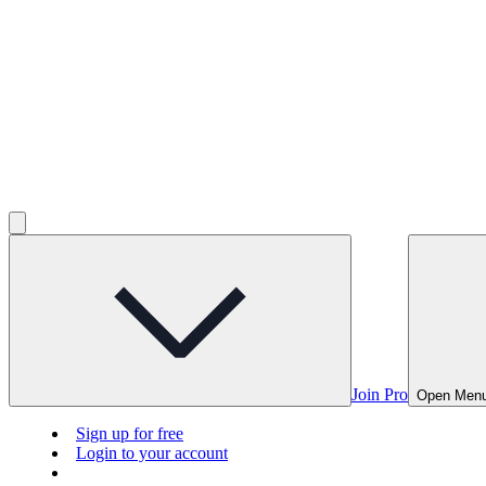
Join Pro
Open Men
Sign up for free
Login to your account