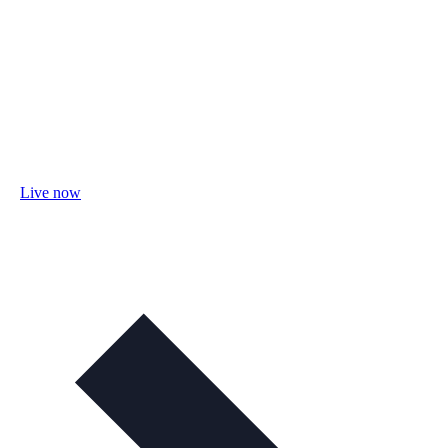
Live now