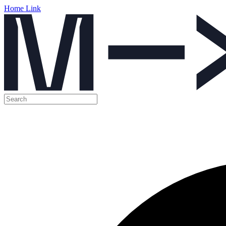
Home Link