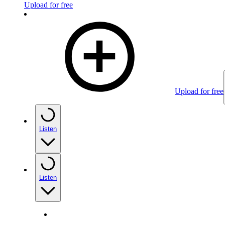
Upload for free
Upload for free
Listen
Listen