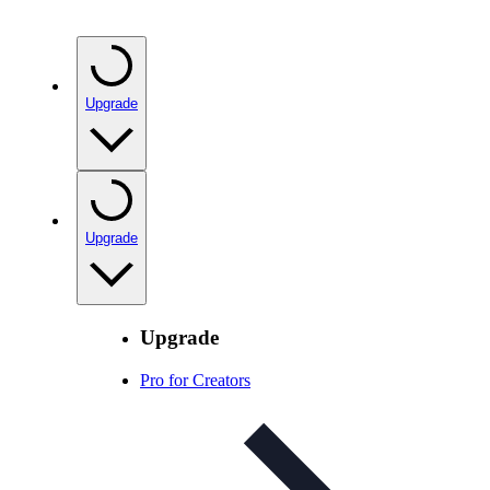
Upgrade
Upgrade
Upgrade
Pro for Creators