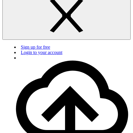
Sign up for free
Login to your account