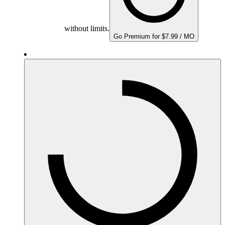
without limits.
Go Premium for $7.99 / MO