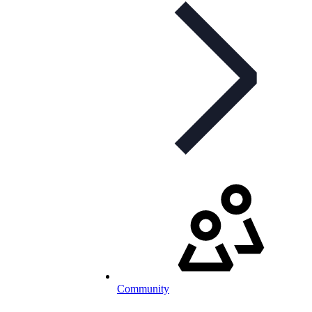
Community