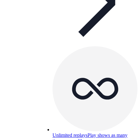
Unlimited replays
Play shows as many