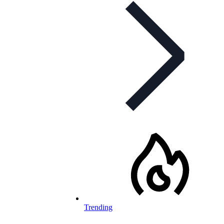
Trending