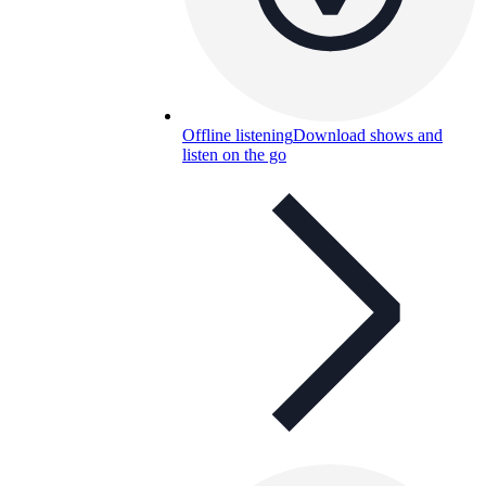
Offline listening
Download shows and
listen on the go