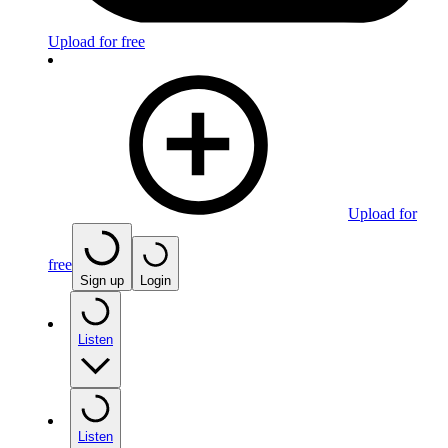
Upload for free
Upload for
free
Sign up
Login
Listen
Listen