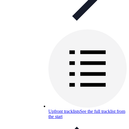
Upfront tracklists
See the full tracklist from
the start