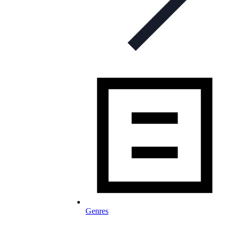
Genres