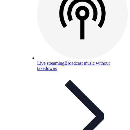
Live streaming
Broadcast music without
takedowns