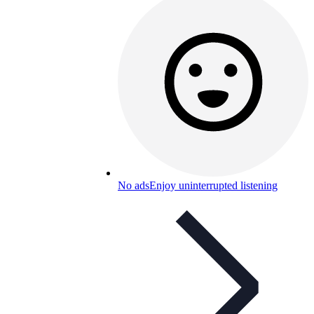
No ads
Enjoy uninterrupted listening