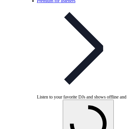
Premium for listeners
Listen to your favorite DJs and shows offline and