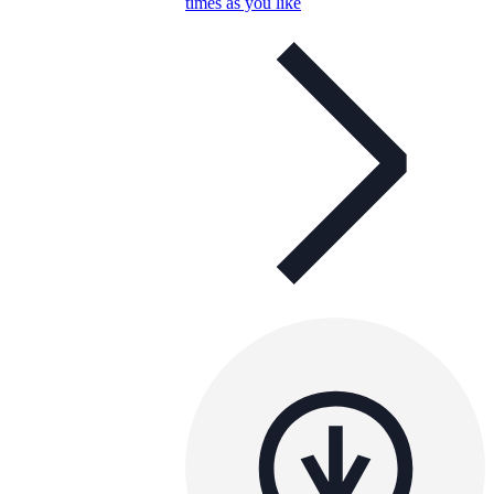
times as you like