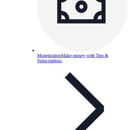
Monetization
Make money with Tips &
Subscriptions