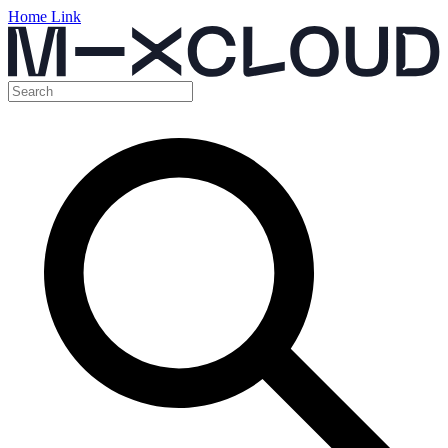
Home Link