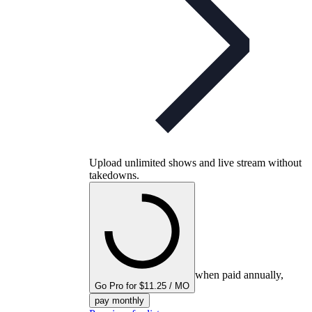
Upload unlimited shows and live stream without
takedowns.
when paid annually,
Go Pro for $11.25 / MO
pay monthly