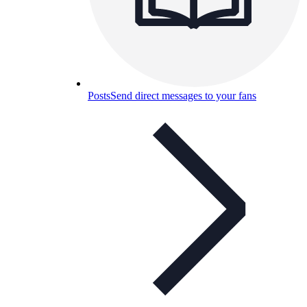
Posts
Send direct messages to your fans