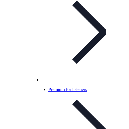
Premium for listeners