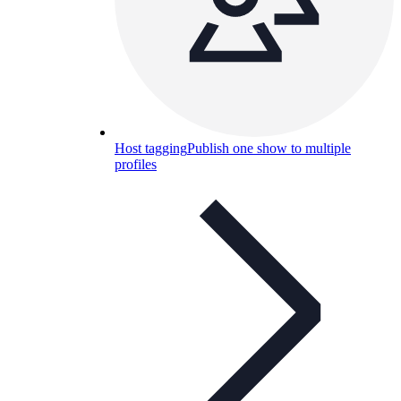
Host tagging
Publish one show to multiple
profiles