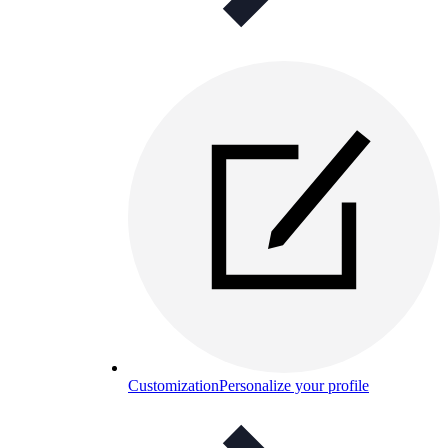
Customization
Personalize your profile