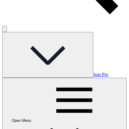
Join Pro
Open Menu