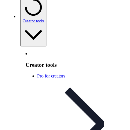
Creator tools
Creator tools
Pro for creators