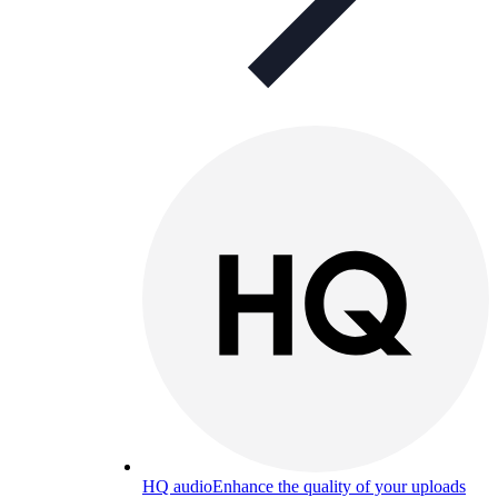
HQ audio
Enhance the quality of your uploads