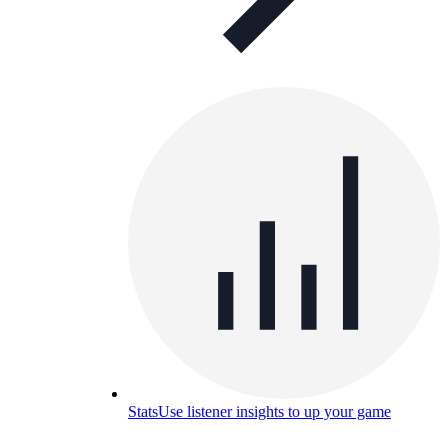
Stats
Use listener insights to up your game