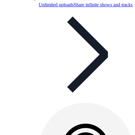
Unlimited uploads
Share infinite shows and tracks