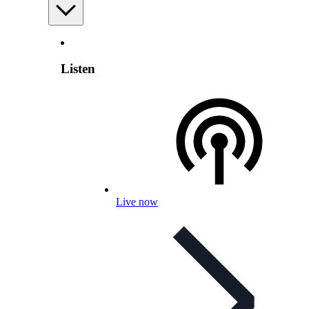
Listen
Live now