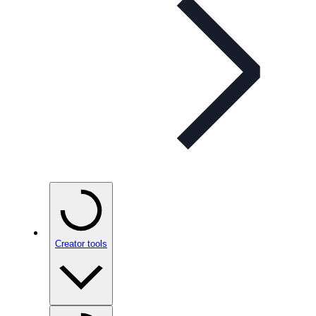
Creator tools