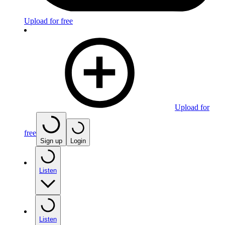
Upload for free
Upload for
free
Sign up
Login
Listen
Listen