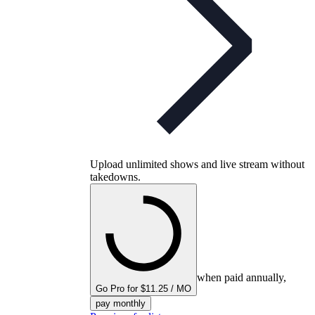
Upload unlimited shows and live stream without
takedowns.
when paid annually,
Go Pro for $11.25 / MO
pay monthly