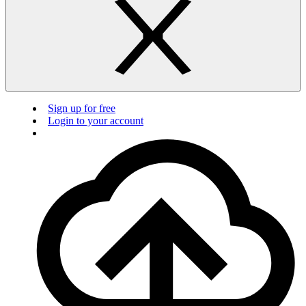
Sign up for free
Login to your account