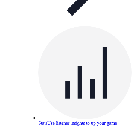
Stats
Use listener insights to up your game