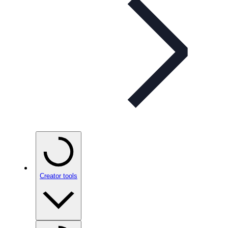
Creator tools