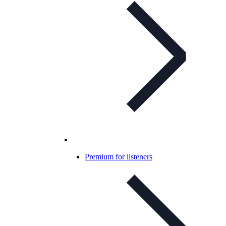
Premium for listeners