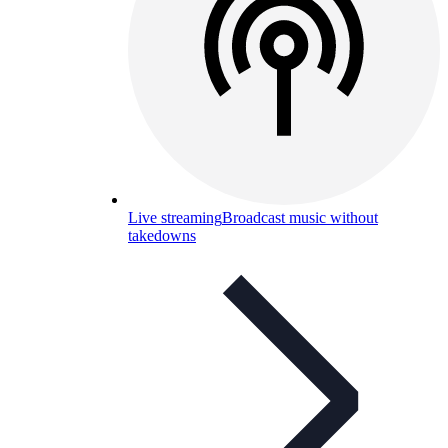
Live streaming
Broadcast music without
takedowns