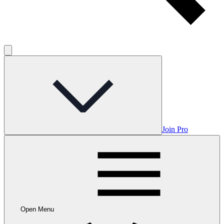
Join Pro
Open Menu