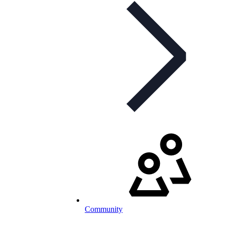
Community