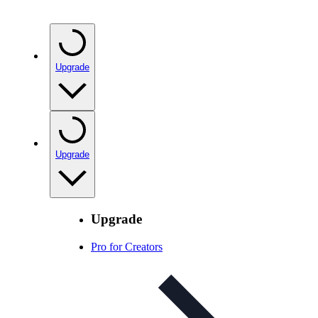
Upgrade
Upgrade
Upgrade
Pro for Creators