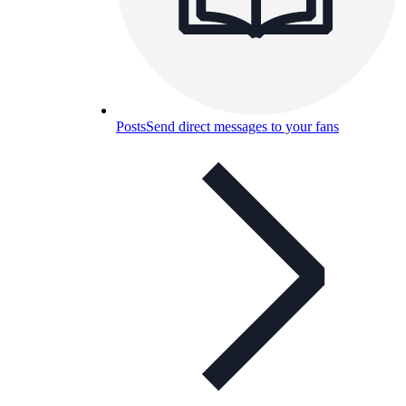
Posts
Send direct messages to your fans