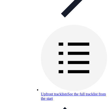
Upfront tracklists
See the full tracklist from
the start