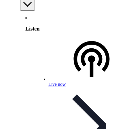
Listen
Live now