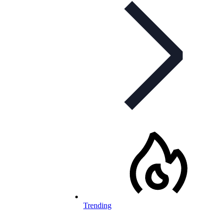
Trending