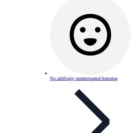
No ads
Enjoy uninterrupted listening