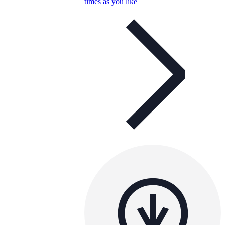
times as you like