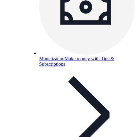
Monetization
Make money with Tips &
Subscriptions