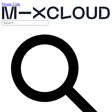
Home Link