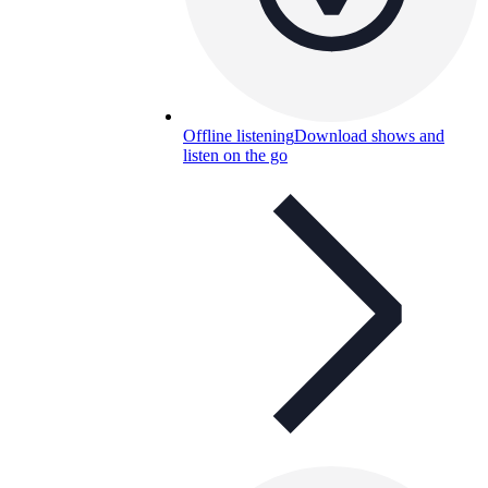
Offline listening
Download shows and
listen on the go