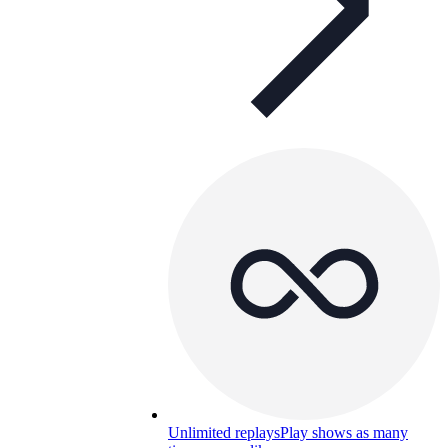
Unlimited replays
Play shows as many