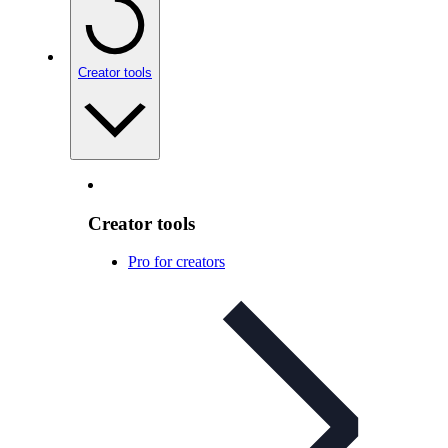
Creator tools
Creator tools
Pro for creators