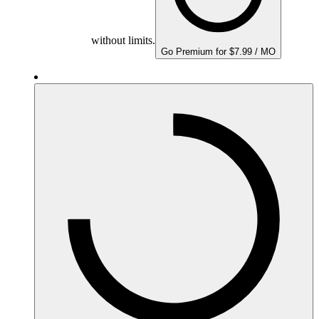
without limits.
Go Premium for $7.99 / MO