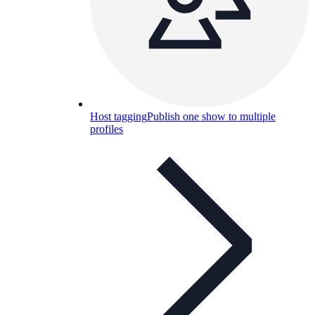
Host tagging
Publish one show to multiple
profiles