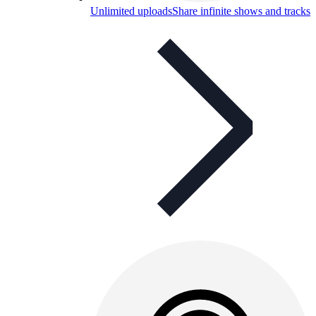
Unlimited uploads
Share infinite shows and tracks