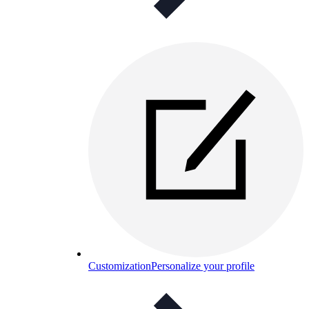
Customization
Personalize your profile