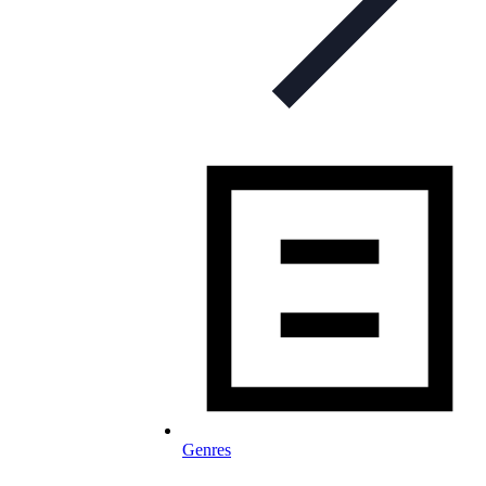
Genres