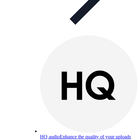
HQ audio
Enhance the quality of your uploads