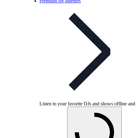
Premium for listeners
Listen to your favorite DJs and shows offline and