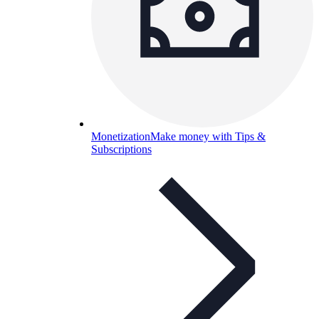
Monetization
Make money with Tips &
Subscriptions