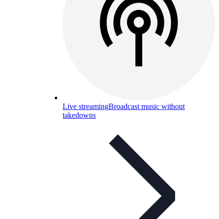
Live streaming
Broadcast music without
takedowns