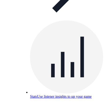
Stats
Use listener insights to up your game