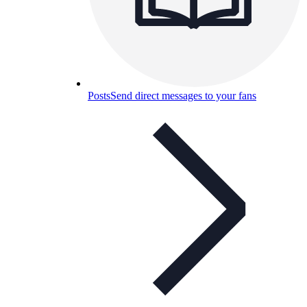
Posts
Send direct messages to your fans