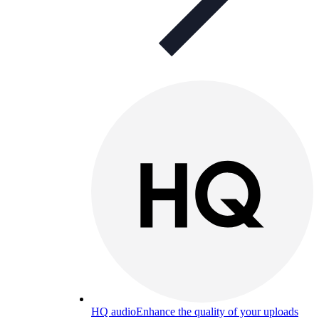
HQ audio
Enhance the quality of your uploads