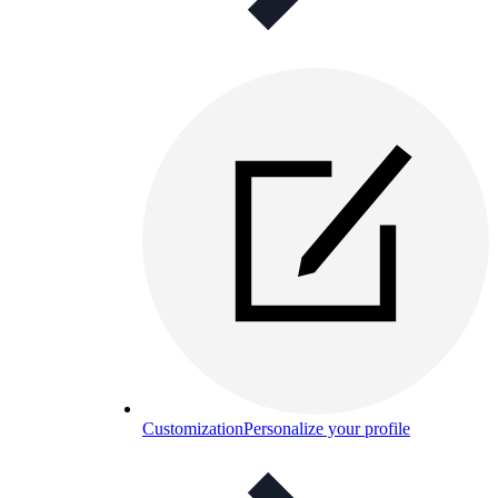
Customization
Personalize your profile