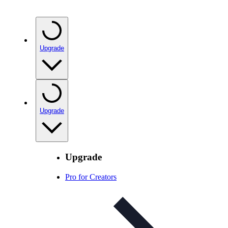
Upgrade
Upgrade
Upgrade
Pro for Creators