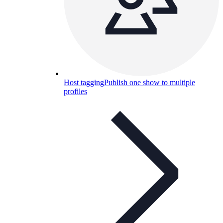
Host tagging
Publish one show to multiple
profiles