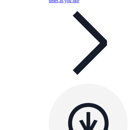
times as you like