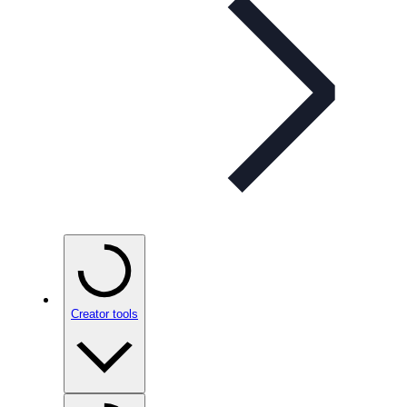
Creator tools