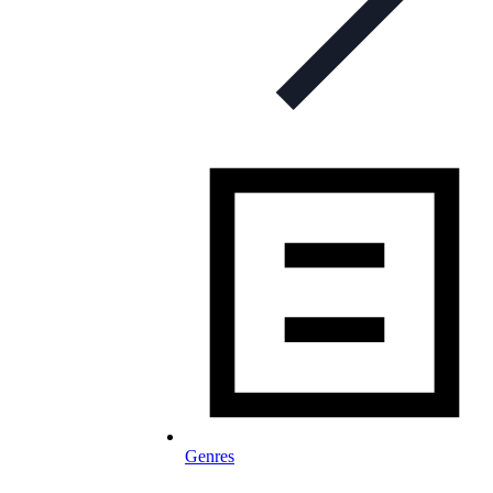
Genres