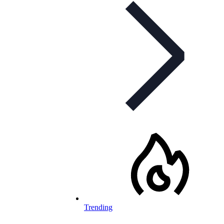
Trending