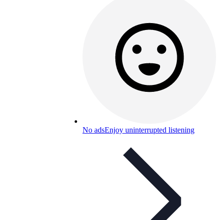
No ads
Enjoy uninterrupted listening