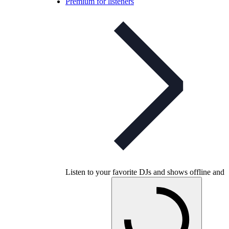
Premium for listeners
Listen to your favorite DJs and shows offline and