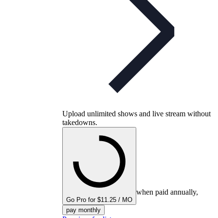
Upload unlimited shows and live stream without
takedowns.
when paid annually,
Go Pro for $11.25 / MO
pay monthly