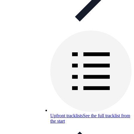
Upfront tracklists
See the full tracklist from
the start