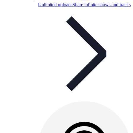
Unlimited uploads
Share infinite shows and tracks