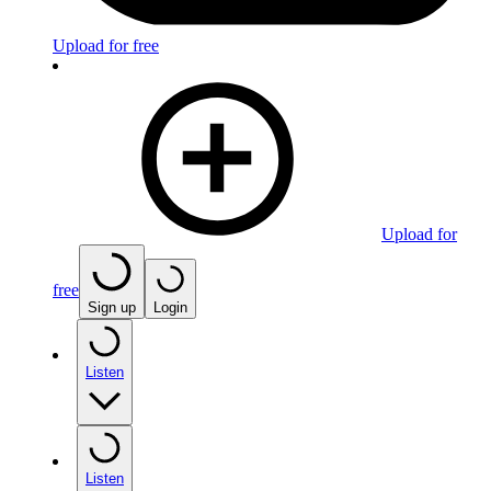
Upload for free
Upload for
free
Sign up
Login
Listen
Listen