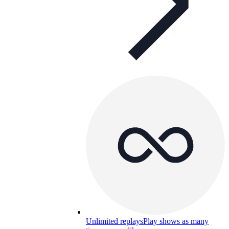
Unlimited replays
Play shows as many