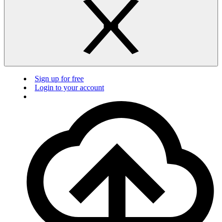
Sign up for free
Login to your account