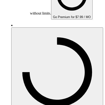
without limits.
Go Premium for $7.99 / MO