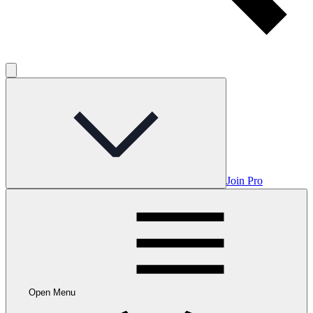
Join Pro
Open Menu