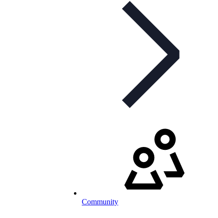
Community