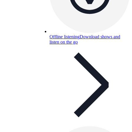
Offline listening
Download shows and
listen on the go