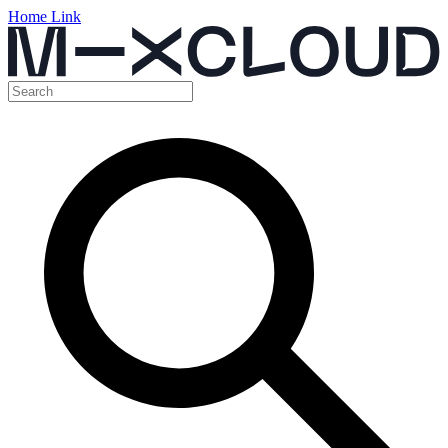
Home Link