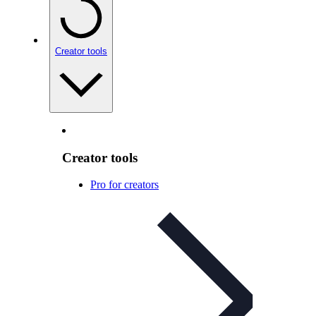
Creator tools
Creator tools
Pro for creators