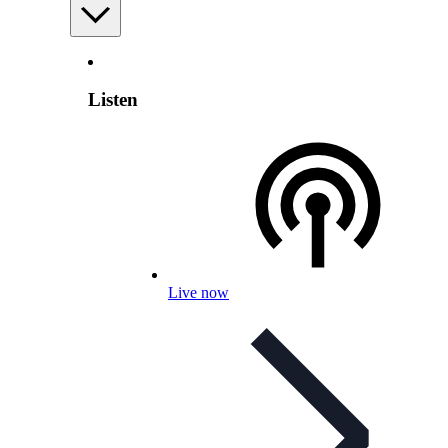
Listen
Live now