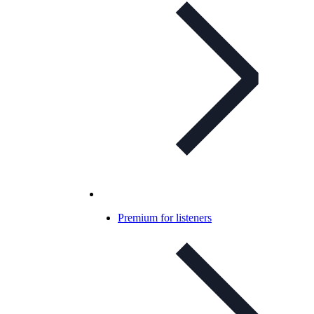
Premium for listeners