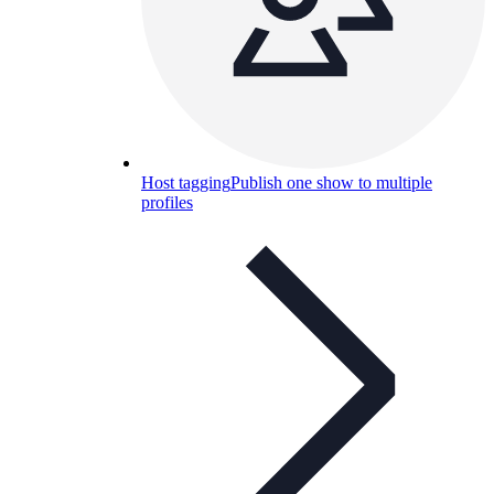
Host tagging
Publish one show to multiple
profiles