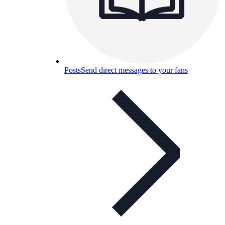
Posts
Send direct messages to your fans