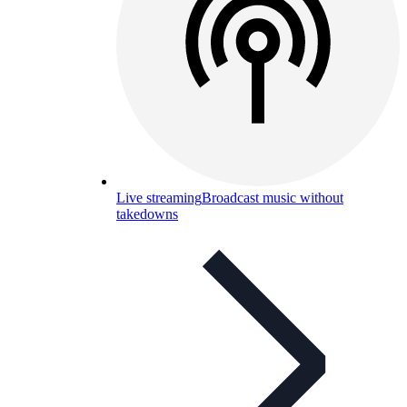
Live streaming
Broadcast music without
takedowns