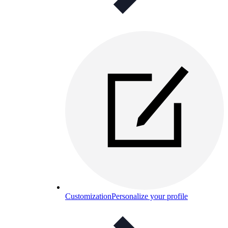
Customization
Personalize your profile