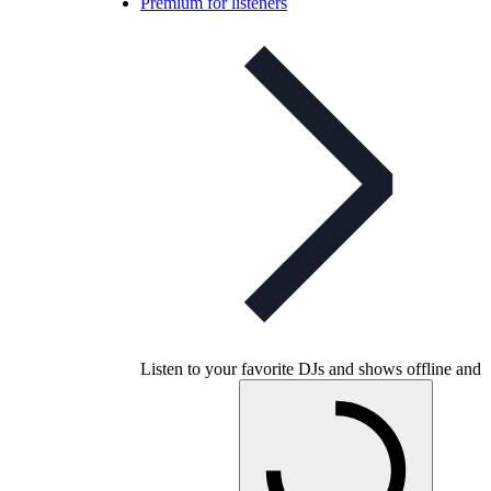
Premium for listeners
Listen to your favorite DJs and shows offline and