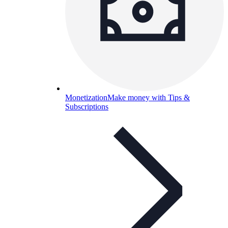
Monetization
Make money with Tips &
Subscriptions