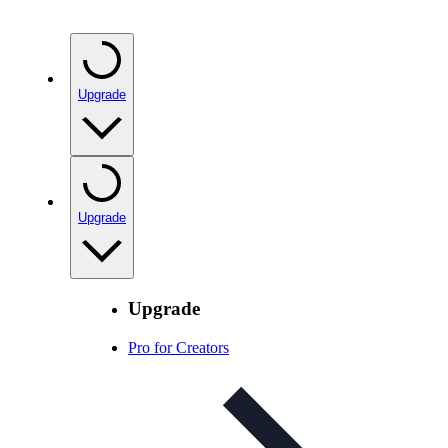
Upgrade
Upgrade
Upgrade
Pro for Creators