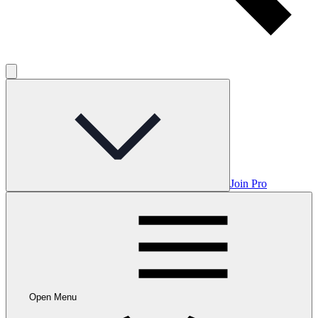
Join Pro
Open Menu