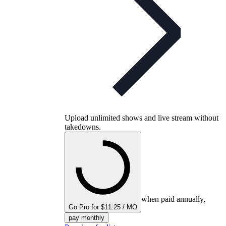
Upload unlimited shows and live stream without
takedowns.
when paid annually,
Go Pro for $11.25 / MO
pay monthly