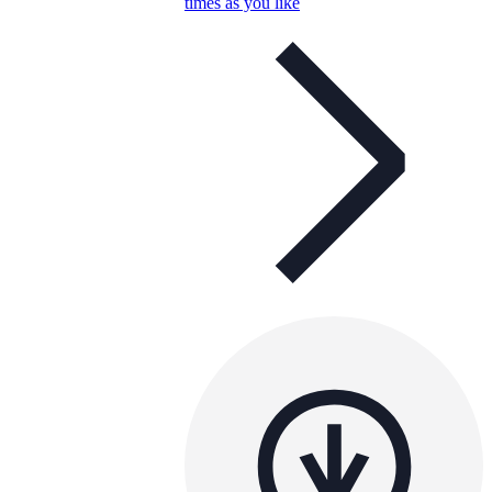
times as you like