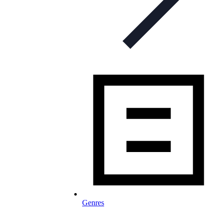
Genres