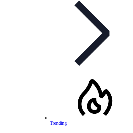
Trending