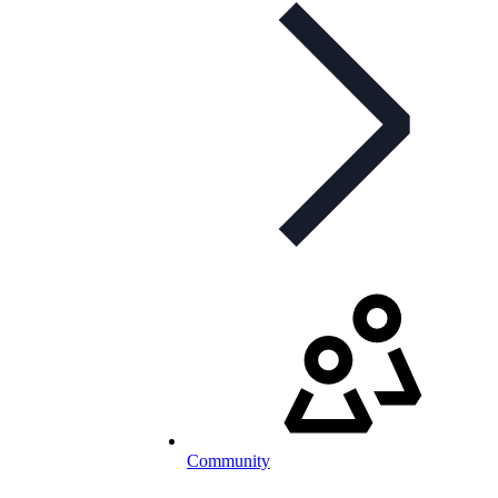
Community