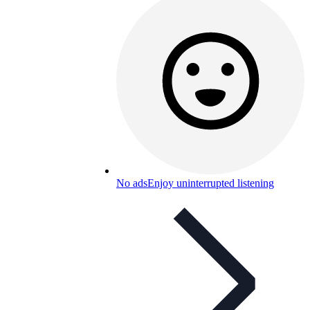
No ads
Enjoy uninterrupted listening