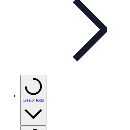
Creator tools