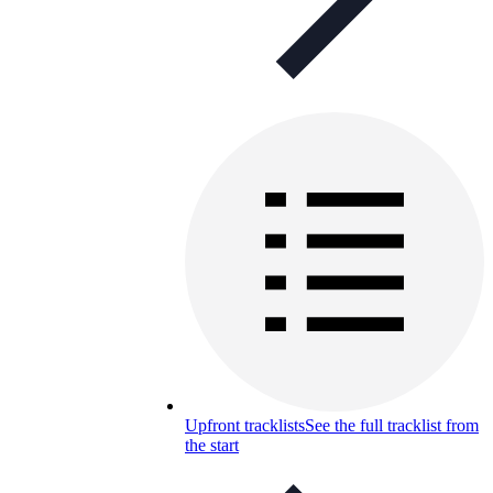
Upfront tracklists
See the full tracklist from
the start