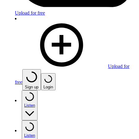
Upload for free
Upload for
free
Sign up
Login
Listen
Listen