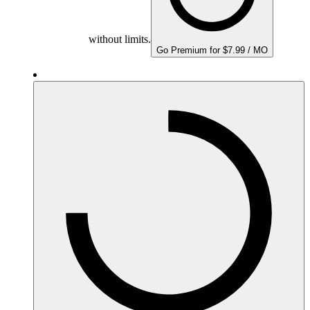
without limits.
Go Premium for $7.99 / MO