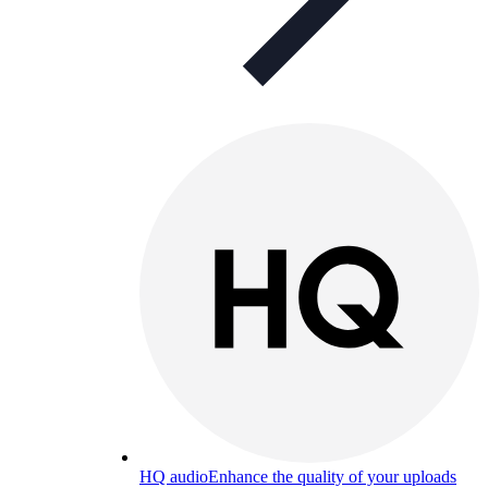
HQ audio
Enhance the quality of your uploads