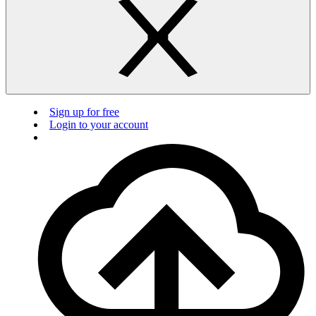
Sign up for free
Login to your account