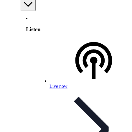
Listen
Live now