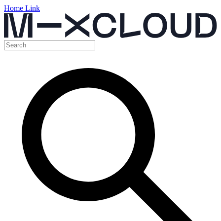
Home Link