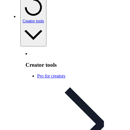
Creator tools
Creator tools
Pro for creators