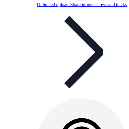
Unlimited uploads
Share infinite shows and tracks