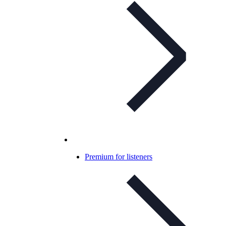
Premium for listeners