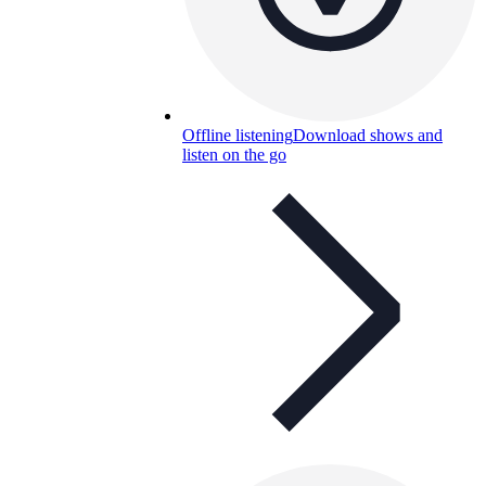
Offline listening
Download shows and
listen on the go