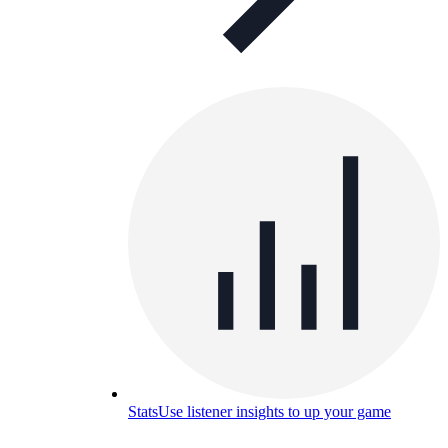
Stats
Use listener insights to up your game