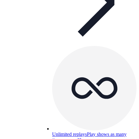
Unlimited replays
Play shows as many