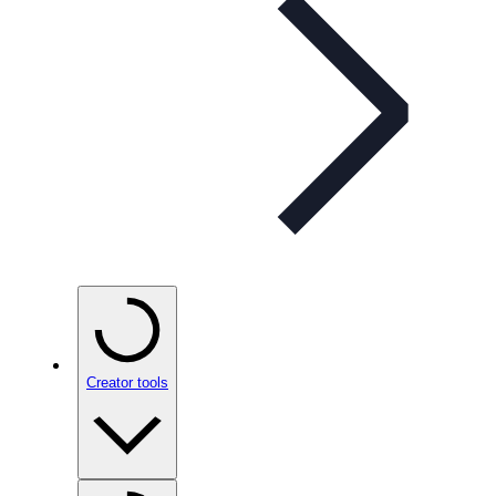
Creator tools