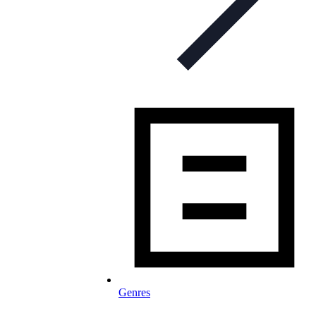
Genres