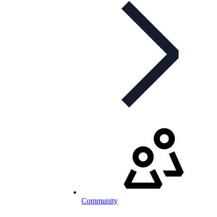
Community