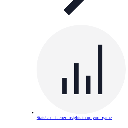
Stats
Use listener insights to up your game