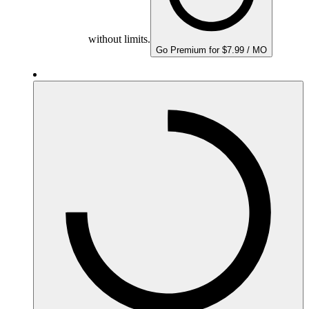
without limits.
Go Premium for $7.99 / MO