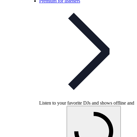
Premium for listeners
Listen to your favorite DJs and shows offline and