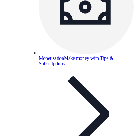
Monetization
Make money with Tips &
Subscriptions