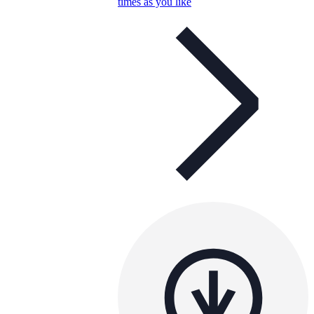
times as you like