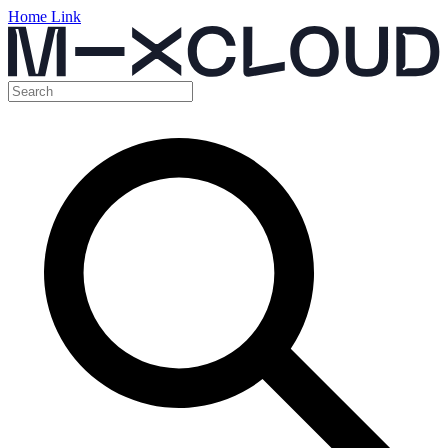
Home Link