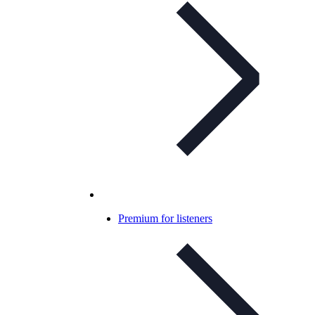
Premium for listeners