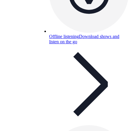
Offline listening
Download shows and
listen on the go