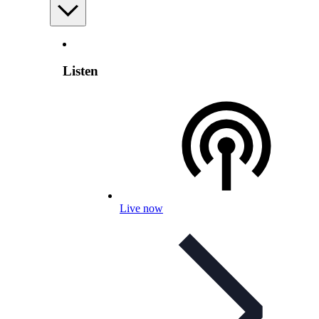
Listen
Live now