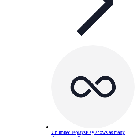
Unlimited replays
Play shows as many