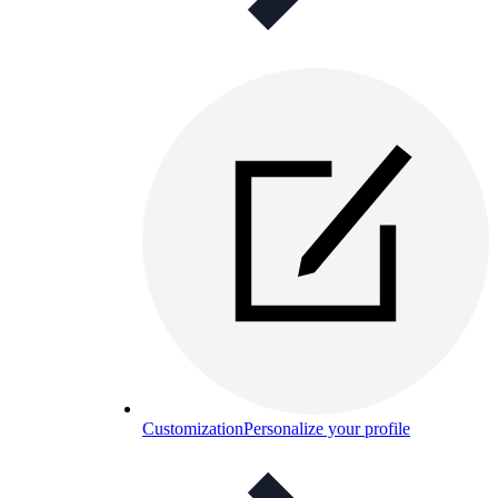
Customization
Personalize your profile