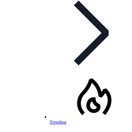
Trending