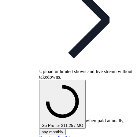
Upload unlimited shows and live stream without
takedowns.
when paid annually,
Go Pro for $11.25 / MO
pay monthly