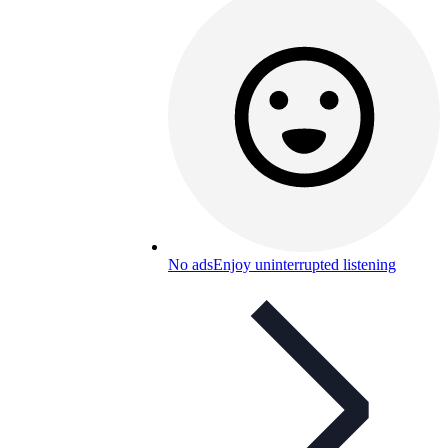
No ads
Enjoy uninterrupted listening