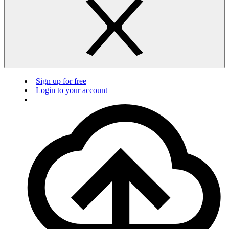
Sign up for free
Login to your account