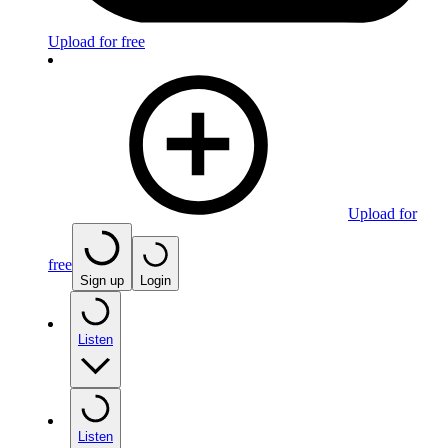
Upload for free
Upload for
free
Sign up
Login
Listen
Listen