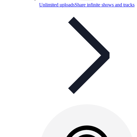
Unlimited uploads
Share infinite shows and tracks