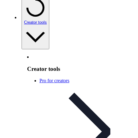
Creator tools
Creator tools
Pro for creators