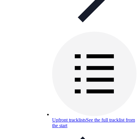
Upfront tracklists
See the full tracklist from
the start