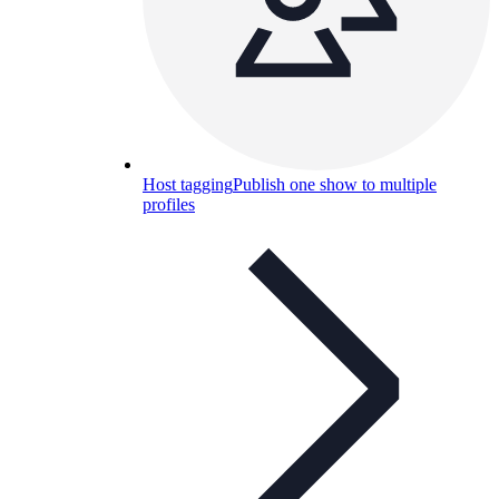
Host tagging
Publish one show to multiple
profiles