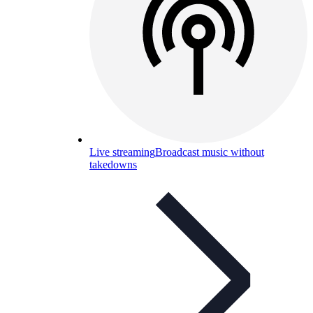
Live streaming
Broadcast music without
takedowns