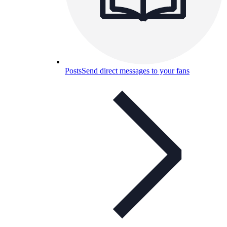
Posts
Send direct messages to your fans