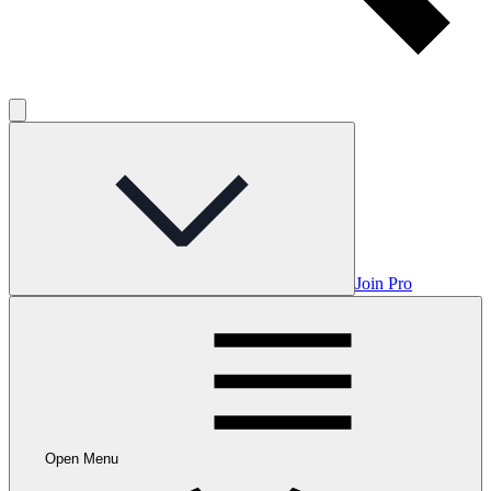
Join Pro
Open Menu