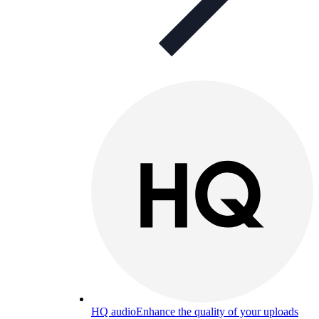
HQ audio
Enhance the quality of your uploads