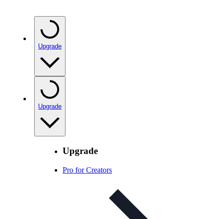
Upgrade
Upgrade
Upgrade
Pro for Creators