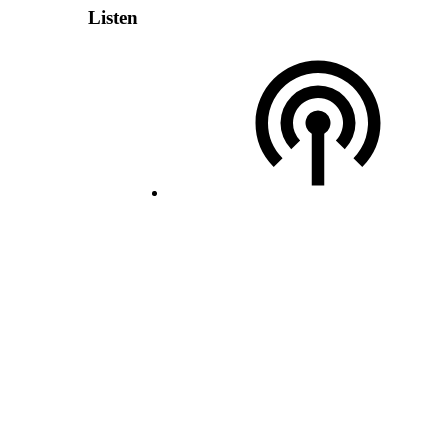
Listen