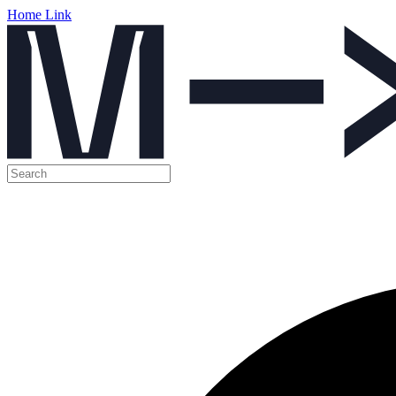
Home Link