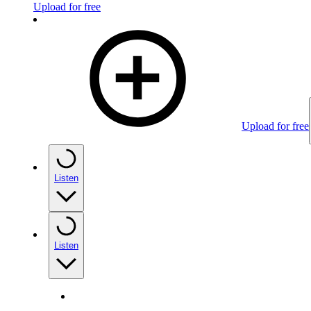
Upload for free
Upload for free
Listen
Listen