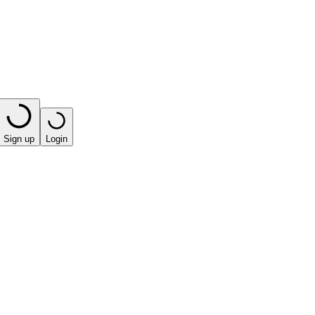
Sign up
Login