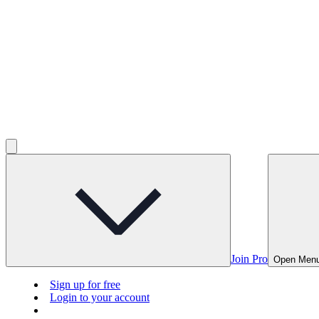
Join Pro
Open Men
Sign up for free
Login to your account