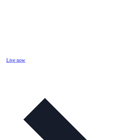
Live now