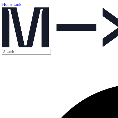
Home Link