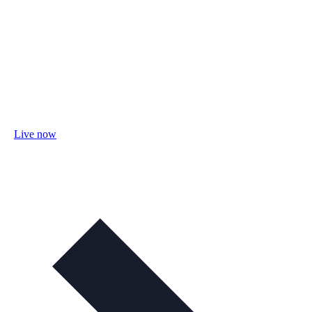
Live now