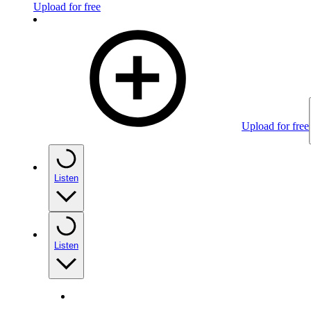
Upload for free
Upload for free
Listen
Listen