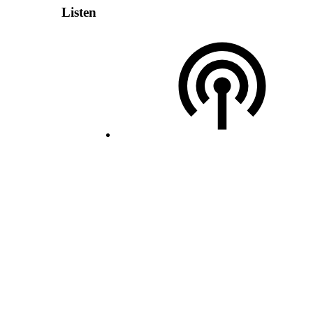
Listen