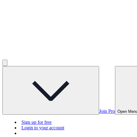
Join Pro
Open Men
Sign up for free
Login to your account