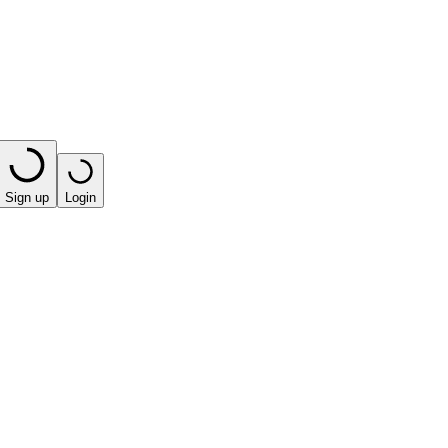
Sign up
Login