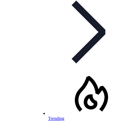
Trending