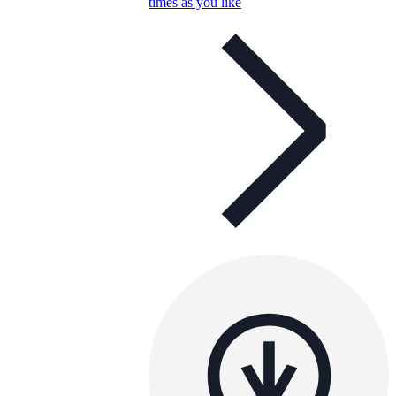
times as you like