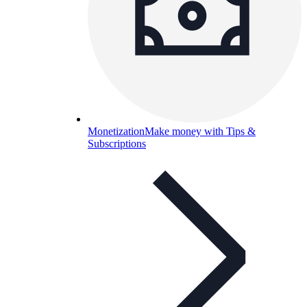
Monetization
Make money with Tips &
Subscriptions