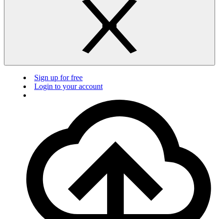
Sign up for free
Login to your account