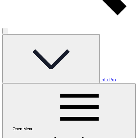
Join Pro
Open Menu