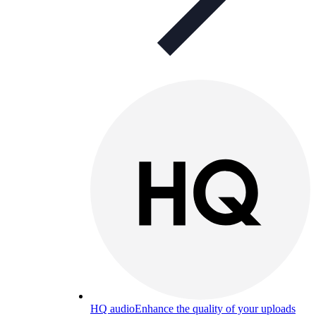
HQ audio
Enhance the quality of your uploads