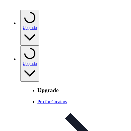
Upgrade
Upgrade
Upgrade
Pro for Creators