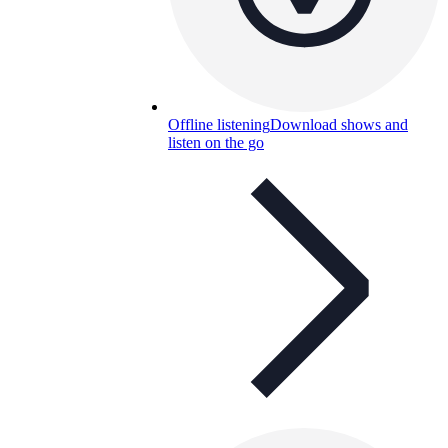
Offline listening
Download shows and
listen on the go