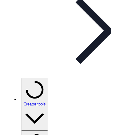
Creator tools