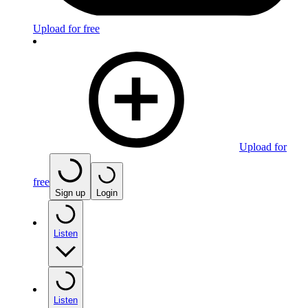
Upload for free
Upload for
free
Sign up
Login
Listen
Listen