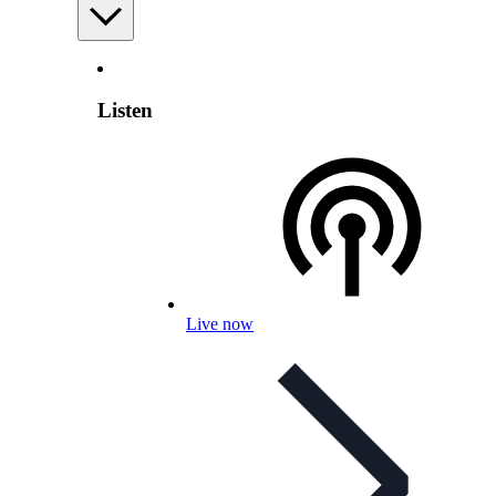
Listen
Live now