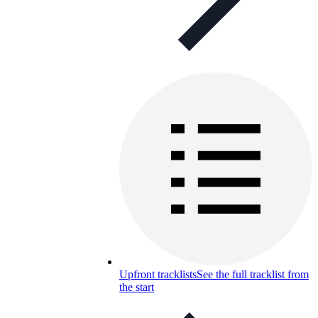
Upfront tracklists
See the full tracklist from
the start