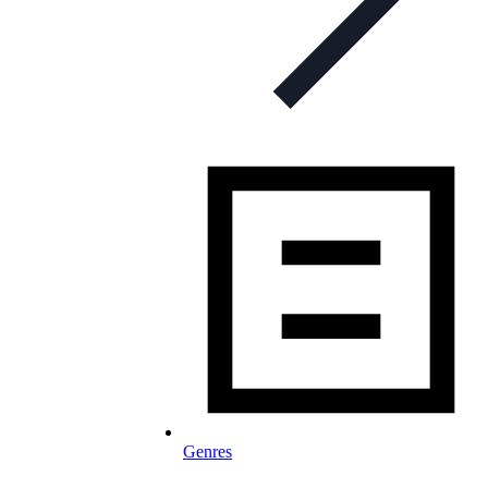
Genres