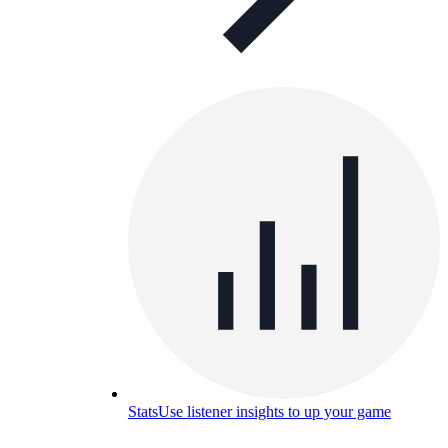
Stats
Use listener insights to up your game