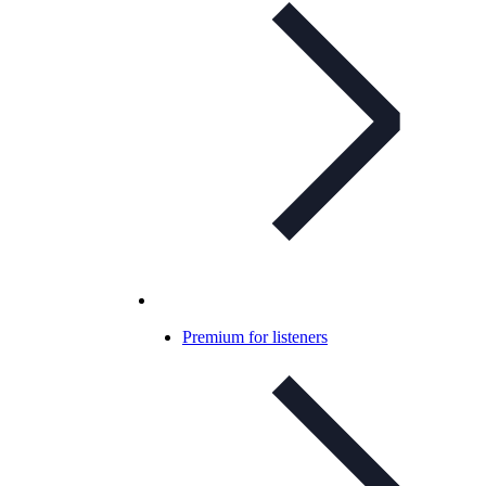
Premium for listeners