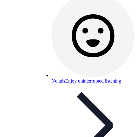
No ads
Enjoy uninterrupted listening