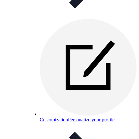
Customization
Personalize your profile