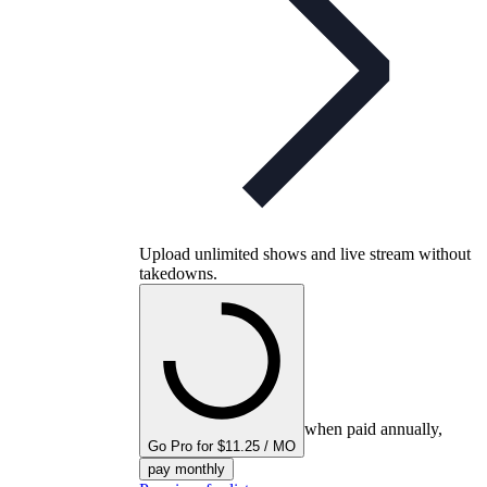
Upload unlimited shows and live stream without
takedowns.
when paid annually,
Go Pro for $11.25 / MO
pay monthly