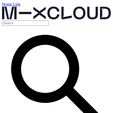
Home Link