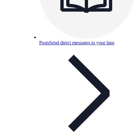
Posts
Send direct messages to your fans