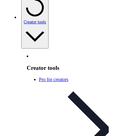
Creator tools
Creator tools
Pro for creators