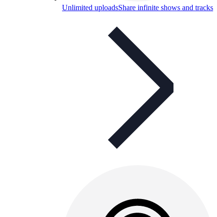
Unlimited uploads
Share infinite shows and tracks