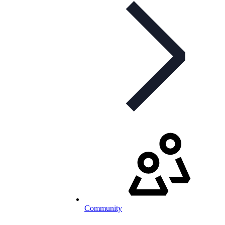
Community