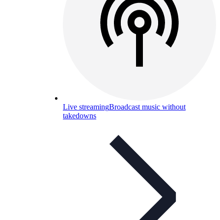
Live streaming
Broadcast music without
takedowns