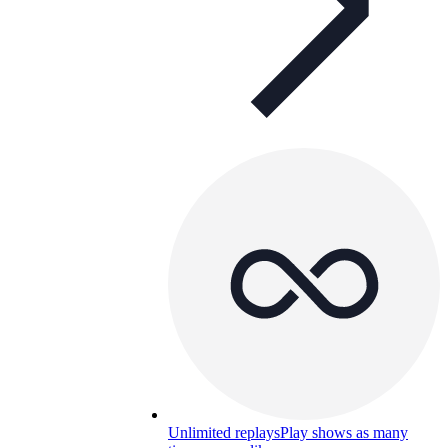
Unlimited replays
Play shows as many