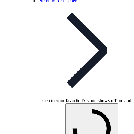
Premium for listeners
Listen to your favorite DJs and shows offline and