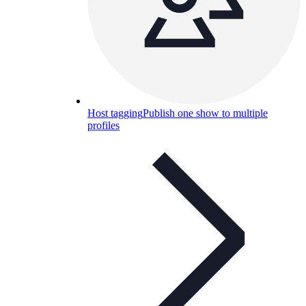
Host tagging
Publish one show to multiple
profiles