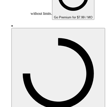
without limits.
Go Premium for $7.99 / MO