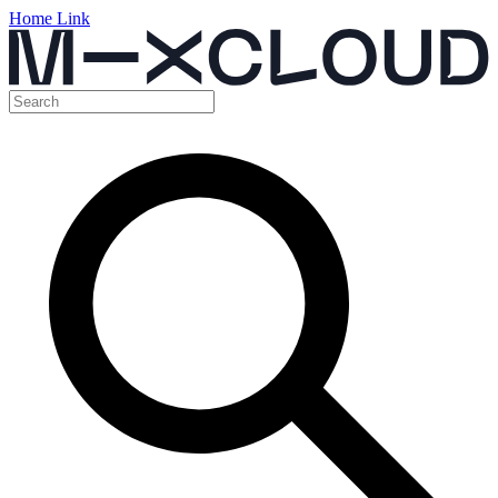
Home Link