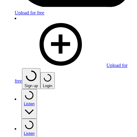
Upload for free
Upload for
free
Sign up
Login
Listen
Listen