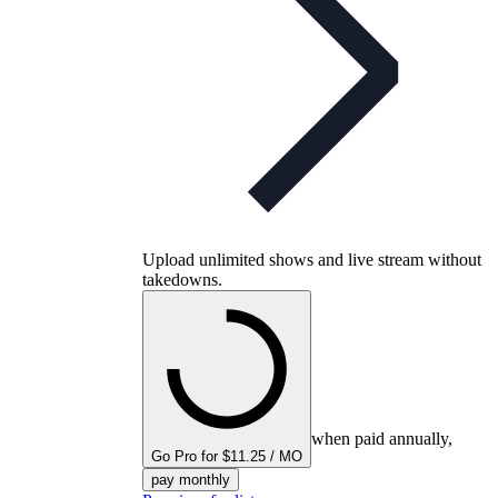
Upload unlimited shows and live stream without
takedowns.
when paid annually,
Go Pro for $11.25 / MO
pay monthly