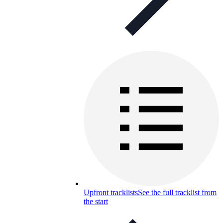
Upfront tracklists
See the full tracklist from
the start