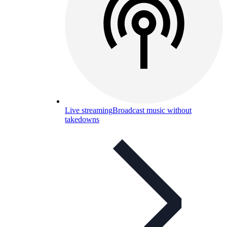
Live streaming
Broadcast music without
takedowns