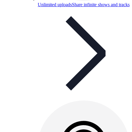
Unlimited uploads
Share infinite shows and tracks