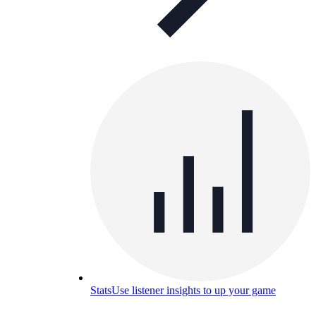
Stats
Use listener insights to up your game