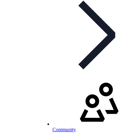
Community