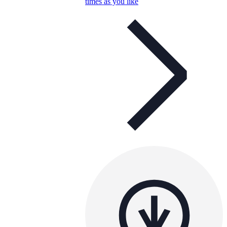
times as you like