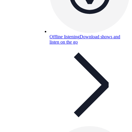
Offline listening
Download shows and
listen on the go