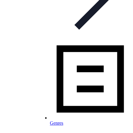
Genres