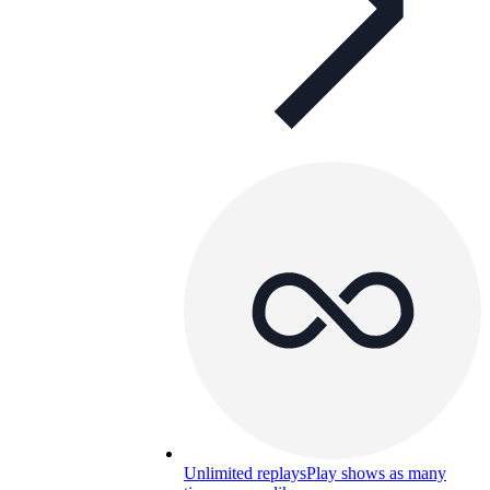
Unlimited replays
Play shows as many