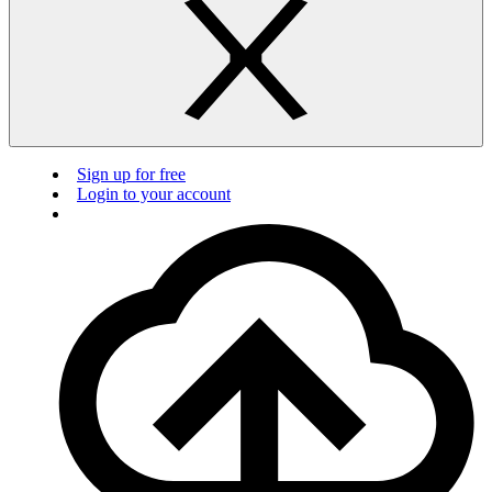
Sign up for free
Login to your account