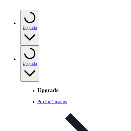
Upgrade
Upgrade
Upgrade
Pro for Creators