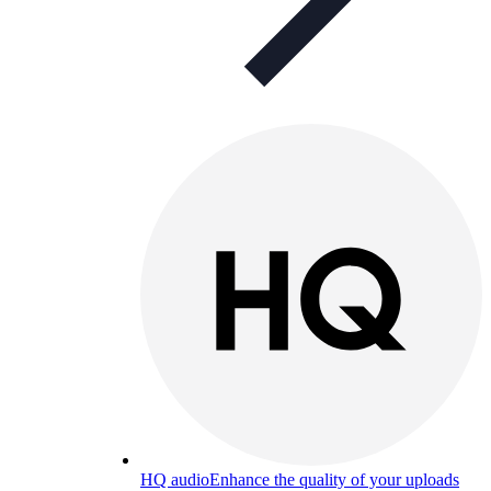
HQ audio
Enhance the quality of your uploads