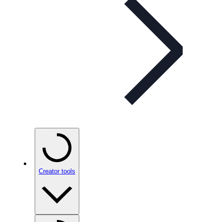
Creator tools