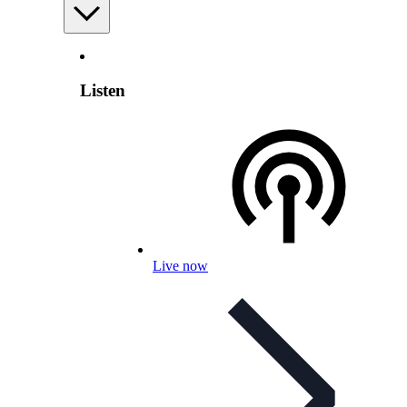
Listen
Live now