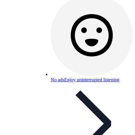
No ads
Enjoy uninterrupted listening