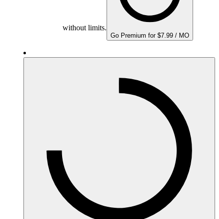
without limits.
Go Premium for $7.99 / MO