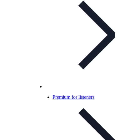
Premium for listeners