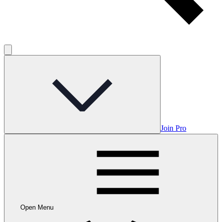
Join Pro
Open Menu