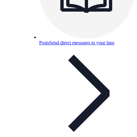
Posts
Send direct messages to your fans