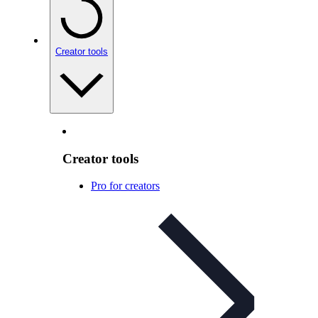
Creator tools
Creator tools
Pro for creators