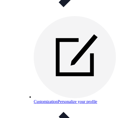
Customization
Personalize your profile