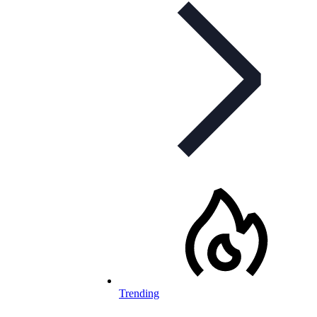
Trending