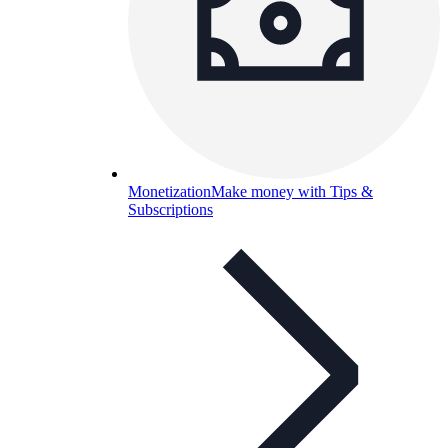
Monetization
Make money with Tips &
Subscriptions