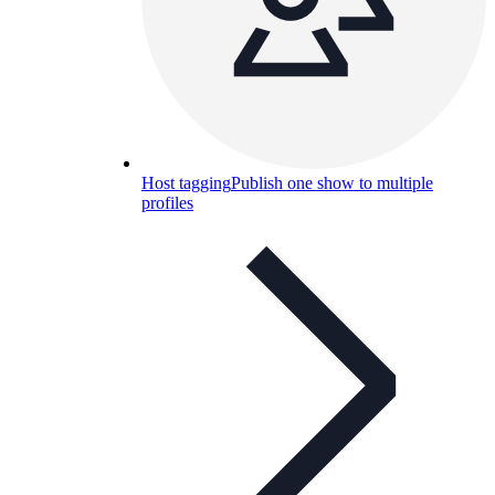
Host tagging
Publish one show to multiple
profiles