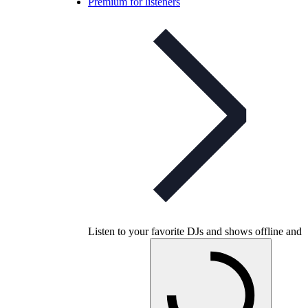
Premium for listeners
Listen to your favorite DJs and shows offline and