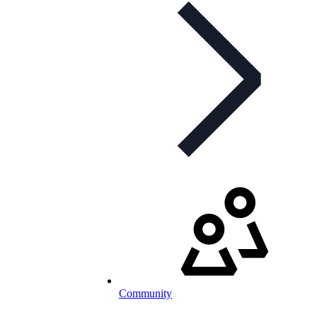
Community