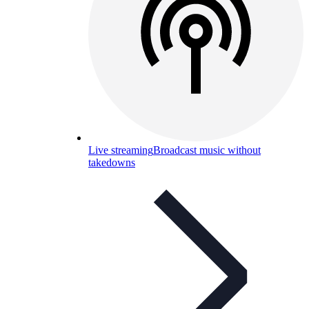
Live streaming
Broadcast music without
takedowns