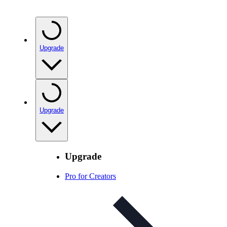
Upgrade
Upgrade
Upgrade
Pro for Creators