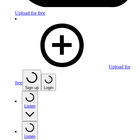
Upload for free
Upload for
free
Sign up
Login
Listen
Listen