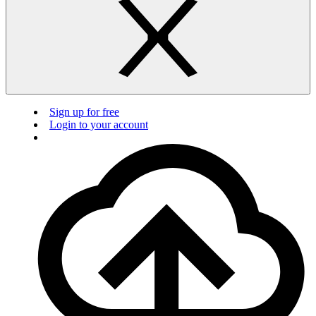
Sign up for free
Login to your account