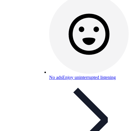
No ads
Enjoy uninterrupted listening