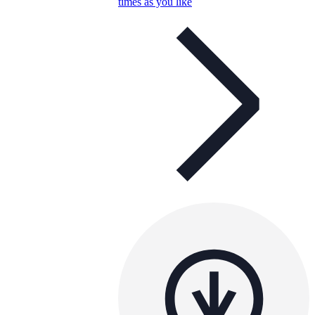
times as you like