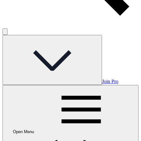
Join Pro
Open Menu