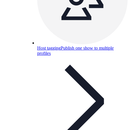
Host tagging
Publish one show to multiple
profiles