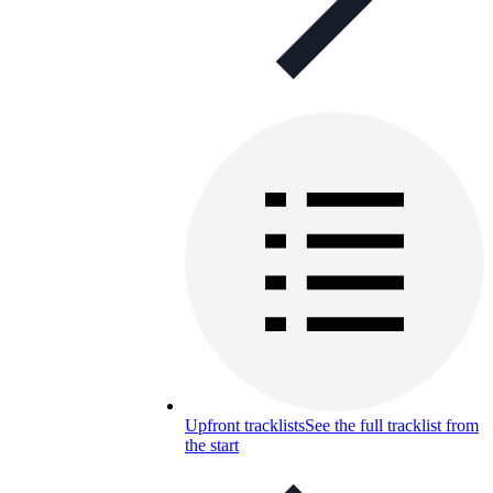
Upfront tracklists
See the full tracklist from
the start