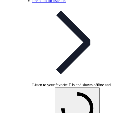
Premium for listeners
Listen to your favorite DJs and shows offline and