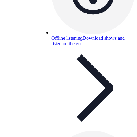
Offline listening
Download shows and
listen on the go