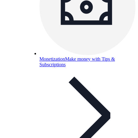
Monetization
Make money with Tips &
Subscriptions