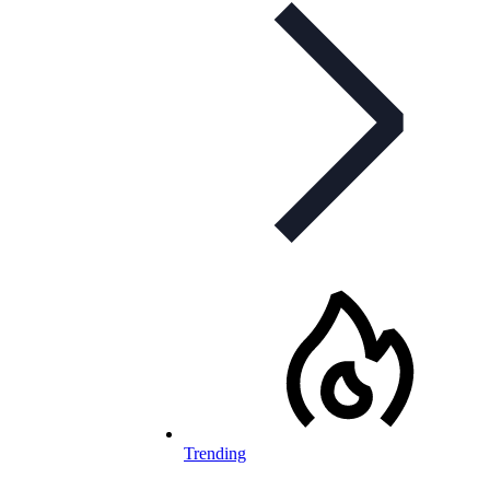
Trending