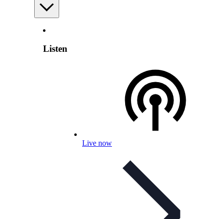
Listen
Live now