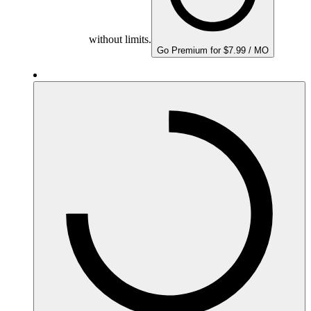
without limits.
Go Premium for $7.99 / MO