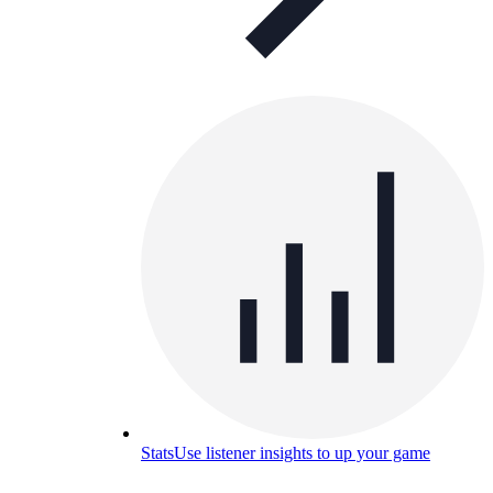
Stats
Use listener insights to up your game