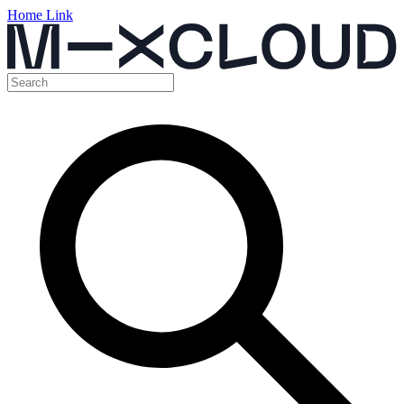
Home Link