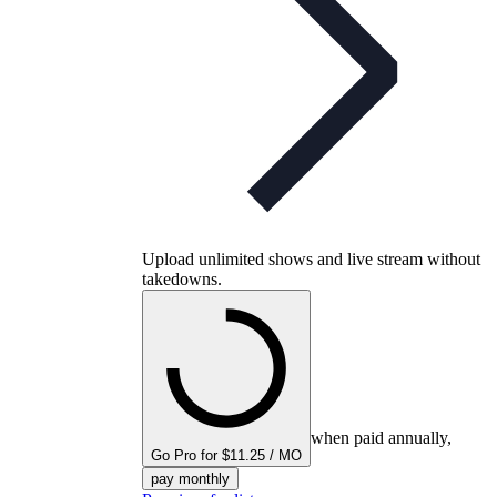
Upload unlimited shows and live stream without
takedowns.
when paid annually,
Go Pro for $11.25 / MO
pay monthly