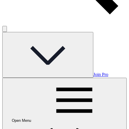
Join Pro
Open Menu