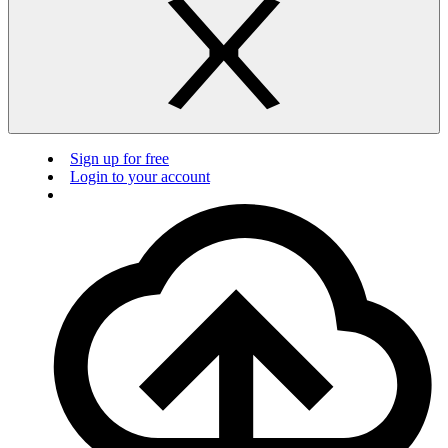
Sign up for free
Login to your account