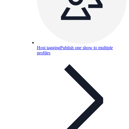
Host tagging
Publish one show to multiple
profiles