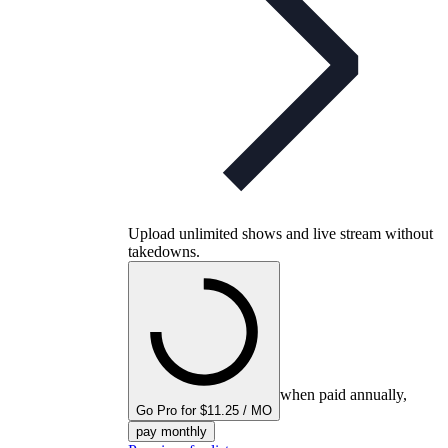
Upload unlimited shows and live stream without
takedowns.
when paid annually,
Go Pro for $11.25 / MO
pay monthly