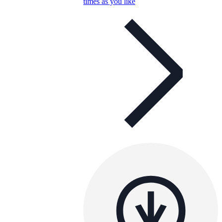
times as you like