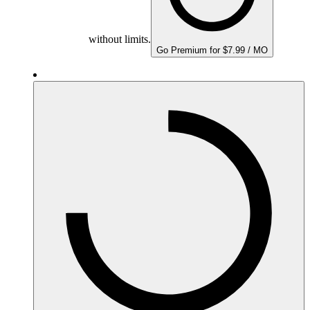
without limits.
Go Premium for $7.99 / MO