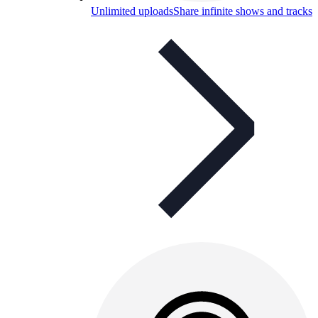
Unlimited uploads
Share infinite shows and tracks