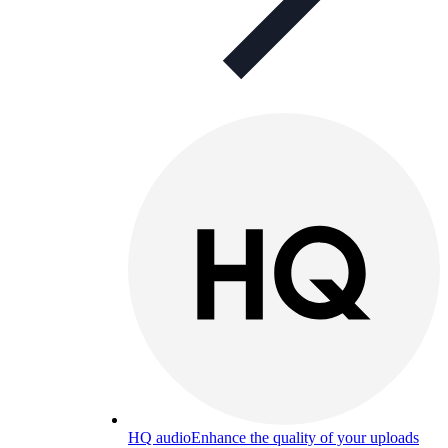
HQ audio
Enhance the quality of your uploads