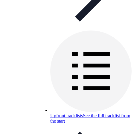
Upfront tracklists
See the full tracklist from
the start