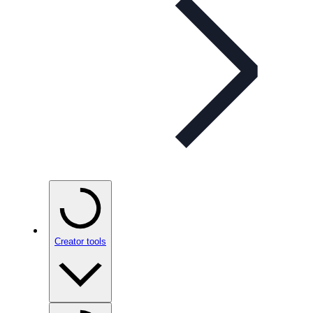
Creator tools