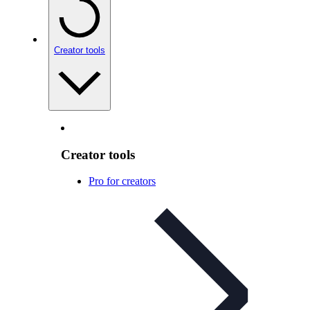
Creator tools
Creator tools
Pro for creators