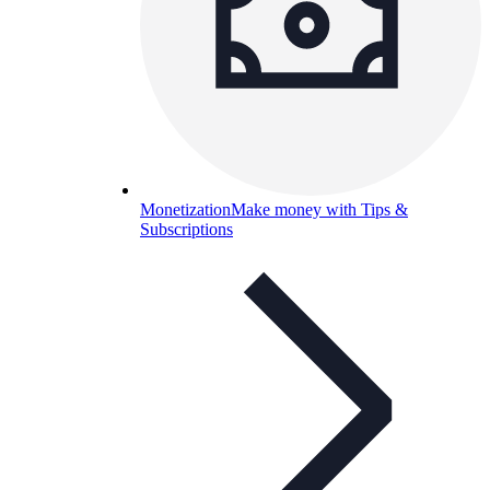
Monetization
Make money with Tips &
Subscriptions