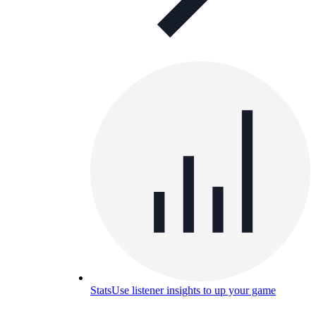
Stats
Use listener insights to up your game