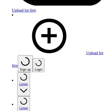
Upload for free
Upload for
free
Sign up
Login
Listen
Listen