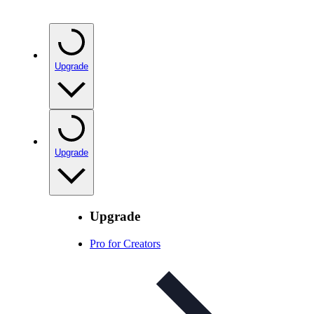
Upgrade
Upgrade
Upgrade
Pro for Creators