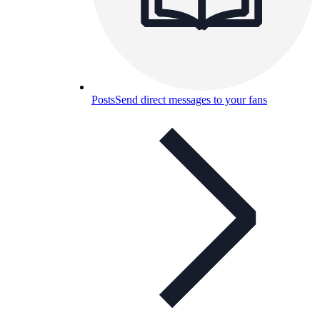
Posts
Send direct messages to your fans