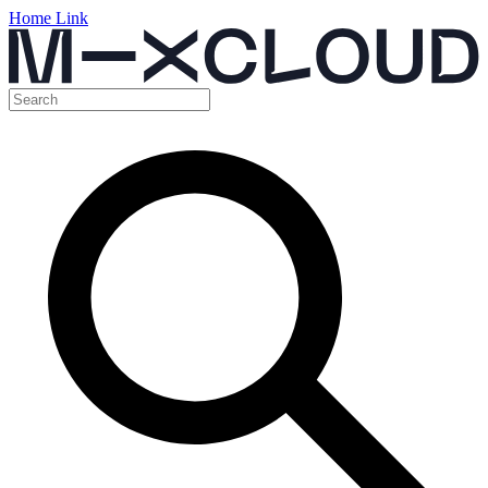
Home Link