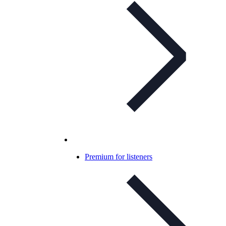
Premium for listeners