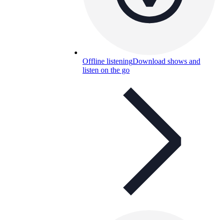
Offline listening
Download shows and
listen on the go