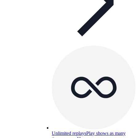
Unlimited replays
Play shows as many