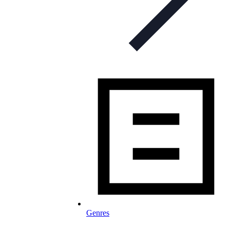
Genres