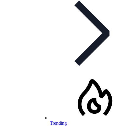
Trending