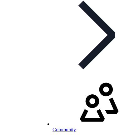
Community