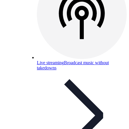
Live streaming
Broadcast music without
takedowns