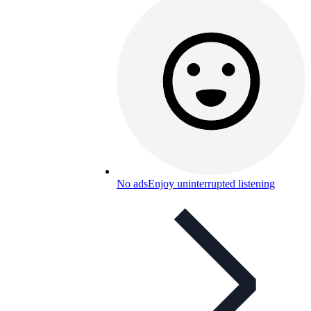
No ads
Enjoy uninterrupted listening