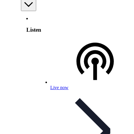
Listen
Live now