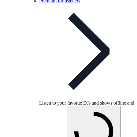
Premium for listeners
Listen to your favorite DJs and shows offline and