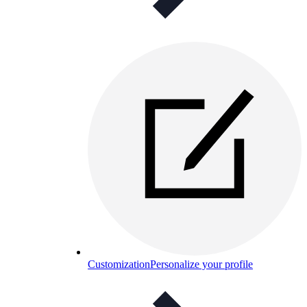
Customization
Personalize your profile