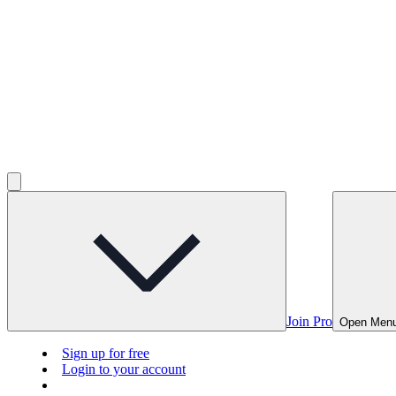
Join Pro
Open Men
Sign up for free
Login to your account