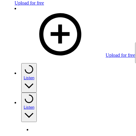
Upload for free
Upload for free
Listen
Listen