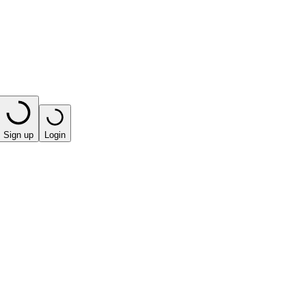
Sign up
Login