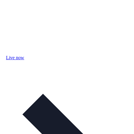
Live now