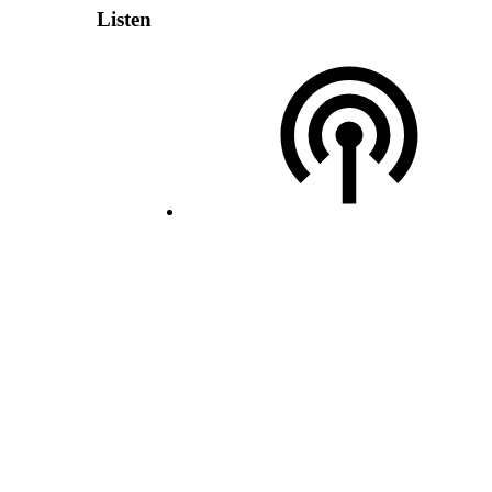
Listen