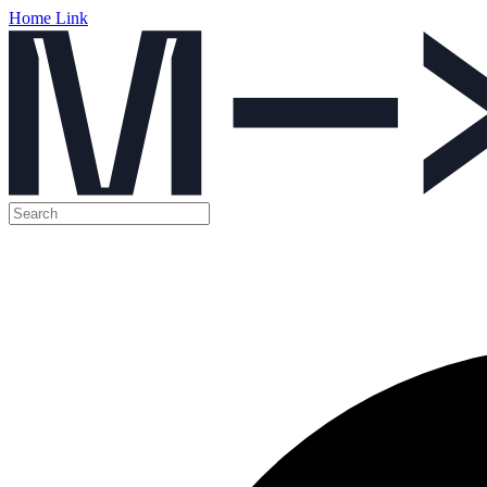
Home Link