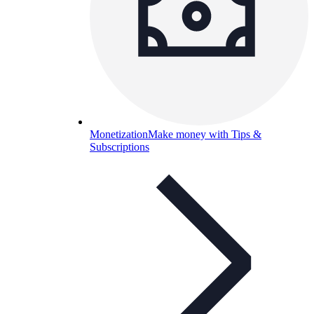
Monetization
Make money with Tips &
Subscriptions