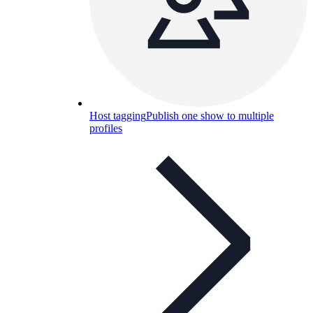
Host tagging
Publish one show to multiple
profiles