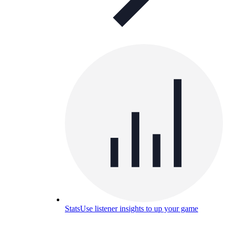
Stats
Use listener insights to up your game