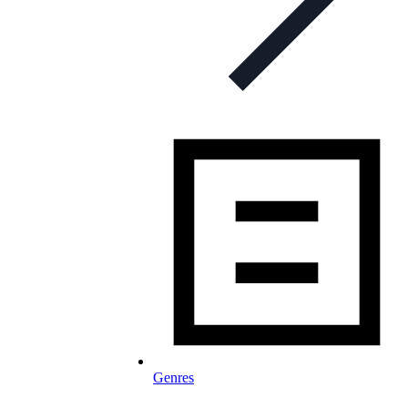
Genres