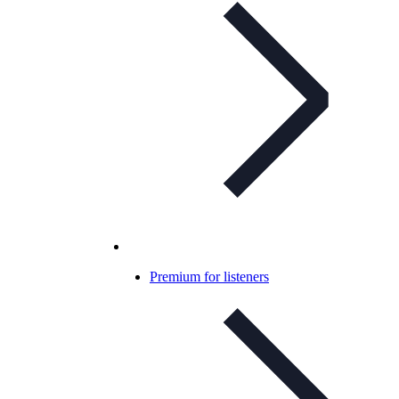
Premium for listeners