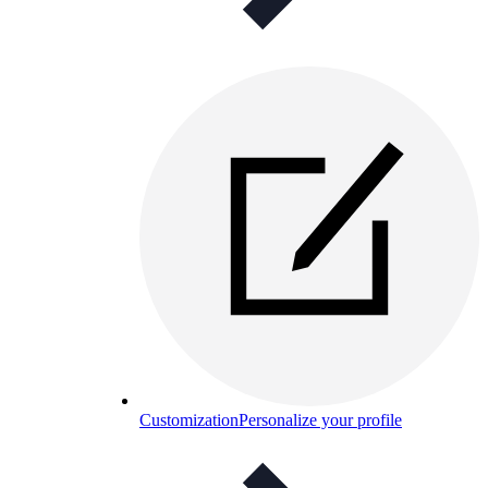
Customization
Personalize your profile