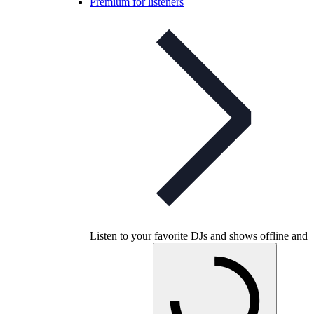
Premium for listeners
Listen to your favorite DJs and shows offline and