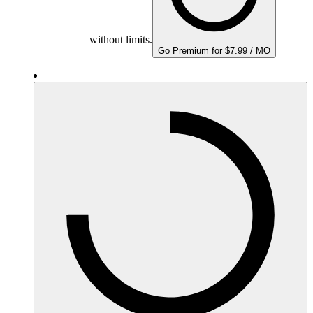
without limits.
Go Premium for $7.99 / MO