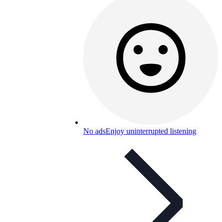
No ads
Enjoy uninterrupted listening