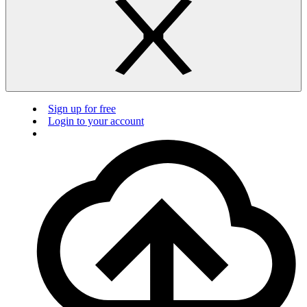
Sign up for free
Login to your account