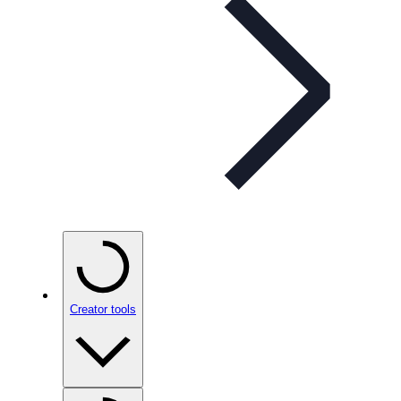
Creator tools