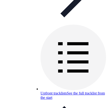
Upfront tracklists
See the full tracklist from
the start