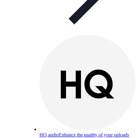
HQ audio
Enhance the quality of your uploads