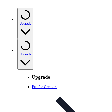
Upgrade
Upgrade
Upgrade
Pro for Creators