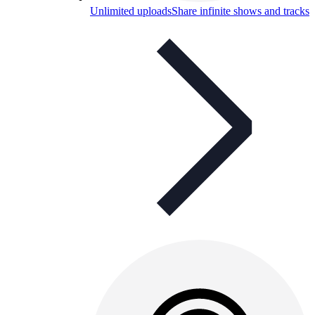
Unlimited uploads
Share infinite shows and tracks