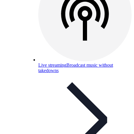
Live streaming
Broadcast music without
takedowns