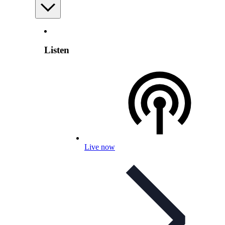
Listen
Live now