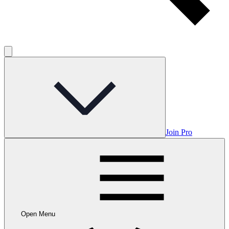
Join Pro
Open Menu