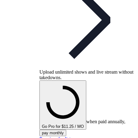
Upload unlimited shows and live stream without
takedowns.
when paid annually,
Go Pro for $11.25 / MO
pay monthly