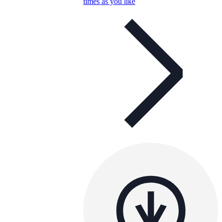
times as you like