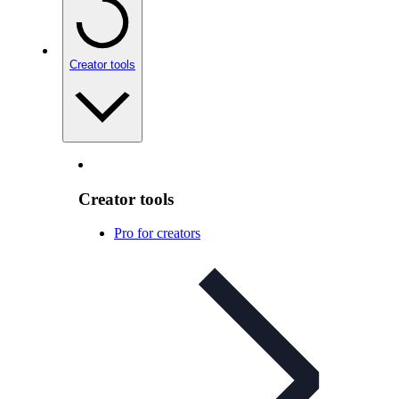
Creator tools
Creator tools
Pro for creators