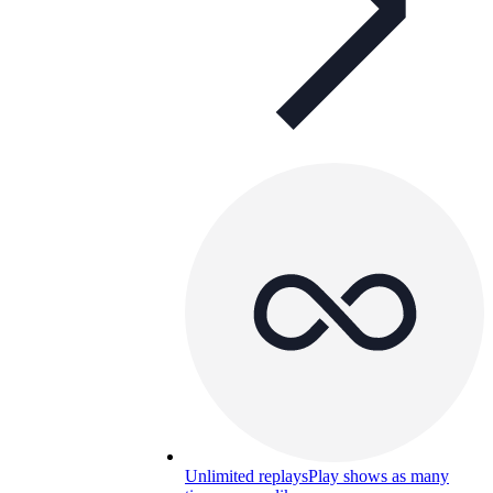
Unlimited replays
Play shows as many