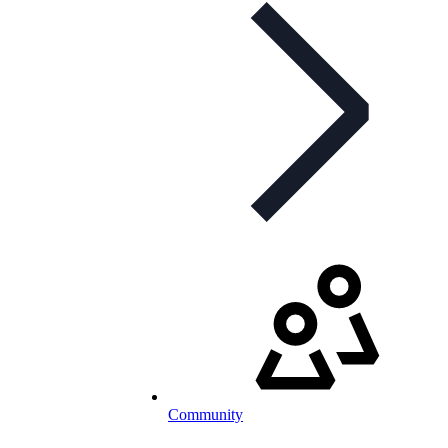
Community