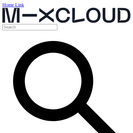
Home Link