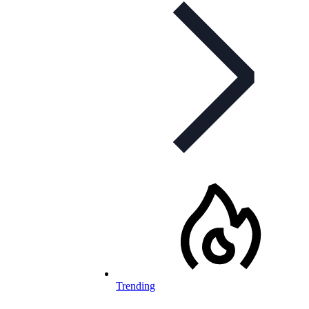
Trending