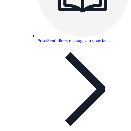
Posts
Send direct messages to your fans