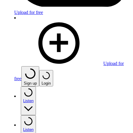
Upload for free
Upload for
free
Sign up
Login
Listen
Listen