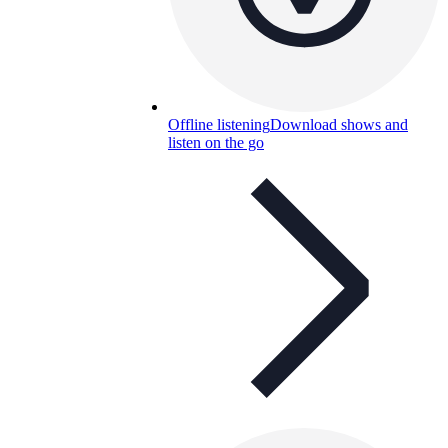
Offline listening
Download shows and
listen on the go