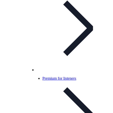
Premium for listeners