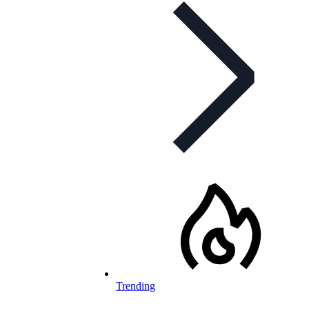
Trending