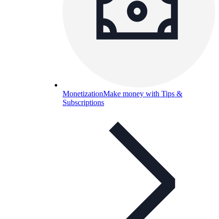
Monetization
Make money with Tips &
Subscriptions