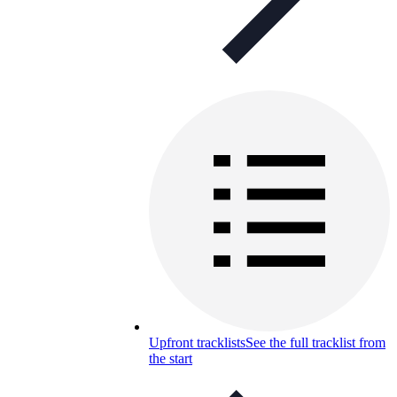
Upfront tracklists
See the full tracklist from
the start