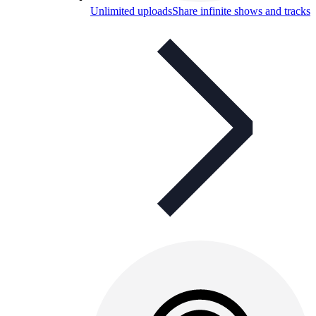
Unlimited uploads
Share infinite shows and tracks