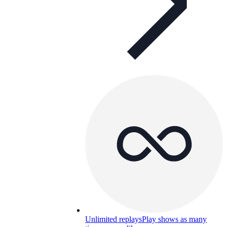
Unlimited replays
Play shows as many