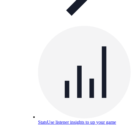
Stats
Use listener insights to up your game