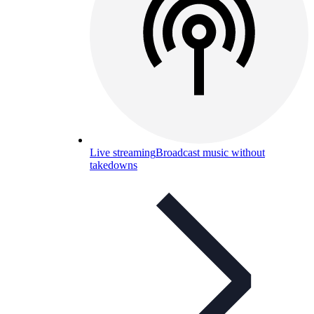
Live streaming
Broadcast music without
takedowns