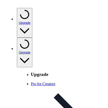
Upgrade
Upgrade
Upgrade
Pro for Creators