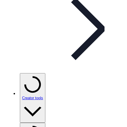
Creator tools