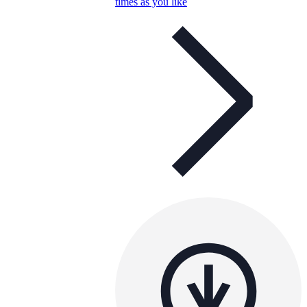
times as you like