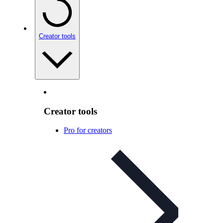
Creator tools
Creator tools
Pro for creators