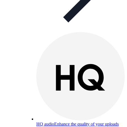
HQ audio
Enhance the quality of your uploads