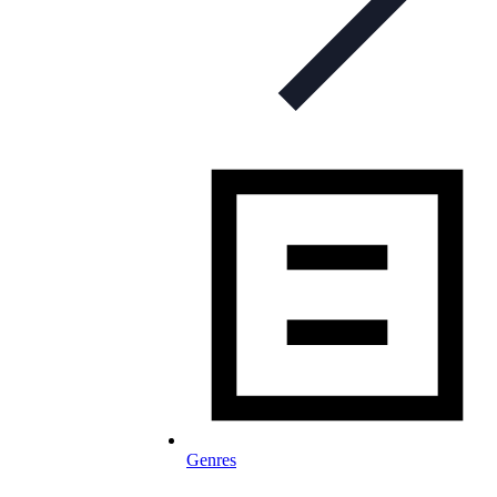
Genres