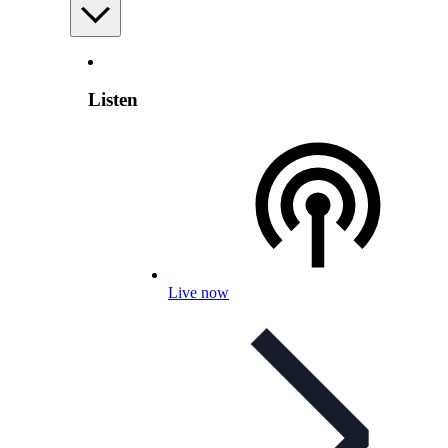
Listen
Live now