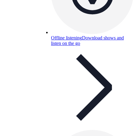
Offline listening
Download shows and
listen on the go