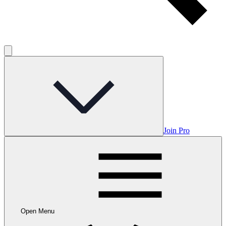
Join Pro
Open Menu