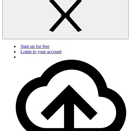
Sign up for free
Login to your account