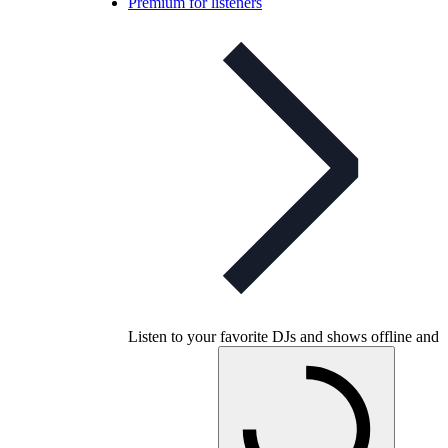
Premium for listeners
Listen to your favorite DJs and shows offline and