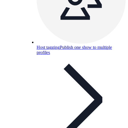
Host tagging
Publish one show to multiple
profiles