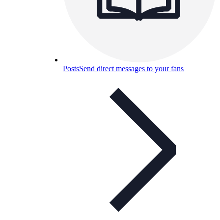
Posts
Send direct messages to your fans