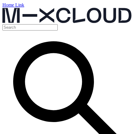
Home Link