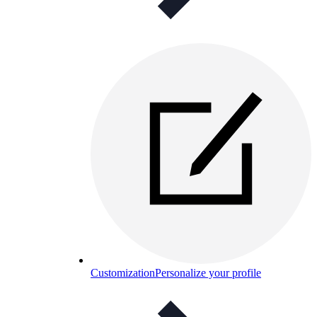
Customization
Personalize your profile