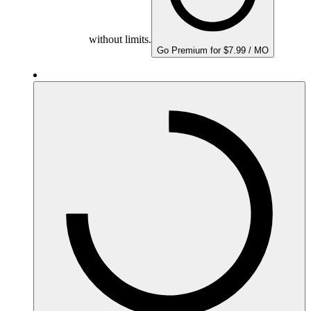
without limits.
Go Premium for $7.99 / MO