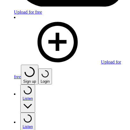
Upload for free
Upload for
free
Sign up
Login
Listen
Listen