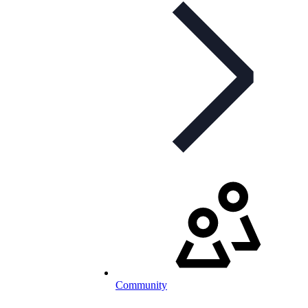
Community