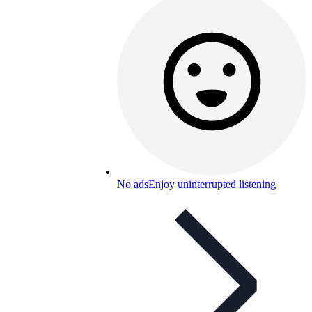
No ads
Enjoy uninterrupted listening