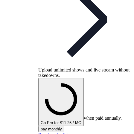
Upload unlimited shows and live stream without
takedowns.
when paid annually,
Go Pro for $11.25 / MO
pay monthly