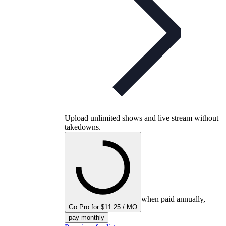
Upload unlimited shows and live stream without
takedowns.
when paid annually,
Go Pro for $11.25 / MO
pay monthly