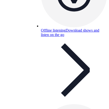
Offline listening
Download shows and
listen on the go