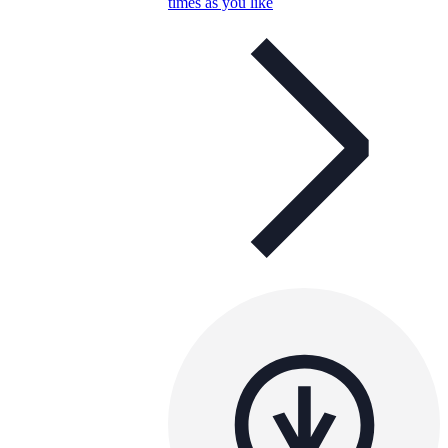
times as you like