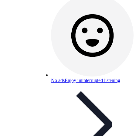
No ads
Enjoy uninterrupted listening