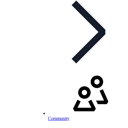
Community