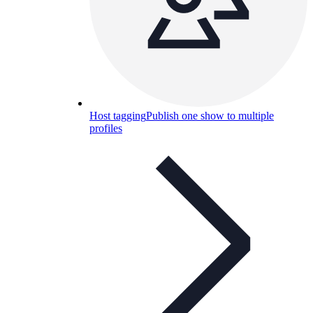
Host tagging
Publish one show to multiple
profiles