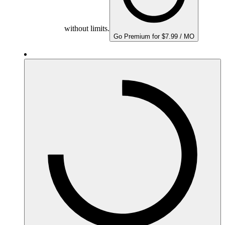
without limits.
Go Premium for $7.99 / MO