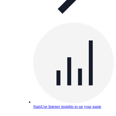
Stats
Use listener insights to up your game