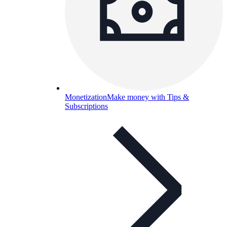
Monetization
Make money with Tips &
Subscriptions