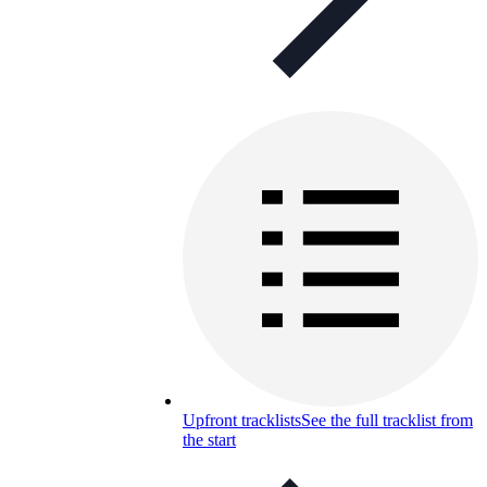
Upfront tracklists
See the full tracklist from
the start