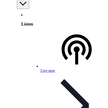
Listen
Live now