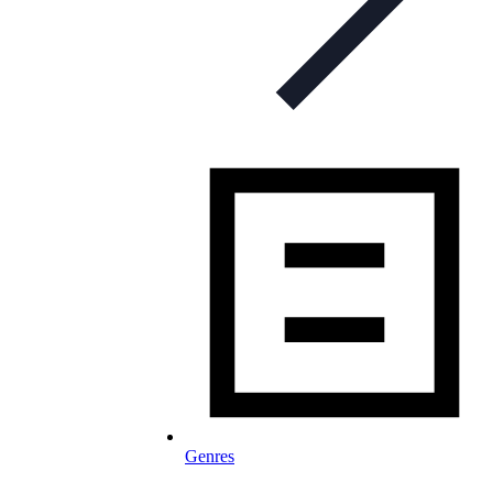
Genres