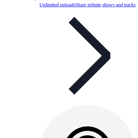
Unlimited uploads
Share infinite shows and tracks