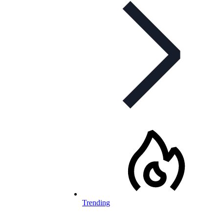
Trending