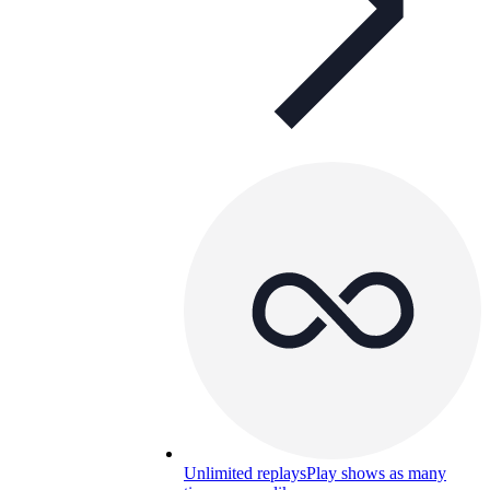
Unlimited replays
Play shows as many