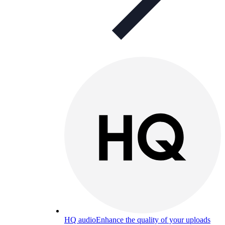
HQ audio
Enhance the quality of your uploads