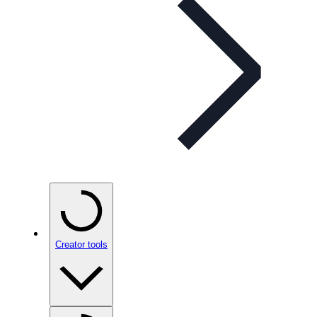
Creator tools