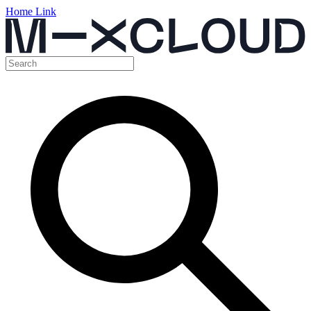
Home Link