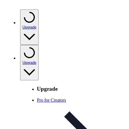
Upgrade
Upgrade
Upgrade
Pro for Creators