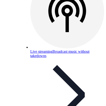
Live streaming
Broadcast music without
takedowns