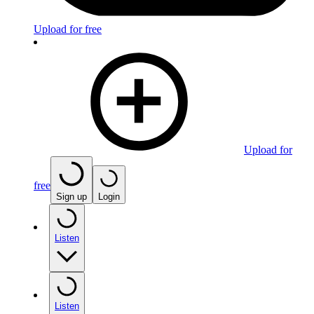
Upload for free
Upload for
free
Sign up
Login
Listen
Listen