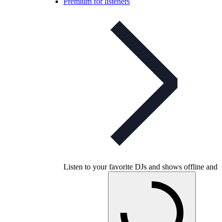
Premium for listeners
Listen to your favorite DJs and shows offline and