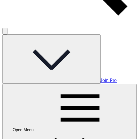
Join Pro
Open Menu