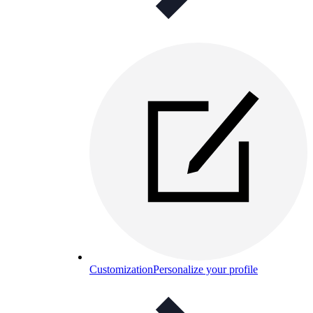
Customization
Personalize your profile