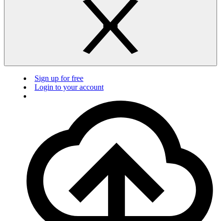
Sign up for free
Login to your account