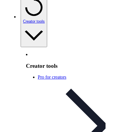
Creator tools
Creator tools
Pro for creators