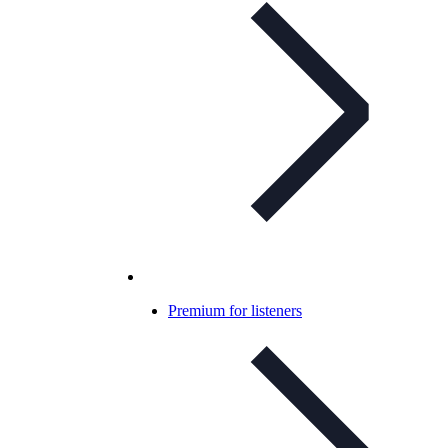
Premium for listeners