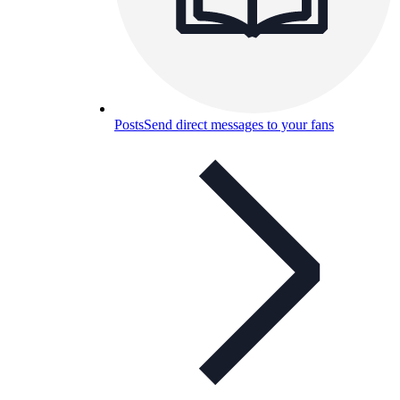
Posts
Send direct messages to your fans