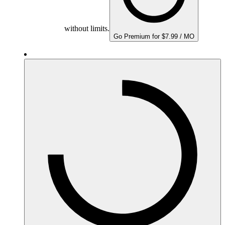
without limits.
Go Premium for $7.99 / MO