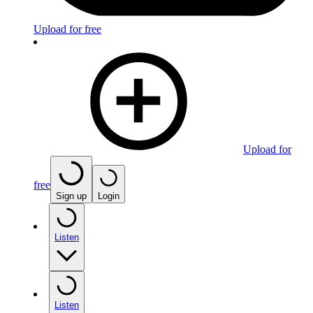
Upload for free
Upload for
free
Sign up
Login
Listen
Listen