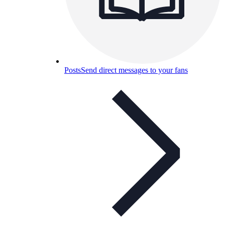
Posts
Send direct messages to your fans