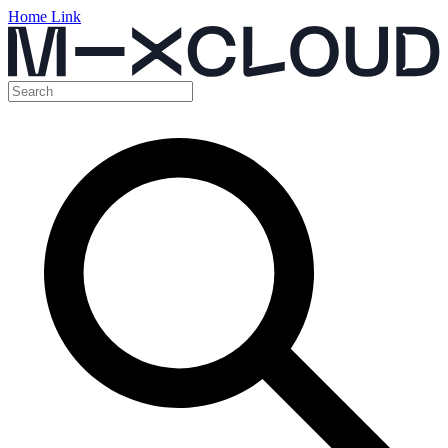
Home Link