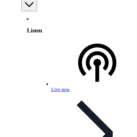
Listen
Live now