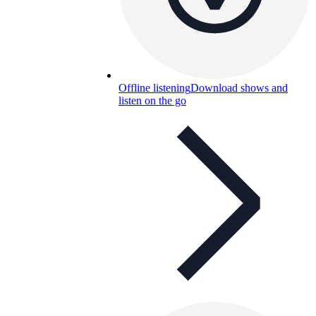
Offline listening
Download shows and
listen on the go