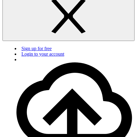
Sign up for free
Login to your account