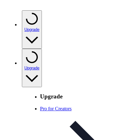
Upgrade
Upgrade
Upgrade
Pro for Creators