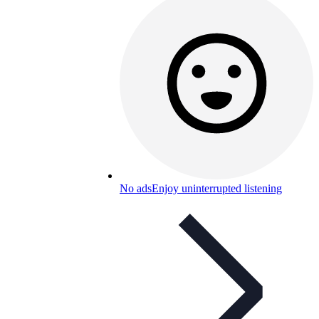
No ads
Enjoy uninterrupted listening