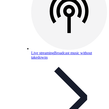
Live streaming
Broadcast music without
takedowns