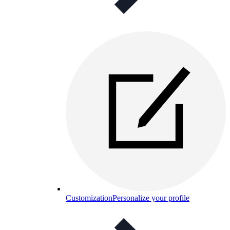
Customization
Personalize your profile