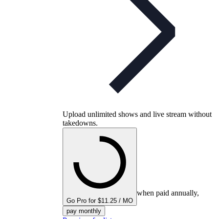
Upload unlimited shows and live stream without
takedowns.
when paid annually,
Go Pro for $11.25 / MO
pay monthly