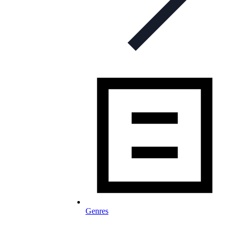
Genres