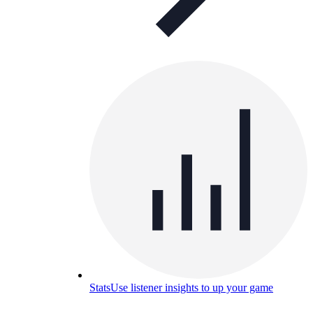
Stats
Use listener insights to up your game