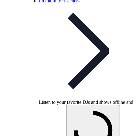
Premium for listeners
Listen to your favorite DJs and shows offline and