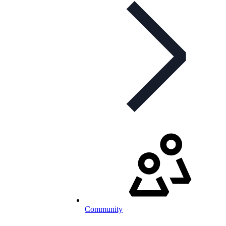
Community