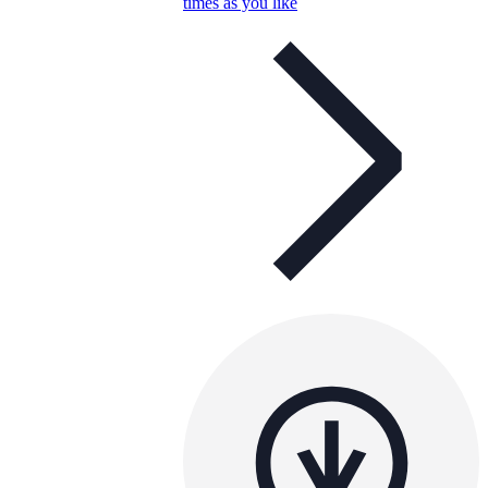
times as you like