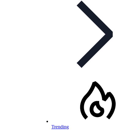
Trending