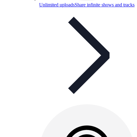
Unlimited uploads
Share infinite shows and tracks