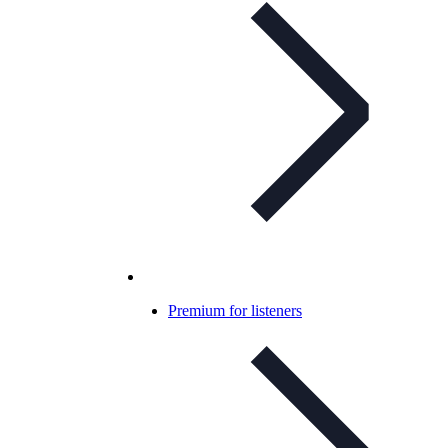
Premium for listeners