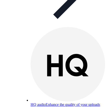
HQ audio
Enhance the quality of your uploads