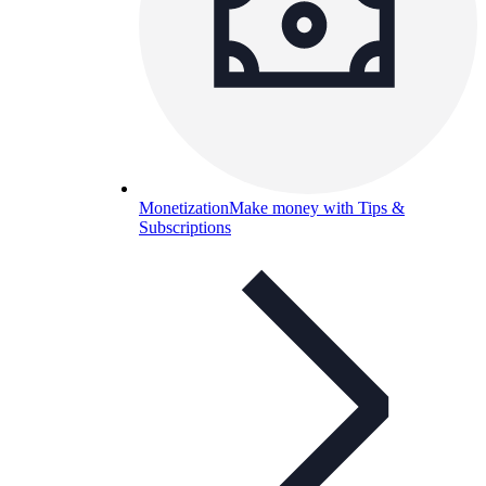
Monetization
Make money with Tips &
Subscriptions