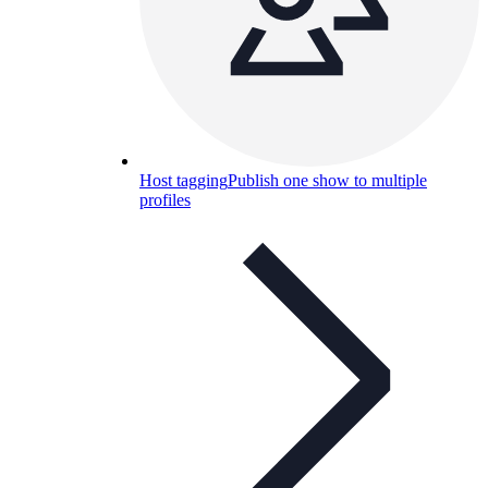
Host tagging
Publish one show to multiple
profiles