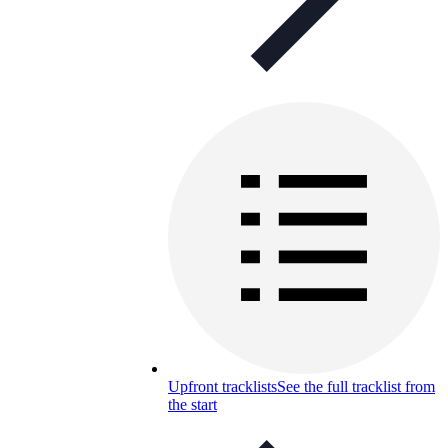
Upfront tracklists
See the full tracklist from
the start