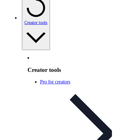
Creator tools
Creator tools
Pro for creators