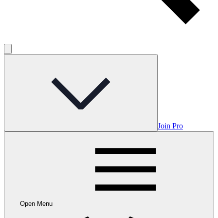
Join Pro
Open Menu