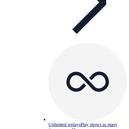
Unlimited replays
Play shows as many