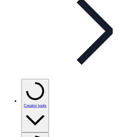
Creator tools